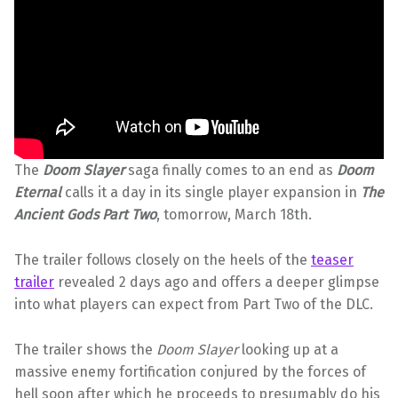
The
Doom Slayer
saga finally comes to an end as
Doom
Eternal
calls it a day in its single player expansion in
The
Ancient Gods Part Two
, tomorrow, March 18th.
The trailer follows closely on the heels of the
teaser
trailer
revealed 2 days ago and offers a deeper glimpse
into what players can expect from Part Two of the DLC.
The trailer shows the
Doom Slayer
looking up at a
massive enemy fortification conjured by the forces of
hell soon after which he proceeds to presumably do his