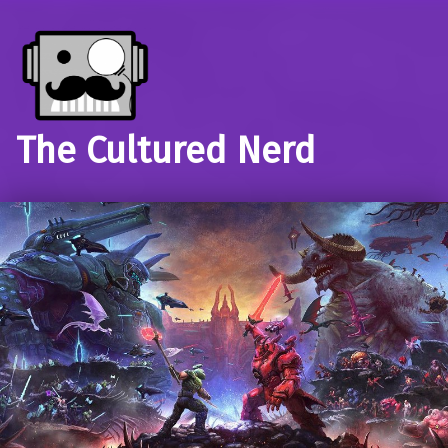
The Cultured Nerd