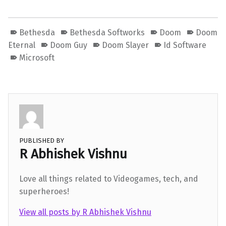
Bethesda
Bethesda Softworks
Doom
Doom
Eternal
Doom Guy
Doom Slayer
Id Software
Microsoft
PUBLISHED BY
R Abhishek Vishnu
Love all things related to Videogames, tech, and
superheroes!
View all posts by R Abhishek Vishnu