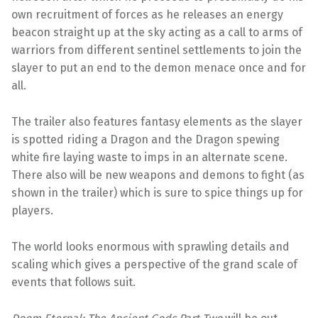
own recruitment of forces as he releases an energy
beacon straight up at the sky acting as a call to arms of
warriors from different sentinel settlements to join the
slayer to put an end to the demon menace once and for
all.
The trailer also features fantasy elements as the slayer
is spotted riding a Dragon and the Dragon spewing
white fire laying waste to imps in an alternate scene.
There also will be new weapons and demons to fight (as
shown in the trailer) which is sure to spice things up for
players.
The world looks enormous with sprawling details and
scaling which gives a perspective of the grand scale of
events that follows suit.