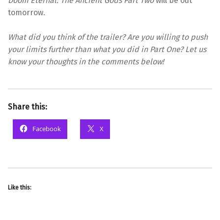
Doom Eternal: The Ancient Gods Part Two
will be out
tomorrow.
What did you think of the trailer? Are you willing to push
your limits further than what you did in Part One? Let us
know your thoughts in the comments below!
Share this:
Facebook
X
Like this: