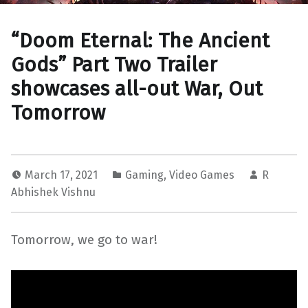
“Doom Eternal: The Ancient
Gods” Part Two Trailer
showcases all-out War, Out
Tomorrow
March 17, 2021
Gaming
,
Video Games
R
Abhishek Vishnu
Tomorrow, we go to war!