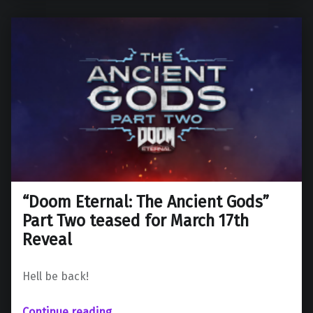
“Doom Eternal: The Ancient Gods”
Part Two teased for March 17th
Reveal
Hell be back!
““Doom Eternal: The Ancient Gods” Part Two teased for March 17th Reveal”
Continue reading
…