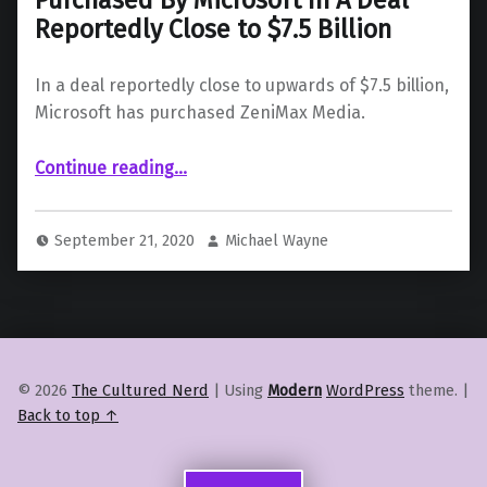
Reportedly Close to $7.5 Billion
In a deal reportedly close to upwards of $7.5 billion,
Microsoft has purchased ZeniMax Media.
Continue reading
…
“ZeniMax Media Is Set To Be Purchased By Microsoft In A Deal Reportedly Close to $7.5 Billion”
September 21, 2020
Michael Wayne
© 2026
The Cultured Nerd
|
Using
Modern
WordPress
theme.
|
Back to top ↑