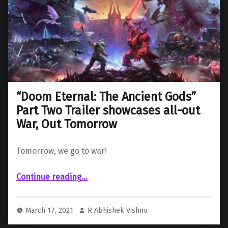
“Doom Eternal: The Ancient Gods”
Part Two Trailer showcases all-out
War, Out Tomorrow
Tomorrow, we go to war!
Continue reading
““Doom Eternal: The Ancient Gods” Part Two Trailer showcases all-out War, Out Tomorrow”
…
March 17, 2021
R Abhishek Vishnu