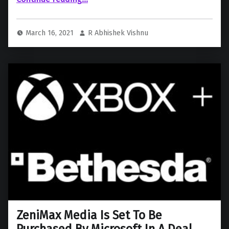
March 16, 2021
R Abhishek Vishnu
ZeniMax Media Is Set To Be
Purchased By Microsoft In A Deal