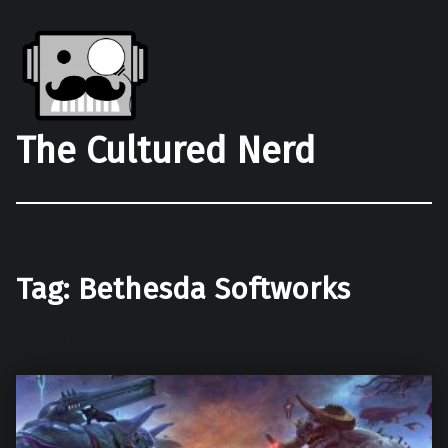
The Cultured Nerd
Tag:
Bethesda Softworks