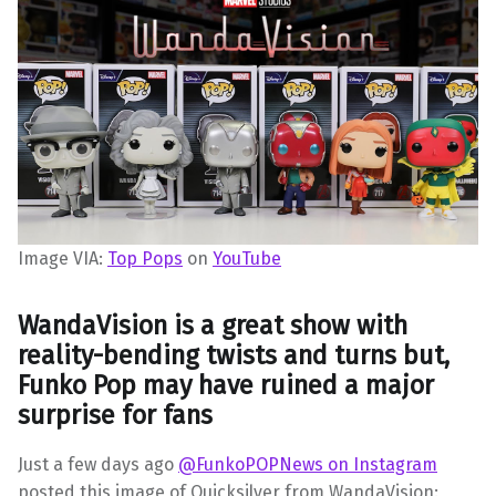
Image VIA:
Top Pops
on
YouTube
WandaVision is a great show with
reality-bending twists and turns but,
Funko Pop may have ruined a major
surprise for fans
Just a few days ago
@FunkoPOPNews on Instagram
posted this image of Quicksilver from WandaVision: