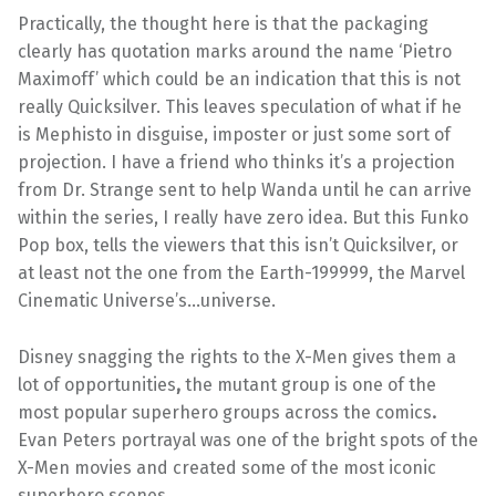
Practically, the thought here is that the packaging
clearly has quotation marks around the name ‘Pietro
Maximoff’ which could be an indication that this is not
really Quicksilver. This leaves speculation of what if he
is Mephisto in disguise, imposter or just some sort of
projection. I have a friend who thinks it’s a projection
from Dr. Strange sent to help Wanda until he can arrive
within the series, I really have zero idea. But this Funko
Pop box, tells the viewers that this isn’t Quicksilver, or
at least not the one from the Earth-199999, the Marvel
Cinematic Universe’s…universe.
Disney snagging the rights to the X-Men gives them a
lot of opportunities
,
the mutant group is one of the
most popular superhero groups across the comics
.
Evan Peters portrayal was one of the bright spots of the
X-Men movies and created some of the most iconic
superhero scenes.