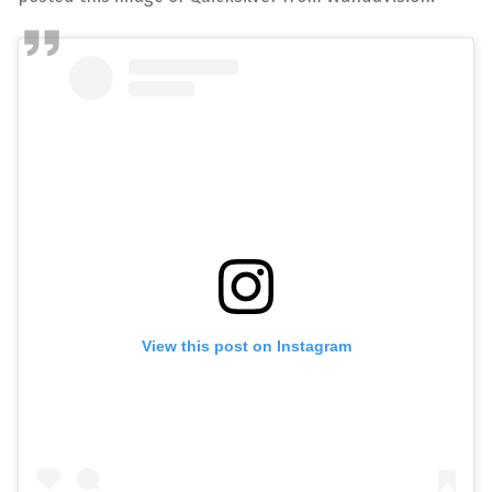
View this post on Instagram