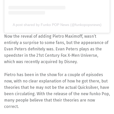
A post shared by Funko POP News (@funkopopsnews)
Now the reveal of adding Pietro Maximoff, wasn’t
entirely a surprise to some fans, but the appearance of
Evan Peters definitely was. Evan Peters plays as the
speedster in the 21st Century Fox X-Men Universe,
which was recently acquired by Disney.
Pietro has been in the show for a couple of episodes
now, with no clear explanation of how he got there, but
theories that he may not be the actual Quicksilver, have
been circulating. With the release of the new Funko Pop,
many people believe that their theories are now
correct.