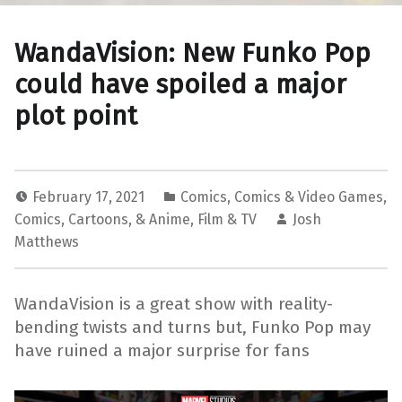
WandaVision: New Funko Pop
could have spoiled a major
plot point
February 17, 2021
Comics
,
Comics & Video Games
,
Comics, Cartoons, & Anime
,
Film & TV
Josh
Matthews
WandaVision is a great show with reality-
bending twists and turns but, Funko Pop may
have ruined a major surprise for fans