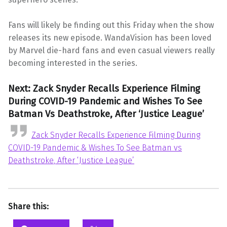
Fans will likely be finding out this Friday when the show
releases its new episode. WandaVision has been loved
by Marvel die-hard fans and even casual viewers really
becoming interested in the series.
Next: Zack Snyder Recalls Experience Filming
During COVID-19 Pandemic and Wishes To See
Batman Vs Deathstroke, After ‘Justice League’
Zack Snyder Recalls Experience Filming During
COVID-19 Pandemic & Wishes To See Batman vs
Deathstroke, After ‘Justice League’
Share this: