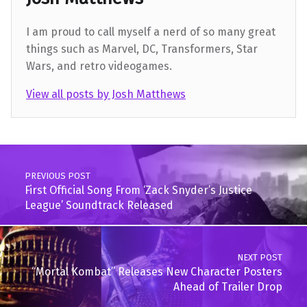
I am proud to call myself a nerd of so many great
things such as Marvel, DC, Transformers, Star
Wars, and retro videogames.
View all posts by Josh Matthews
Skip back to main navigation
Post navigation
PREVIOUS POST
First Official Song From ‘Zack Snyder’s Justice
League’ Soundtrack Released
NEXT POST
“Mortal Kombat” Releases New Character Posters
Ahead of Trailer Drop