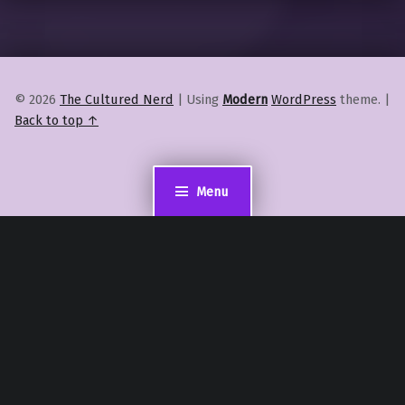
© 2026
The Cultured Nerd
|
Using
Modern
WordPress
theme.
|
Back to top ↑
Menu