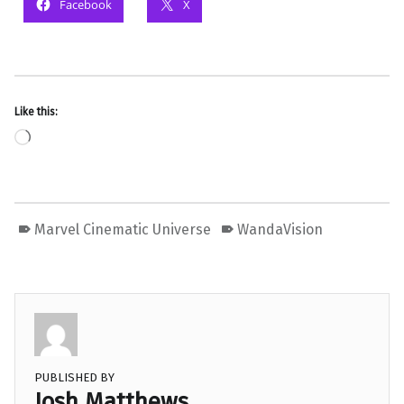
Facebook
X
Like this:
Loading…
Marvel Cinematic Universe
WandaVision
PUBLISHED BY
Josh Matthews