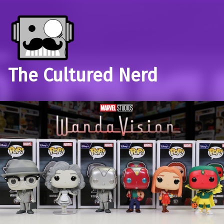
The Cultured Nerd