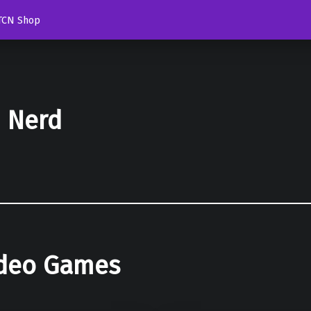
TCN Shop
d Nerd
ideo Games