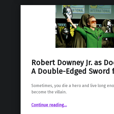
Robert Downey Jr. as D
A Double-Edged Sword 
Sometimes, you die a hero and live long eno
become the villain.
“Robert Downey Jr. as Doctor Doom: A Double-Edged Sword for the MCU”
Continue reading
…