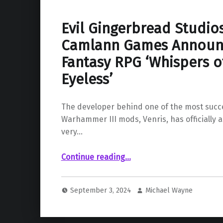
Evil Gingerbread Studio
Camlann Games Announ
Fantasy RPG ‘Whispers o
Eyeless’
The developer behind one of the most succe
Warhammer III mods, Venris, has officially 
very…
Continue reading
…
“Evil Gingerbread Studios and Camlann Games Announce New Dark Fantasy RPG ‘Whispers of the Eyeless’”
September 3, 2024
Michael Wayne