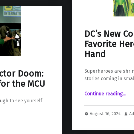
DC’s New Co
Favorite Her
Hand
Superheroes are shrink
octor Doom:
stories coming in smal
for the MCU
“DC’s New Compact Comics: Your Favorite Heroes in the Palm of
Continue reading
…
ugh to see yourself
August 16, 2024
Ad