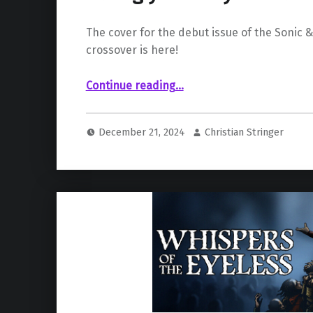
The cover for the debut issue of the Sonic &
crossover is here!
“Sonic & Justice League crossover racing your way in March!”
Continue reading
…
December 21, 2024
Christian Stringer