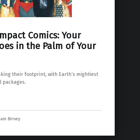
mpact Comics: Your
oes in the Palm of Your
ing their footprint, with Earth’s mightiest
l packages.
 Your Hand”
am Birney