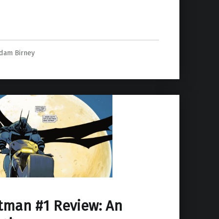
dam Birney
tman #1 Review: An