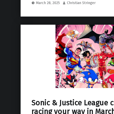
March 28, 2025
Christian Stringer
Sonic & Justice League 
racing your way in March