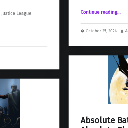
“Absolute Wonder Woman #1 Review: Raise a Little Hell”
Continue reading
…
 Justice League
October 25, 2024
A
Absolute Ba