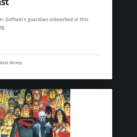
ast
n: Gotham’s guardian unleashed in this
ng.
last”
dam Birney