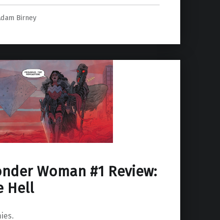
Adam Birney
onder Woman #1 Review:
e Hell
ies.