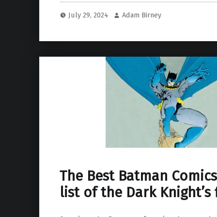
July 29, 2024
Adam Birney
The Best Batman Comics
list of the Dark Knight’s 