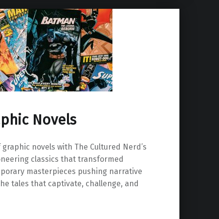
aphic Novels
f graphic novels with The Cultured Nerd’s
pioneering classics that transformed
emporary masterpieces pushing narrative
he tales that captivate, challenge, and
 Novels”