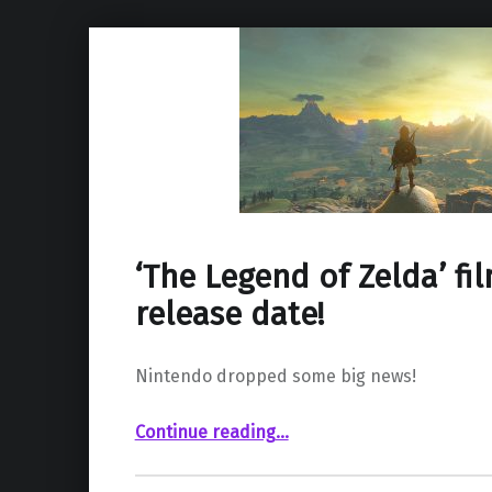
‘The Legend of Zelda’ fi
release date!
Nintendo dropped some big news!
“‘The Legend of Zelda’ film has a release date!”
Continue reading
…