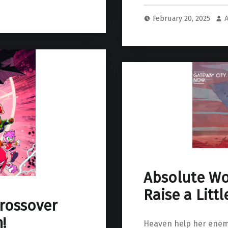
February 20, 2025
Absolute W
Raise a Littl
crossover
!
Heaven help her enem