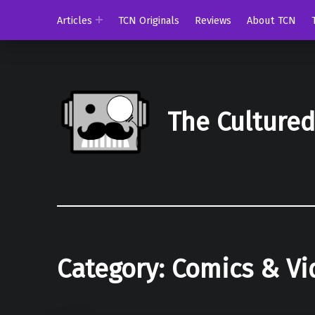
Articles
TCN Originals
Reviews
About TCN
The Culture
Category:
Comics & V