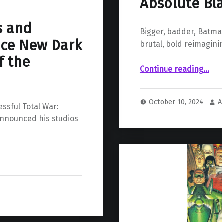
Absolute Bl
s and
Bigger, badder, Batma
ce New Dark
brutal, bold reimagini
f the
“Absolute Batman #1 Review: An Absolute B
Continue reading
…
October 10, 2024
A
ssful Total War:
announced his studios