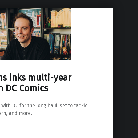
s inks multi-year
th DC Comics
with DC for the long haul, set to tackle
rn, and more.
ct with DC Comics”