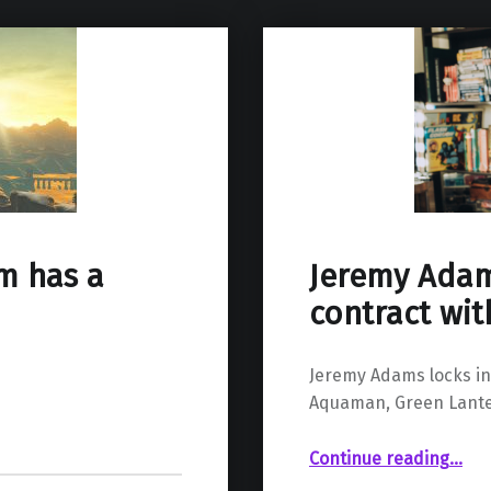
Jeremy Adam
lm has a
contract wi
Jeremy Adams locks in 
Aquaman, Green Lante
“Jeremy Adams inks multi-year contra
Continue reading
…