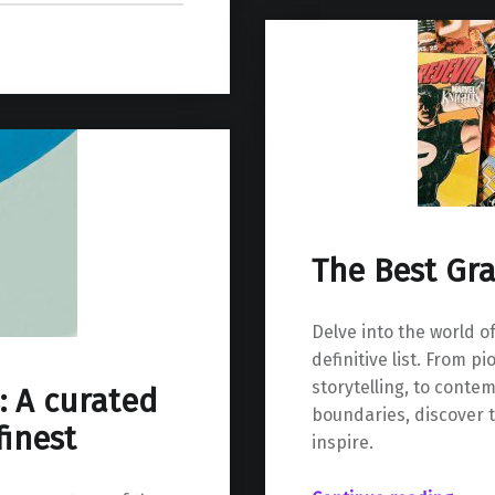
The Best Gr
Delve into the world o
definitive list. From 
storytelling, to cont
: A curated
boundaries, discover t
finest
inspire.
“The Best Graphic