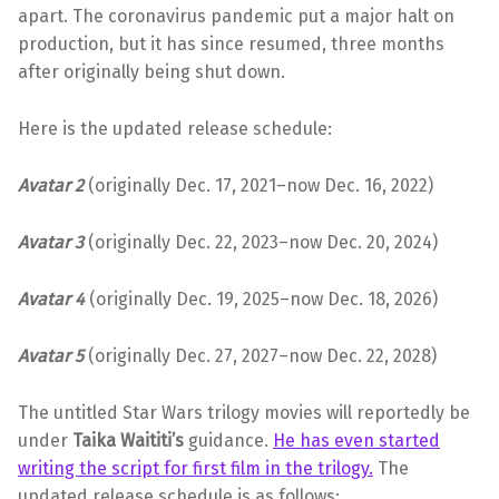
apart. The coronavirus pandemic put a major halt on
production, but it has since resumed, three months
after originally being shut down.
Here is the updated release schedule:
Avatar 2
(originally Dec. 17, 2021–now Dec. 16, 2022)
Avatar 3
(originally Dec. 22, 2023–now Dec. 20, 2024)
Avatar 4
(originally Dec. 19, 2025–now Dec. 18, 2026)
Avatar 5
(originally Dec. 27, 2027–now Dec. 22, 2028)
The untitled Star Wars trilogy movies will reportedly be
under
Taika Waititi’s
guidance.
He has even started
writing the script for first film in the trilogy.
The
updated release schedule is as follows: