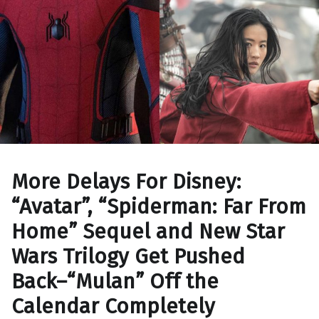
More Delays For Disney:
“Avatar”, “Spiderman: Far From
Home” Sequel and New Star
Wars Trilogy Get Pushed
Back–“Mulan” Off the
Calendar Completely