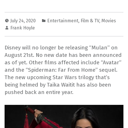
July 24, 2020
Entertainment
,
Film & TV
,
Movies
Frank Hoyle
Disney will no longer be releasing “Mulan” on
August 21st. No new date has been announced
as of yet. Other films affected include “Avatar”
and the “Spiderman: Far From Home” sequel.
The new upcoming Star Wars trilogy that’s
being helmed by Taika Waitit has also been
pushed back an entire year.