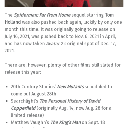
The
Spiderman: Far From Home
sequel starring
Tom
Holland
was also pushed back again, luckily by only one
month this time. It was originally going to release on
July 16, 2021, was pushed back to Nov. 6, 2021 in April,
and has now taken
Avatar 2’s
original spot of Dec. 17,
2021.
There are, however, plenty of other films still slated for
release this year:
20th Century Studios’
New Mutants
scheduled to
come out August 28th
Searchlight’s
The Personal History of David
Copperfield
(originally Aug. 14, now Aug. 28 for a
limited release)
Matthew Vaughn’s
The King’s
Man
on Sept. 18