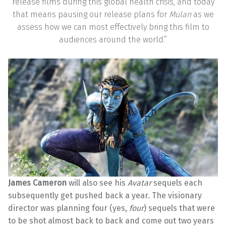
release films during this global health crisis, and today
that means pausing our release plans for
Mulan
as we
assess how we can most effectively bring this film to
audiences around the world.”
James Cameron
will also see his
Avatar
sequels each
subsequently get pushed back a year. The visionary
director was planning four (yes,
four
) sequels that were
to be shot almost back to back and come out two years