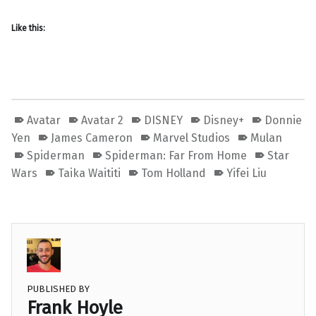
Like this:
Avatar
Avatar 2
DISNEY
Disney+
Donnie
Yen
James Cameron
Marvel Studios
Mulan
Spiderman
Spiderman: Far From Home
Star
Wars
Taika Waititi
Tom Holland
Yifei Liu
PUBLISHED BY
Frank Hoyle