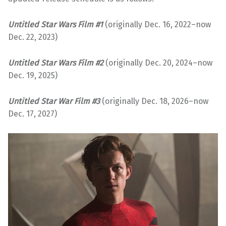
Untitled Star Wars Film #
1
(originally Dec. 16, 2022–now
Dec. 22, 2023)
Untitled Star Wars Film #2
(originally Dec. 20, 2024–now
Dec. 19, 2025)
Untitled Star War Film #3
(originally Dec. 18, 2026–now
Dec. 17, 2027)