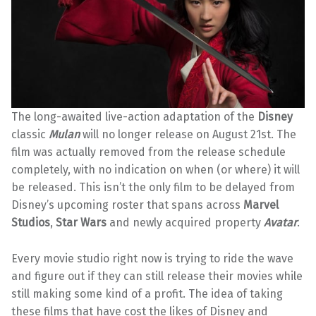
The long-awaited live-action adaptation of the
Disney
classic
Mulan
will no longer release on August 21st. The
film was actually removed from the release schedule
completely, with no indication on when (or where) it will
be released. This isn’t the only film to be delayed from
Disney’s
upcoming roster that spans across
Marvel
Studios
,
Star Wars
and newly acquired property
Avatar
.
Every movie studio right now is trying to ride the wave
and figure out if they can still release their movies while
still making some kind of a profit. The idea of taking
these films that have cost the likes of Disney and