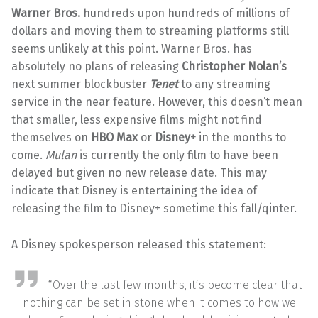
Warner Bros.
hundreds upon hundreds of millions of
dollars and moving them to streaming platforms still
seems unlikely at this point. Warner Bros. has
absolutely no plans of releasing
Christopher Nolan’s
next summer blockbuster
Tenet
to any streaming
service in the near feature. However, this doesn’t mean
that smaller, less expensive films might not find
themselves on
HBO Max
or
Disney+
in the months to
come.
Mulan
is currently the only film to have been
delayed but given no new release date. This may
indicate that Disney is entertaining the idea of
releasing the film to Disney+ sometime this fall/qinter.
A Disney spokesperson released this statement:
“Over the last few months, it’s become clear that
nothing can be set in stone when it comes to how we