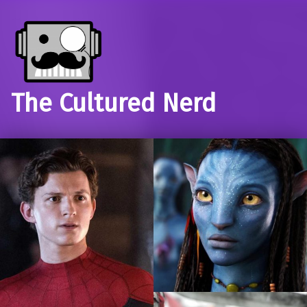
The Cultured Nerd