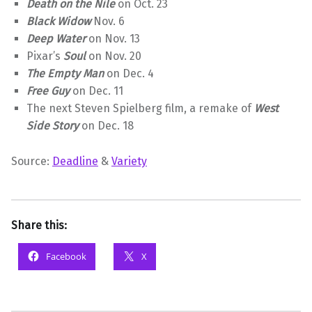
Death on the Nile
on Oct. 23
Black Widow
Nov. 6
Deep Water
on Nov. 13
Pixar’s
Soul
on Nov. 20
The Empty Man
on Dec. 4
Free Guy
on Dec. 11
The next Steven Spielberg film, a remake of
West
Side Story
on Dec. 18
Source:
Deadline
&
Variety
Share this:
Facebook
X