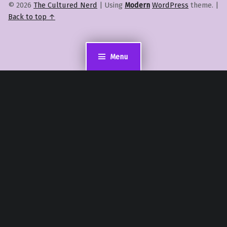
© 2026
The Cultured Nerd
|
Using
Modern
WordPress
theme.
|
Back to top ↑
Menu