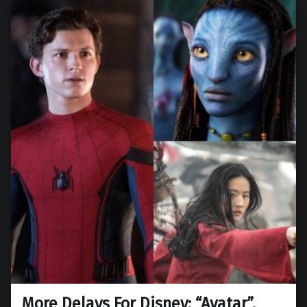
More Delays For Disney: “Avatar”,