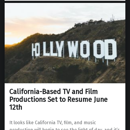
California-Based TV and Film
Productions Set to Resume June
12th
It looks like California TV, film, and music
production will begin to see the light of day, and it’s