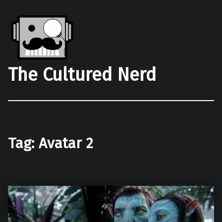
The Cultured Nerd
Tag:
Avatar 2