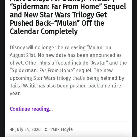
“Spiderman: Far From Home” Sequel
and New Star Wars Trilogy Get
Pushed Back–“Mulan” Off the
Calendar Completely
Disney will no longer be releasing “Mulan” on
August 21st. No new date has been announced as
of yet. Other films affected include “Avatar” and the
“Spiderman: Far From Home” sequel. The new
upcoming Star Wars trilogy that’s being helmed by
Taika Waitit has also been pushed back an entire
year.
Continue reading
…
“More Delays For Disney: “Avatar”, “Spiderman: Far From Home” Sequel and New Star Wars Trilogy Get Pushed Back–“Mulan” Off the Calendar Completely”
July 24, 2020
Frank Hoyle