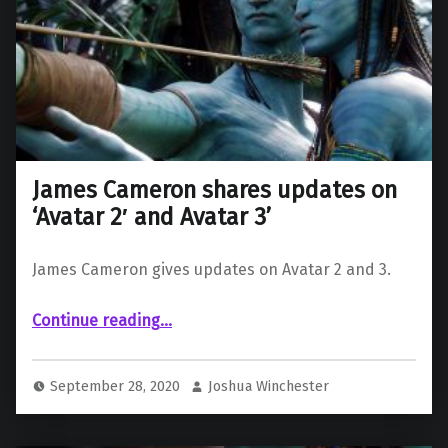
James Cameron shares updates on
‘Avatar 2′ and Avatar 3’
James Cameron gives updates on Avatar 2 and 3.
“James Cameron shares updates on ‘Avatar 2′ and Avatar 3’”
Continue reading
…
September 28, 2020
Joshua Winchester