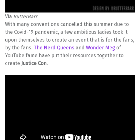
Via
ButterBarr
With many conventions cancelled this summer due to
the Covid-19 pandemic, a few ambitious ladies took it
upon themselves to create an event that is for the fans,
by the fans.
The Nerd Queens
and
Wonder Meg
of
YouTube fame have put their resources together to
create
Justice Con
.