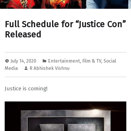
Full Schedule for “Justice Con”
Released
July 14, 2020
Entertainment
,
Film & TV
,
Social
Media
R Abhishek Vishnu
Justice is coming!