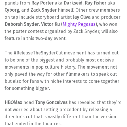
panels from
Ray Porter
aka
Darkseid
,
Ray Fisher
aka
Cyborg
, and
Zack Snyder
himself. Other crew members
on tap include storyboard artist
Jay Oliva
and producer
Deborah Snyder
.
Victor Ku
(
Mighty Pegasus
), who won
the poster contest organized by Zack Snyder, will also
feature in this two-day event.
The #ReleaseTheSnyderCut movement has turned out
to be one of the biggest and probably most decisive
movements in pop culture history. The movement not
only paved the way for other filmmakers to speak out
but also for fans with niche interests to come together
for something bigger.
HBOMax
head
Tony Goncalves
has revealed that they’re
not worried about setting precedent by releasing a
director’s cut that is vastly different than the version
that ended in the theatres.