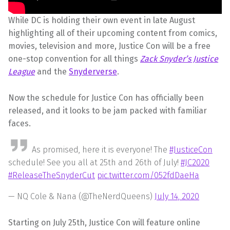
While DC is holding their own event in late August
highlighting all of their upcoming content from comics,
movies, television and more, Justice Con will be a free
one-stop convention for all things
Zack Snyder’s Justice
League
and the
Snyderverse
.
Now the schedule for Justice Con has officially been
released, and it looks to be jam packed with familiar
faces.
As promised, here it is everyone! The
#JusticeCon
schedule! See you all at 25th and 26th of July!
#JC2020
#ReleaseTheSnyderCut
pic.twitter.com/052fdDaeHa
— NQ Cole & Nana (@TheNerdQueens)
July 14, 2020
Starting on July 25th, Justice Con will feature online