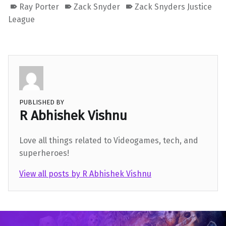
Ray Porter
Zack Snyder
Zack Snyders Justice
League
PUBLISHED BY
R Abhishek Vishnu
Love all things related to Videogames, tech, and
superheroes!
View all posts by R Abhishek Vishnu
Skip back to main navigation
Post navigation