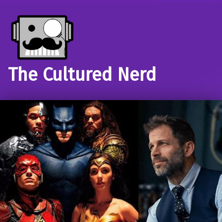
The Cultured Nerd