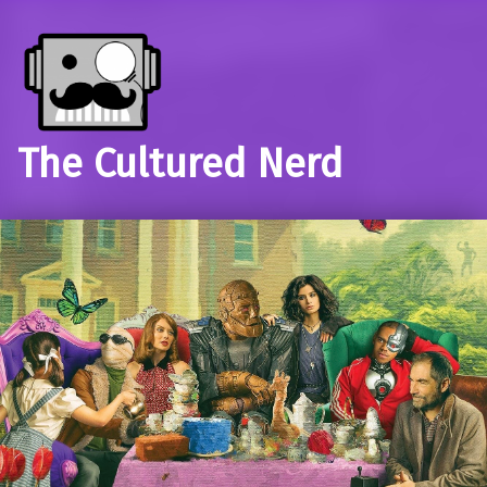
The Cultured Nerd