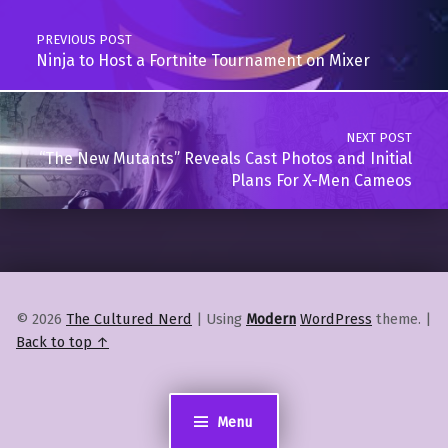
PREVIOUS POST
Ninja to Host a Fortnite Tournament on Mixer
NEXT POST
“The New Mutants” Reveals Cast Photos and Initial
Plans For X-Men Cameos
© 2026
The Cultured Nerd
|
Using
Modern
WordPress
theme.
|
Back to top ↑
Menu