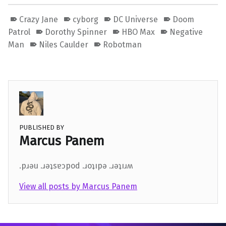
Crazy Jane
cyborg
DC Universe
Doom
Patrol
Dorothy Spinner
HBO Max
Negative
Man
Niles Caulder
Robotman
PUBLISHED BY
Marcus Panem
.pɹǝu .ɹǝʇsɐɔpod .ɹoʇıpǝ .ɹǝʇıɹʍ
View all posts by Marcus Panem
Skip back to main navigation
Post navigation