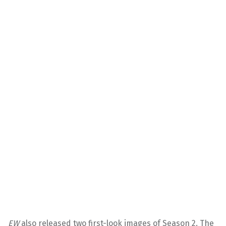
EW
also released two first-look images of Season 2. The