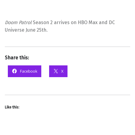
Doom Patrol
Season 2 arrives on HBO Max and DC
Universe June 25th.
Share this:
Facebook
X
Like this: