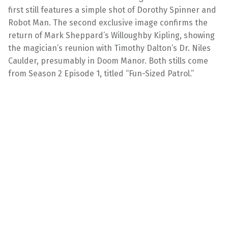
first still features a simple shot of Dorothy Spinner and
Robot Man. The second exclusive image confirms the
return of Mark Sheppard’s Willoughby Kipling, showing
the magician’s reunion with Timothy Dalton’s Dr. Niles
Caulder, presumably in Doom Manor. Both stills come
from Season 2 Episode 1, titled “Fun-Sized Patrol.”
Doom Patrol — EP 201B — “Fun Size Patrol” — Photo
Credit: Bob Mahoney / 2020 Warner Bros.
Entertainment Inc. All Rights Reserved.