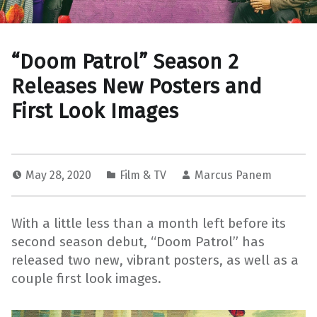
“Doom Patrol” Season 2
Releases New Posters and
First Look Images
May 28, 2020
Film & TV
Marcus Panem
With a little less than a month left before its
second season debut, “Doom Patrol” has
released two new, vibrant posters, as well as a
couple first look images.