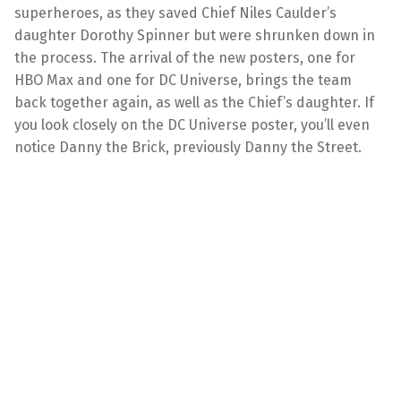
superheroes, as they saved Chief Niles Caulder’s
daughter Dorothy Spinner but were shrunken down in
the process. The arrival of the new posters, one for
HBO Max and one for DC Universe, brings the team
back together again, as well as the Chief’s daughter. If
you look closely on the DC Universe poster, you’ll even
notice Danny the Brick, previously Danny the Street.