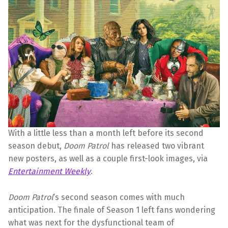
With a little less than a month left before its second
season debut,
Doom Patrol
has released two vibrant
new posters, as well as a couple first-look images, via
Entertainment Weekly
.
Doom Patrol
‘s second season comes with much
anticipation. The finale of Season 1 left fans wondering
what was next for the dysfunctional team of