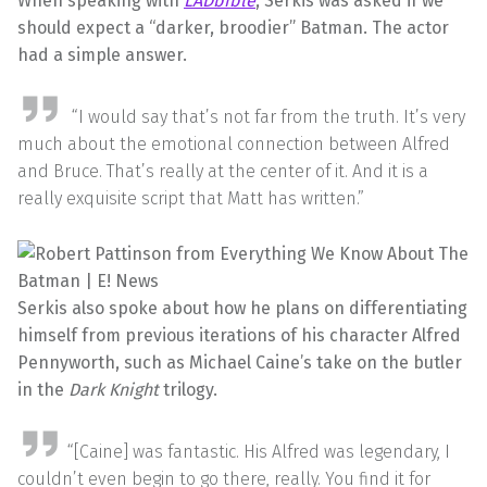
When speaking with
LADbible
, Serkis was asked if we
should expect a “darker, broodier” Batman. The actor
had a simple answer.
“I would say that’s not far from the truth. It’s very
much about the emotional connection between Alfred
and Bruce. That’s really at the center of it. And it is a
really exquisite script that Matt has written.”
Serkis also spoke about how he plans on differentiating
himself from previous iterations of his character Alfred
Pennyworth, such as Michael Caine’s take on the butler
in the
Dark Knight
trilogy.
“[Caine] was fantastic. His Alfred was legendary, I
couldn’t even begin to go there, really. You find it for