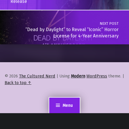
Release
NEXT POST
“Dead by Daylight” to Reveal “Iconic” Horror
License for 4-Year Anniversary
© 2026
The Cultured Nerd
|
Using
Modern
WordPress
theme.
|
Back to top ↑
Menu