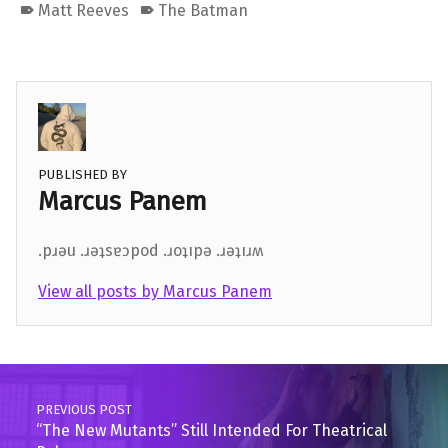
Matt Reeves
The Batman
PUBLISHED BY
Marcus Panem
.pɹǝu .ɹǝʇsɐɔpod .ɹoʇıpǝ .ɹǝʇıɹʍ
View all posts by Marcus Panem
Skip back to main navigation
Post navigation
PREVIOUS POST
“The New Mutants” Still Intended For Theatrical