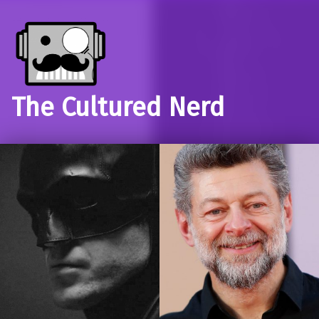
The Cultured Nerd