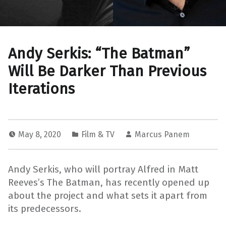
Andy Serkis: “The Batman”
Will Be Darker Than Previous
Iterations
May 8, 2020
Film & TV
Marcus Panem
Andy Serkis, who will portray Alfred in Matt
Reeves’s The Batman, has recently opened up
about the project and what sets it apart from
its predecessors.