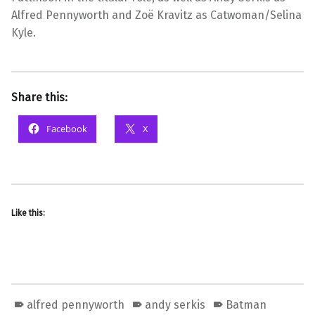
Alfred Pennyworth and Zoë Kravitz as Catwoman/Selina
Kyle.
Share this:
Facebook
X
Like this:
alfred pennyworth
andy serkis
Batman