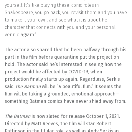
yourself. It’s like playing these iconic roles in
Shakespeare, you go back, you revisit them and you have
to make it your own, and see what it is about he
character that connects with you and your personal
venn diagram.”
The actor also shared that he been halfway through his
part in the film before quarantine put the project on
hold. The actor said he’s interested in seeing how the
project would be affected by COVID-19, when
production finally starts up again. Regardless, Serkis
said
The Batman
will be “a beautiful film.” It seems the
film will be taking a grounded, emotional approach—
something Batman comics have never shied away from.
The Batman
is now slated for release October 1, 2021.
Directed by Matt Reeves, the film will star Robert
Pattinson in the titular role, as well as Andy Serkis as