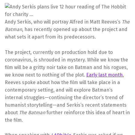
Andy Serkis, who will portray Alfred in Matt Reeves’s
The
Batman
, has recently opened up about the project and
what sets it apart from its predecessors.
The project, currently on production hold due to
coronavirus, is shrouded in mystery. While we know the
film will be a gritty noir take on Batman and his rogues,
we know next to nothing of the plot.
Early last month
,
Reeves spoke about how the film will take place in a
contemporary setting, and will explore Batman’s
internal struggles—continuing the director’s trend of
humanist storytelling—and Serkis’s recent statements
about
The Batman
further reinforce this idea of heart in
the film.