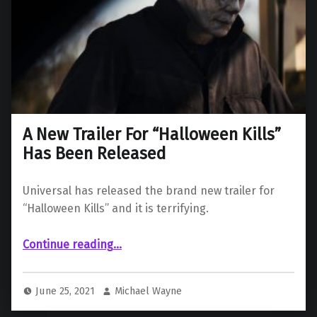
A New Trailer For “Halloween Kills”
Has Been Released
Universal has released the brand new trailer for
“Halloween Kills” and it is terrifying.
“A New Trailer For “Halloween Kills” Has Been Released”
Continue reading
…
June 25, 2021
Michael Wayne