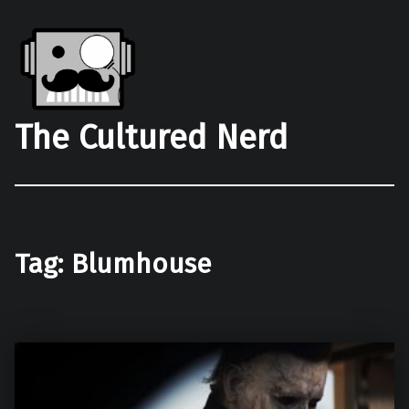
The Cultured Nerd
Tag:
Blumhouse