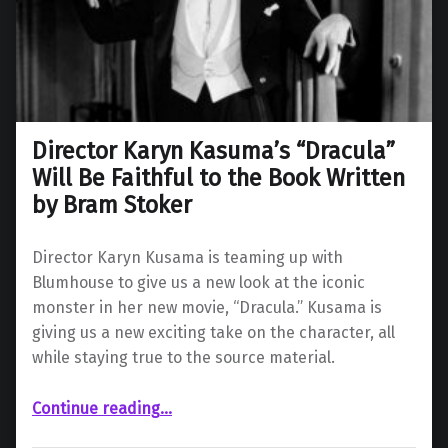
Director Karyn Kasuma’s “Dracula”
Will Be Faithful to the Book Written
by Bram Stoker
Director Karyn Kusama is teaming up with
Blumhouse to give us a new look at the iconic
monster in her new movie, “Dracula.” Kusama is
giving us a new exciting take on the character, all
while staying true to the source material.
Continue reading
“Director Karyn Kasuma’s “Dracula” Will Be Faithful to the Book Written by Bram Stoker”
…