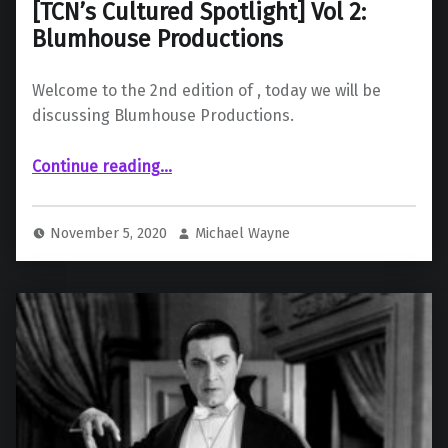
[TCN’s Cultured Spotlight] Vol 2:
Blumhouse Productions
Welcome to the 2nd edition of , today we will be
discussing Blumhouse Productions.
“ Vol 2: Blumhouse Productions”
Continue reading
…
November 5, 2020
Michael Wayne