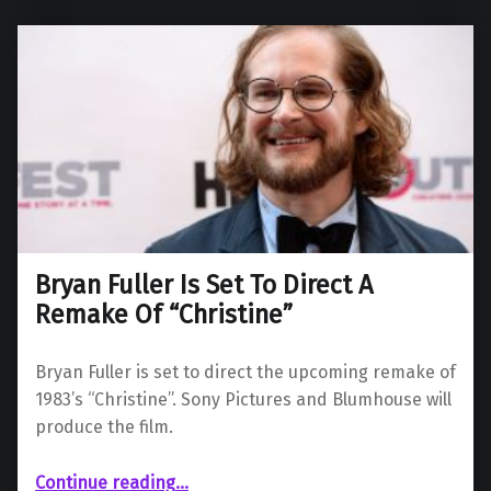
Bryan Fuller Is Set To Direct A
Remake Of “Christine”
Bryan Fuller is set to direct the upcoming remake of
1983’s “Christine”. Sony Pictures and Blumhouse will
produce the film.
“Bryan Fuller Is Set To Direct A Remake Of “Christine””
Continue reading
…