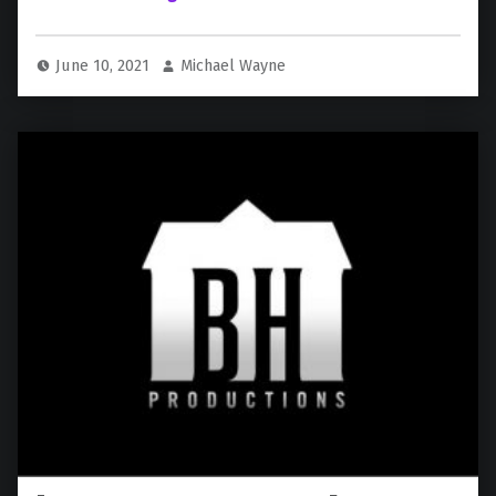
June 10, 2021
Michael Wayne