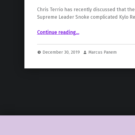
Chris Terrio has recently discussed that the d
Supreme Leader Snoke complicated Kylo Ren
“Episode IX Writer Explains Biggest Challenge Posed By “The Last Jedi””
Continue reading
…
December 30, 2019
Marcus Panem