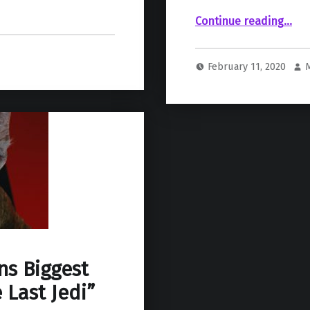
Continue reading
“Harrison Ford Vaguely Discusses Why He Returned to Play Han Solo in Episode IX”
…
February 11, 2020
ns Biggest
 Last Jedi”