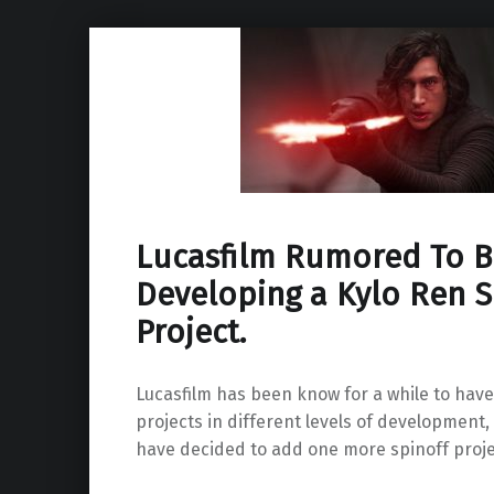
Lucasfilm Rumored To B
Developing a Kylo Ren S
Project.
Lucasfilm has been know for a while to have
projects in different levels of development,
have decided to add one more spinoff project 