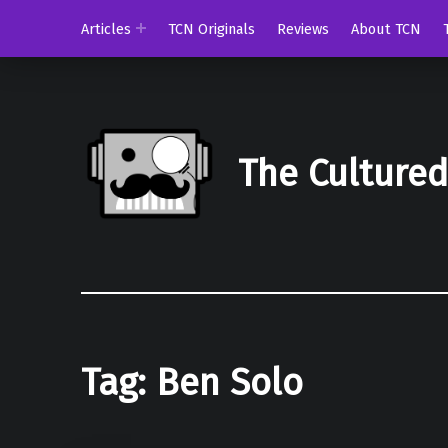
Articles
TCN Originals
Reviews
About TCN
The Culture
Tag:
Ben Solo