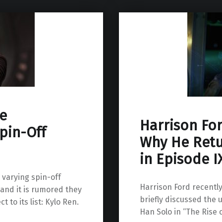
e
Harrison Fo
pin-Off
Why He Retu
in Episode I
 varying spin-off
Harrison Ford recentl
 and it is rumored they
briefly discussed the
to its list: Kylo Ren.
Han Solo in “The Rise 