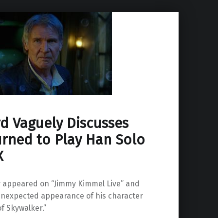
rd Vaguely Discusses
rned to Play Han Solo
X
y appeared on “Jimmy Kimmel Live” and
 unexpected appearance of his character
of Skywalker.”