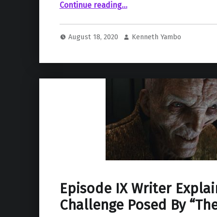
“Lucasfilm Rumored To Be Developing a Kylo Ren Spin-Off Project.”
Continue reading
…
August 18, 2020
Kenneth Yambo
Episode IX Writer Explai
Challenge Posed By “The