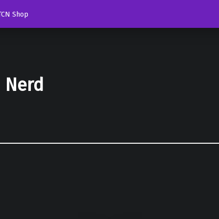
TCN Shop
d Nerd