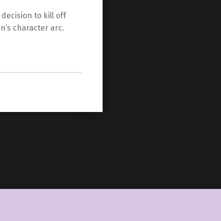
ecision to kill off
’s character arc.