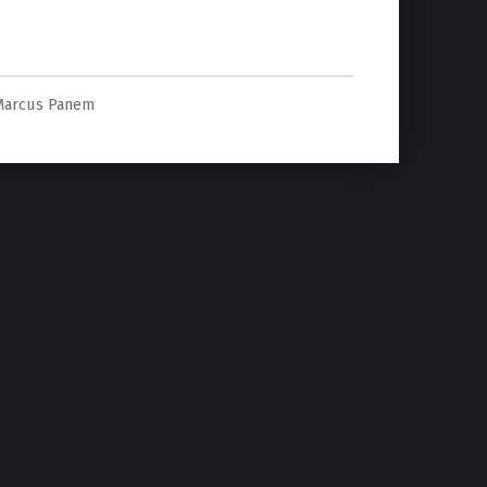
Marcus Panem