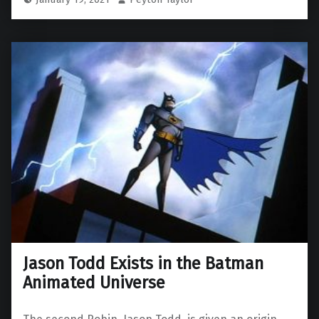
Jason Todd Exists in the Batman
Animated Universe