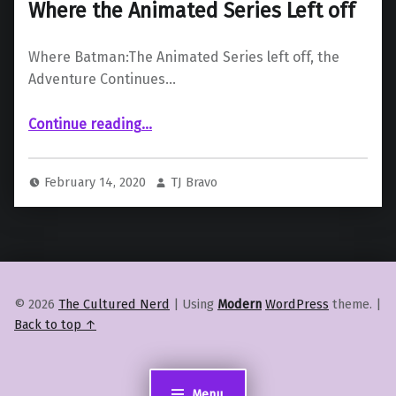
Where the Animated Series Left off
Where Batman:The Animated Series left off, the
Adventure Continues…
“‘Batman: The Adventure Continues’ Where the Animated Series Left off”
Continue reading
…
February 14, 2020
TJ Bravo
© 2026
The Cultured Nerd
|
Using
Modern
WordPress
theme.
|
Back to top ↑
Menu