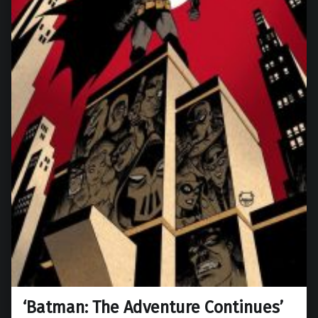
‘Batman: The Adventure Continues’