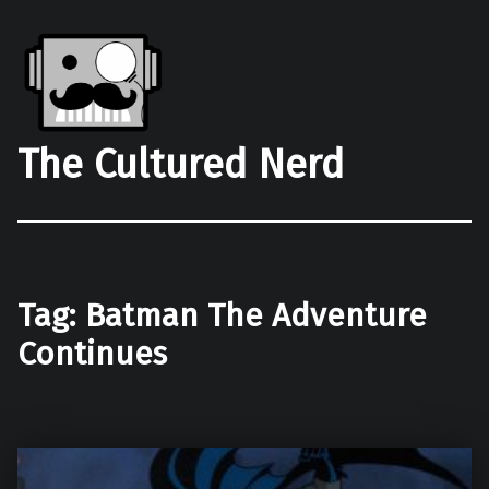
The Cultured Nerd
Tag:
Batman The Adventure
Continues