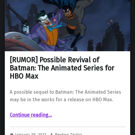
[RUMOR] Possible Revival of
Batman: The Animated Series for
HBO Max
A possible sequel to Batman: The Animated Series
may be in the works for a release on HBO Max.
“ Possible Revival of Batman: The Animated Series for HBO Max”
Continue reading
…
January 19, 2021
Peyton Taylor