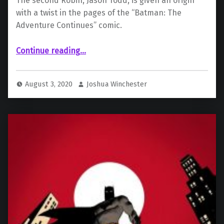
The second Robin, Jason Todd, is given an origin
with a twist in the pages of the “Batman: The
Adventure Continues” comic.
“Jason Todd Exists in the Batman Animated Universe”
Continue reading
…
August 3, 2020
Joshua Winchester