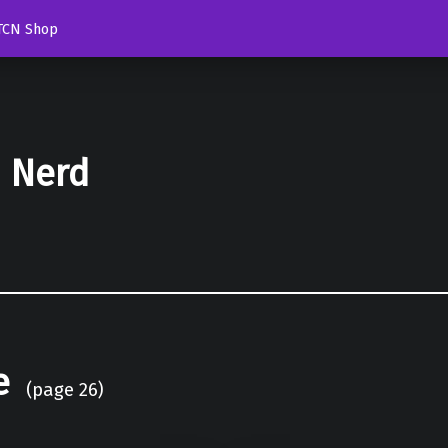
TCN Shop
d Nerd
e
(page 26)