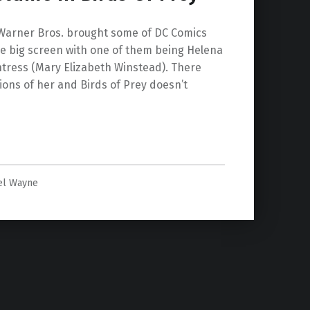
, Warner Bros. brought some of DC Comics
he big screen with one of them being Helena
untress (Mary Elizabeth Winstead). There
ions of her and Birds of Prey doesn’t
y”
el Wayne