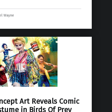
el Wayne
ncept Art Reveals Comic
tume in Birds Of Prey