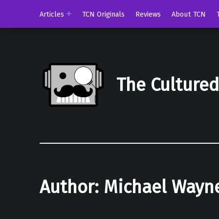
Articles
TCN Originals
Reviews
About TCN
The Culture
Author:
Michael Wayn