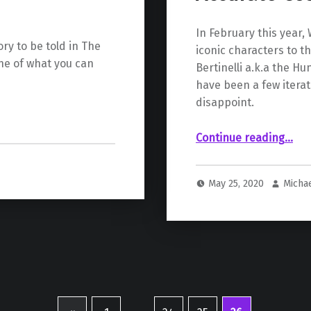
In February this year
ry to be told in The
iconic characters to t
one of what you can
Bertinelli a.k.a the H
have been a few iterat
disappoint.
“Huntress Concept Art Reveals Comic Accurate Costume in Birds Of Pre
Continue reading
…
May 25, 2020
Micha