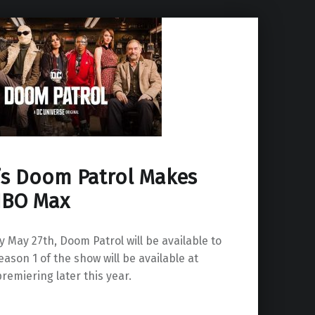
’s Doom Patrol Makes
 HBO Max
May 27th, Doom Patrol will be available to
son 1 of the show will be available at
remiering later this year.