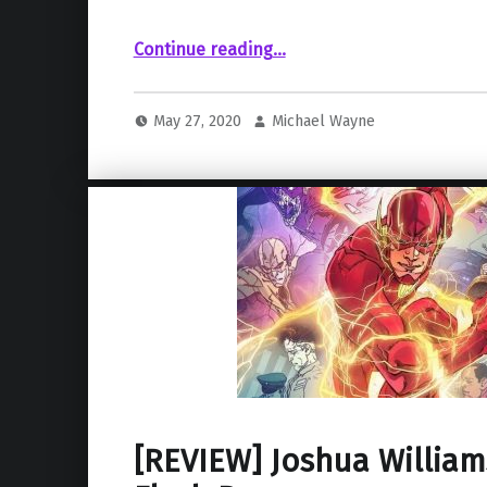
“Harry Potter Franchise Apparates Its Way onto HBO Max”
Continue reading
…
May 27, 2020
Michael Wayne
[REVIEW] Joshua William