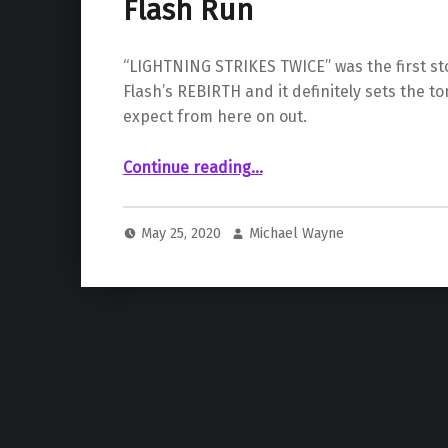
Flash Run
“LIGHTNING STRIKES TWICE” was the first sto
Flash’s REBIRTH and it definitely sets the t
expect from here on out.
“ Joshua Williamson’s Epic Flash Run”
Continue reading
…
May 25, 2020
Michael Wayne