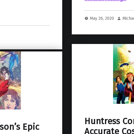
May 26, 2020
Micha
Huntress Co
son’s Epic
Accurate Cos