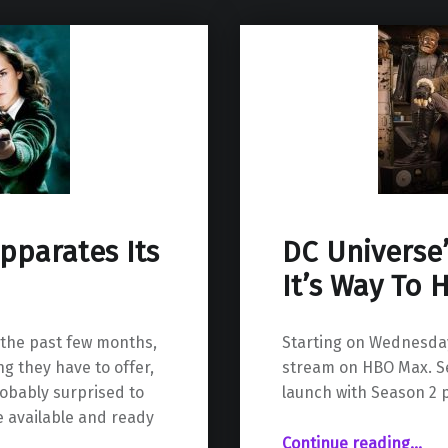
pparates Its
DC Universe
It’s Way To
 the past few months,
Starting on Wednesday 
g they have to offer,
stream on HBO Max. Sea
obably surprised to
launch with Season 2 p
e available and ready
“DC Universe’s Doom Patrol Makes It’s Way To HBO Max”
Continue reading
…