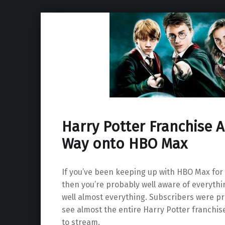
Harry Potter Franchise A
Way onto HBO Max
If you’ve been keeping up with HBO Max for
then you’re probably well aware of everythin
well almost everything. Subscribers were pr
see almost the entire Harry Potter franchis
to stream.