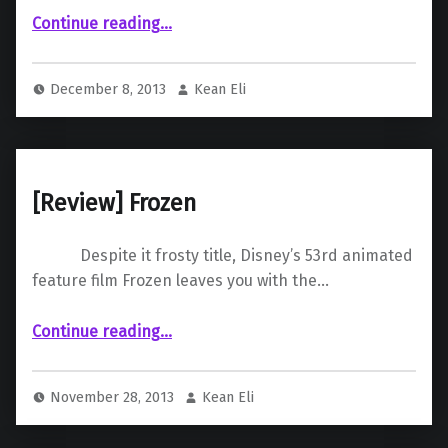
“ The Hobbit: The Desolation of Smaug”
Continue reading
…
December 8, 2013
Kean Eli
[Review] Frozen
Despite it frosty title, Disney’s 53rd animated
feature film Frozen leaves you with the…
“ Frozen”
Continue reading
…
November 28, 2013
Kean Eli