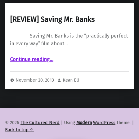
[REVIEW] Saving Mr. Banks
Saving Mr. Banks is the “practically perfect
in every way” film about…
“ Saving Mr. Banks”
Continue reading
…
November 20, 2013
Kean Eli
© 2026
The Cultured Nerd
|
Using
Modern
WordPress
theme.
|
Back to top ↑