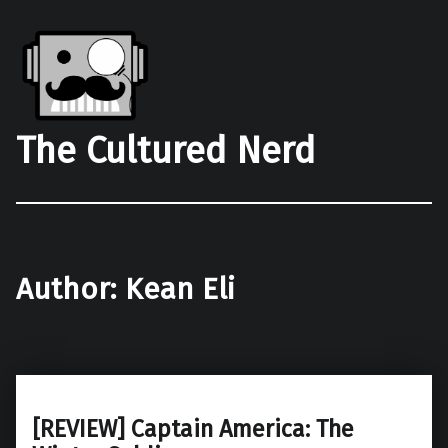
The Cultured Nerd
Author:
Kean Eli
[REVIEW] Captain America: The