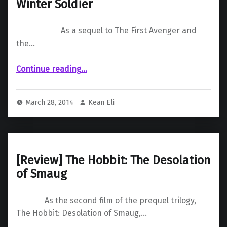
Winter Soldier
As a sequel to The First Avenger and
the…
“ Captain America: The Winter Soldier”
Continue reading
…
March 28, 2014
Kean Eli
[Review] The Hobbit: The Desolation
of Smaug
As the second film of the prequel trilogy,
The Hobbit: Desolation of Smaug,…