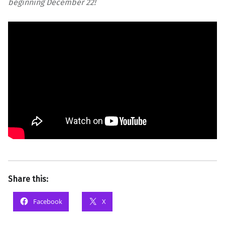
beginning December 22!
Share this:
Facebook
X