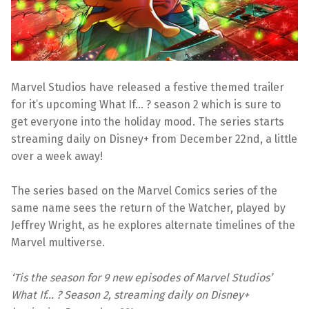
Marvel Studios have released a festive themed trailer
for it’s upcoming What If… ? season 2 which is sure to
get everyone into the holiday mood. The series starts
streaming daily on Disney+ from December 22nd, a little
over a week away!
The series based on the Marvel Comics series of the
same name sees the return of the Watcher, played by
Jeffrey Wright, as he explores alternate timelines of the
Marvel multiverse.
‘Tis the season for 9 new episodes of Marvel Studios’
What If… ? Season 2, streaming daily on Disney+