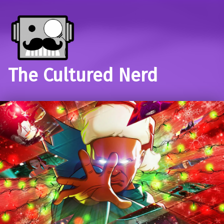
The Cultured Nerd