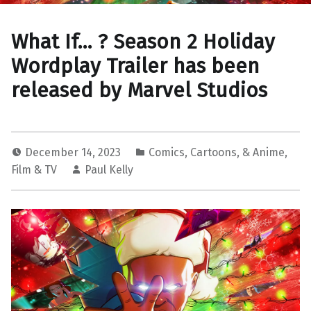
What If… ? Season 2 Holiday
Wordplay Trailer has been
released by Marvel Studios
December 14, 2023
Comics, Cartoons, & Anime
,
Film & TV
Paul Kelly