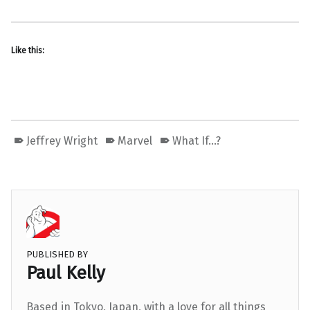
Like this:
Jeffrey Wright
Marvel
What If...?
PUBLISHED BY
Paul Kelly
Based in Tokyo, Japan, with a love for all things