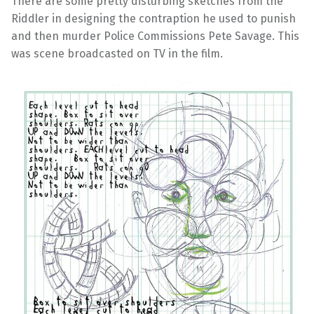
There are some pretty disturbing sketches from the
Riddler in designing the contraption he used to punish
and then murder Police Commissions Pete Savage. This
was scene broadcasted on TV in the film.