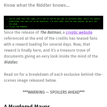
Know what the Riddler knows…
Since the release of
The Batman
, a
cryptic website
referenced at the end of the credits has teased fans
with a reward loading for several days. Now, that
reward is finally here, and it’s a treasure trove of
documents giving an eery look inside the mind of the
Riddler.
Read on for a breakdown of each exclusive behind-the-
scenes image released below.
***WARNING — SPOILERS AHEAD***
A Murdered Mayor