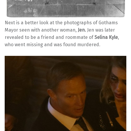
Next is a better look at the photographs of Gothams
Mayor seen with another woman,
Jen.
Jen was later
revealed to be a friend and roommate of
Selina Kyle
,
who went missing and was found murdered.