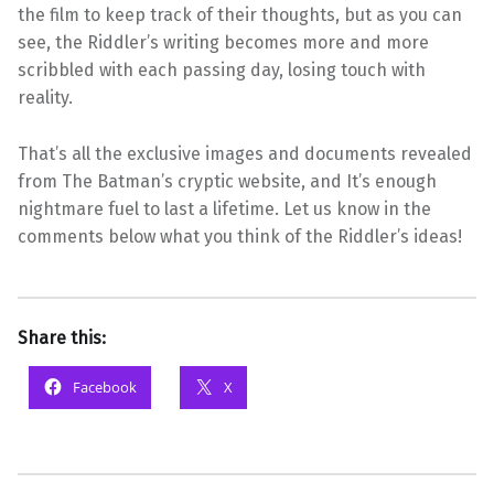
the film to keep track of their thoughts, but as you can
see, the Riddler’s writing becomes more and more
scribbled with each passing day, losing touch with
reality.
That’s all the exclusive images and documents revealed
from The Batman’s cryptic website, and It’s enough
nightmare fuel to last a lifetime. Let us know in the
comments below what you think of the Riddler’s ideas!
Share this:
Facebook
X