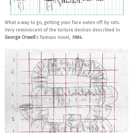
What a way to go, getting your face eaten off by rats.
Very reminiscent of the torture devices described in
George Orwell
‘s famous novel,
1984.