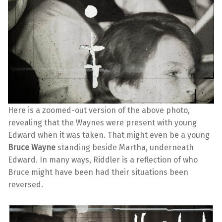
Here is a zoomed-out version of the above photo,
revealing that the Waynes were present with young
Edward when it was taken. That might even be a young
Bruce Wayne
standing beside Martha, underneath
Edward. In many ways, Riddler is a reflection of who
Bruce might have been had their situations been
reversed.