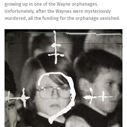
growing up in one of the Wayne orphanages.
Unfortunately, after the Waynes were mysteriously
murdered, all the funding for the orphanage vanished.