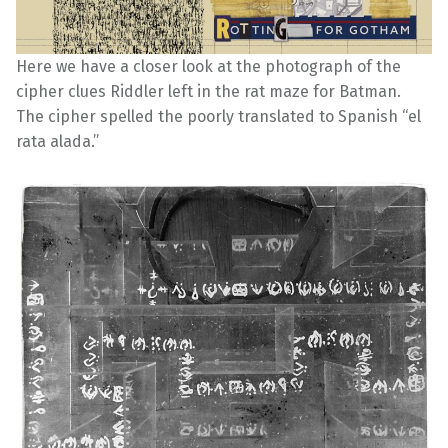
Here we have a closer look at the photograph of the
cipher clues Riddler left in the rat maze for Batman.
The cipher spelled the poorly translated to Spanish “el
rata alada.”