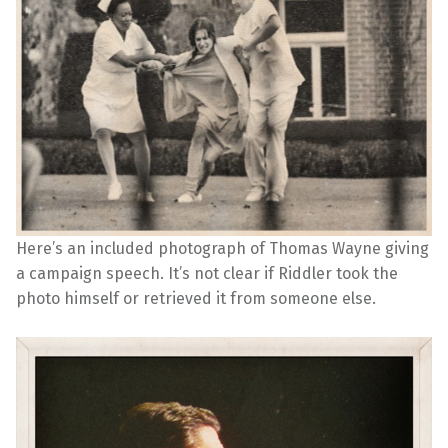
Here’s an included photograph of Thomas Wayne giving
a campaign speech. It’s not clear if Riddler took the
photo himself or retrieved it from someone else.