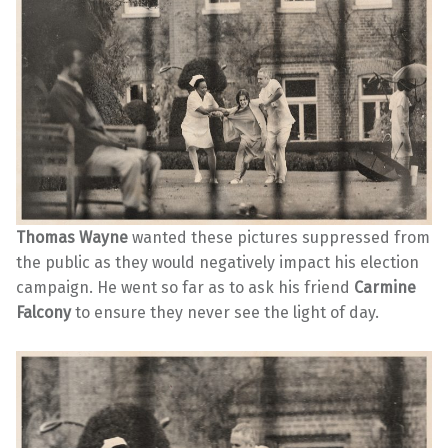
Thomas Wayne
wanted these pictures suppressed from
the public as they would negatively impact his election
campaign. He went so far as to ask his friend
Carmine
Falcony
to ensure they never see the light of day.