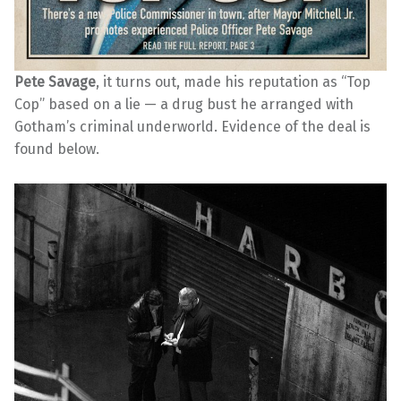
Pete Savage
, it turns out, made his reputation as “Top
Cop” based on a lie — a drug bust he arranged with
Gotham’s criminal underworld. Evidence of the deal is
found below.