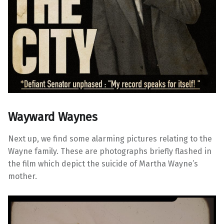
Wayward Waynes
Next up, we find some alarming pictures relating to the
Wayne family. These are photographs briefly flashed in
the film which depict the suicide of Martha Wayne’s
mother.