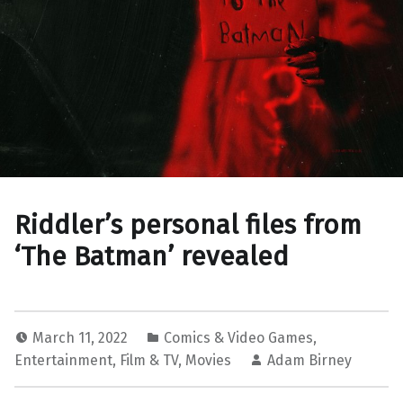
Riddler’s personal files from
‘The Batman’ revealed
March 11, 2022
Comics & Video Games
,
Entertainment
,
Film & TV
,
Movies
Adam Birney