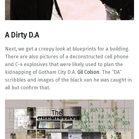
A Dirty D.A
Next, we get a creepy look at blueprints for a building.
There are also pictures of a deconstructed cell phone
and C-4 explosives that were likely used to plan the
kidnapping of Gotham City D.A.
Gil Colson
. The “DA”
scribbles and images of the black van he was caught in
all but confirm that.