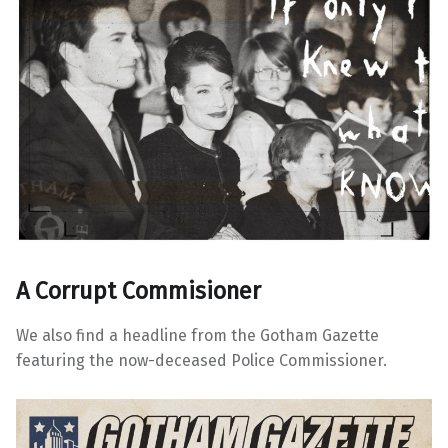
A Corrupt Commisioner
We also find a headline from the Gotham Gazette
featuring the now-deceased Police Commissioner.