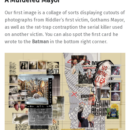
Our first image is a collage of sorts displaying cutouts of
photographs from Riddler’s first victim, Gothams Mayor,
as well as the rat-trap contraption the serial killer used
on another victim. You can also spot the first card he
wrote to the
Batman
in the bottom right corner.