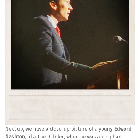
Next up, we have a close-up picture of a young
Edward
Nashton
, aka The Riddler, when he was an orphan