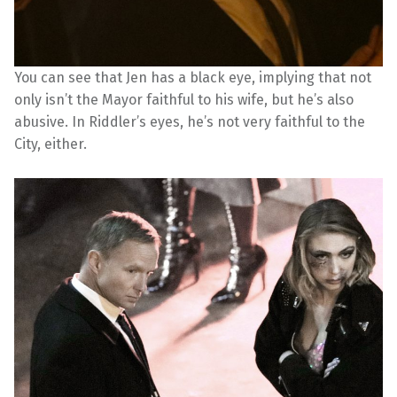
You can see that Jen has a black eye, implying that not
only isn’t the Mayor faithful to his wife, but he’s also
abusive. In Riddler’s eyes, he’s not very faithful to the
City, either.