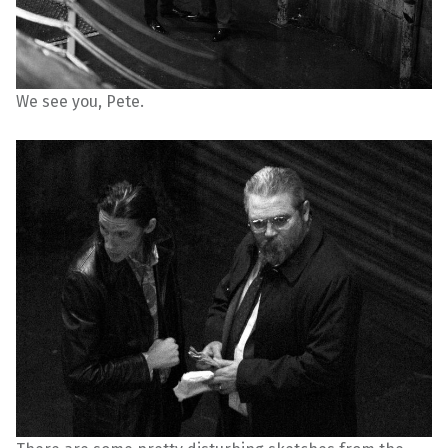
We see you, Pete.