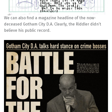
We can also find a magazine headline of the now-
deceased Gotham City D.A. Clearly, the Riddler didn’t
believe his public record.