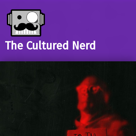
The Cultured Nerd