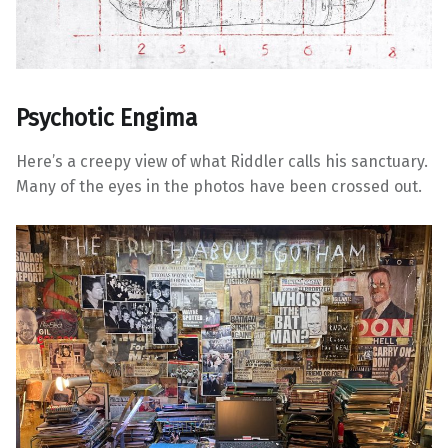
Psychotic Engima
Here’s a creepy view of what Riddler calls his sanctuary.
Many of the eyes in the photos have been crossed out.