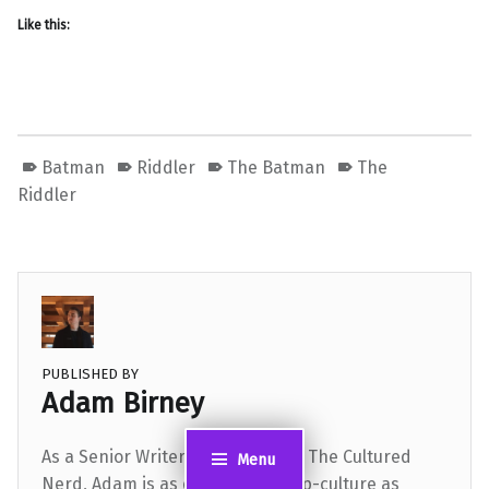
Like this:
Batman
Riddler
The Batman
The
Riddler
PUBLISHED BY
Adam Birney
As a Senior Writer and Editor for The Cultured
Menu
Nerd, Adam is as dialed-in to pop-culture as