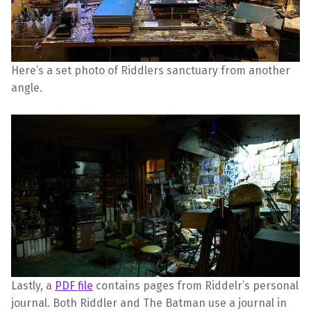
Here’s a set photo of Riddlers sanctuary from another
angle.
Lastly, a
PDF file
contains pages from Riddelr’s personal
journal. Both Riddler and The Batman use a journal in