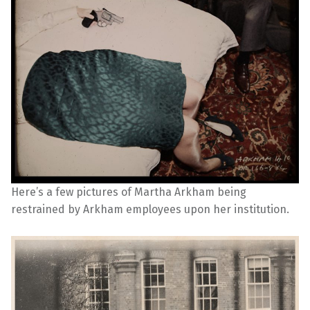
Here’s a few pictures of Martha Arkham being
restrained by Arkham employees upon her institution.