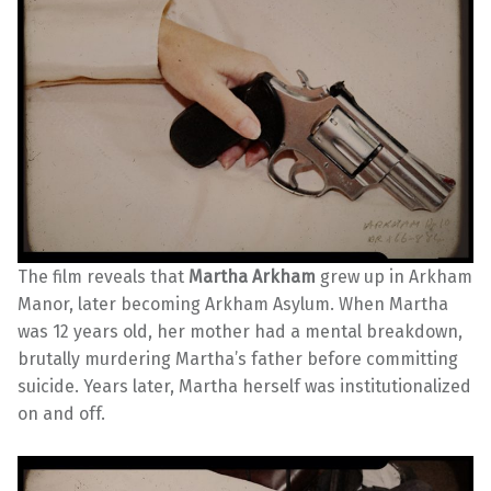
The film reveals that
Martha Arkham
grew up in Arkham
Manor, later becoming Arkham Asylum. When Martha
was 12 years old, her mother had a mental breakdown,
brutally murdering Martha’s father before committing
suicide. Years later, Martha herself was institutionalized
on and off.