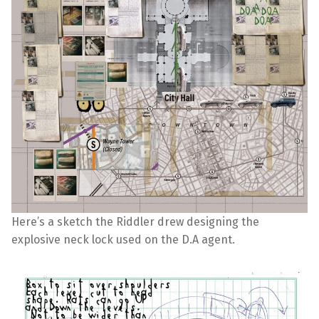
Here’s a sketch the Riddler drew designing the
explosive neck lock used on the D.A agent.