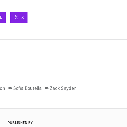
k
X
oon
Sofia Boutella
Zack Snyder
PUBLISHED BY