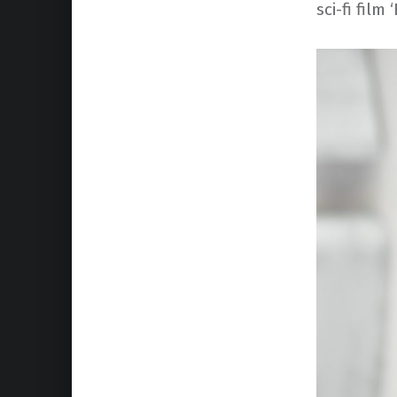
sci-fi film