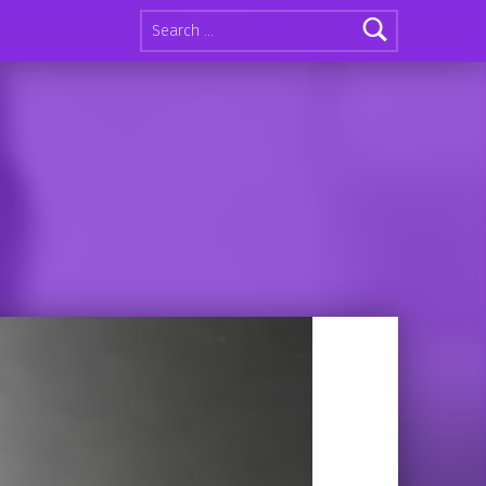
Search for: