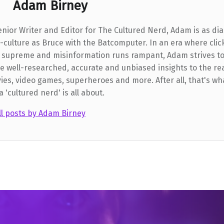
Adam Birney
enior Writer and Editor for The Cultured Nerd, Adam is as dia
-culture as Bruce with the Batcomputer. In an era where clic
 supreme and misinformation runs rampant, Adam strives t
e well-researched, accurate and unbiased insights to the re
ies, video games, superheroes and more. After all, that's wh
a 'cultured nerd' is all about.
ll posts by Adam Birney