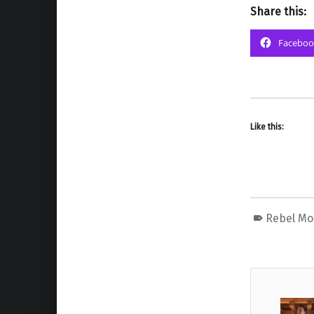
Share this:
Faceboo
Like this:
Rebel M