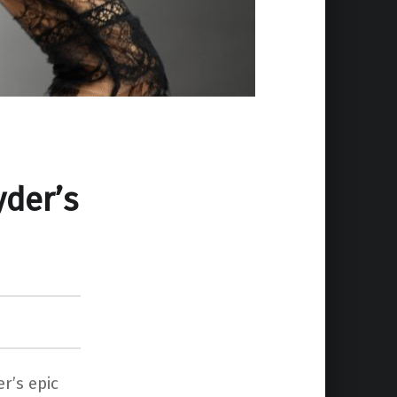
yder’s
r’s epic