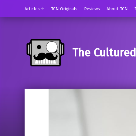
Articles
TCN Originals
Reviews
About TCN
The Culture