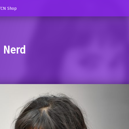
TCN Shop
d Nerd