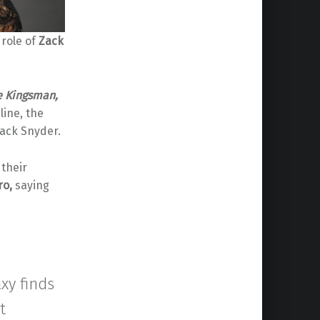
 role of
Zack
e Kingsman,
ine, the
Zack Snyder.
 their
ro,
saying
xy finds
t