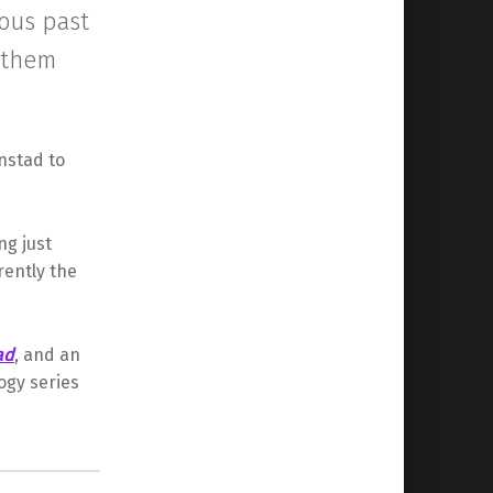
ious past
p them
nstad to
ng just
rently the
ad
, and an
ogy series