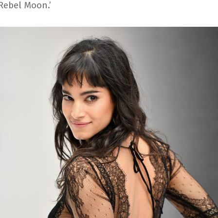
 ‘Rebel Moon.’