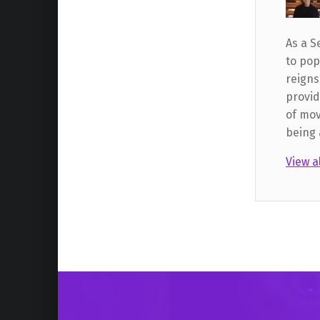
As a S
to pop
reigns
provid
of mov
being 
View a
Skip back to main navigation
Post navigation