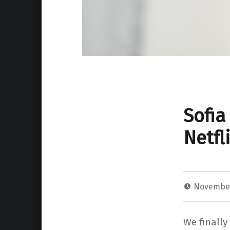
Sofia
Netfl
November
We finally