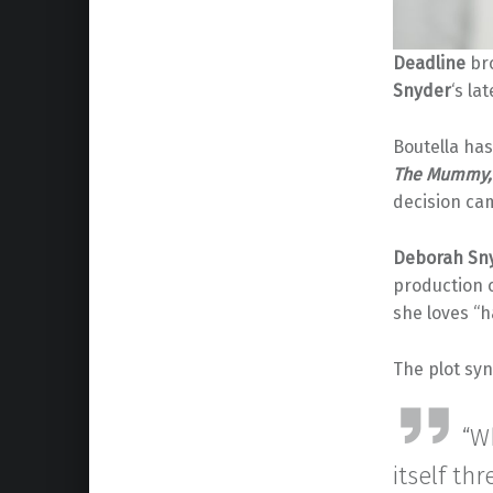
Deadline
bro
Snyder
‘s la
Boutella has
The Mummy,
decision cam
Deborah Sn
production
she loves “h
The plot sy
“W
itself th