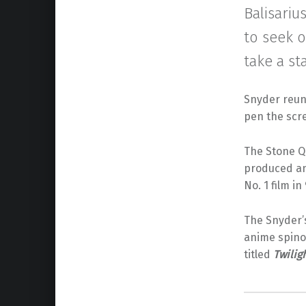
Balisariu
to seek 
take a st
Snyder reun
pen the scr
The Stone Qu
produced a
No. 1 film i
The Snyder’s
anime spino
titled
Twilig