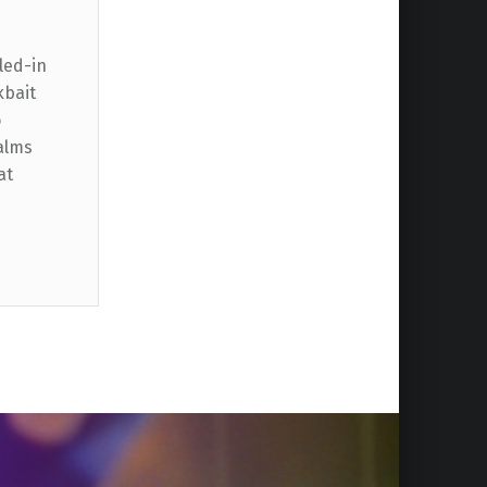
led-in
kbait
o
alms
at