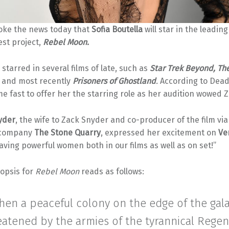
ke the news today that
Sofia Boutella
will star in the leading
test project,
Rebel Moon.
 starred in several films of late, such as
Star Trek Beyond, Th
and most recently
Prisoners of Ghostland
.
According to Deadl
e fast to offer her the starring role as her audition wowed 
yder
, the wife to Zack Snyder and co-producer of the film via
 company
The Stone Quarry
, expressed her excitement on
Ve
aving powerful women both in our films as well as on set!”
nopsis for
Rebel Moon
reads as follows:
hen a peaceful colony on the edge of the gala
reatened by the armies of the tyrannical Regen