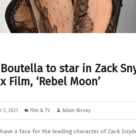
 Boutella to star in Zack Sn
ix Film, ‘Rebel Moon’
 2, 2021
Film & TV
Adam Birney
 have a face for the leading character of Zack Snyde