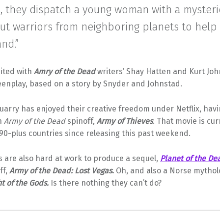
s, they dispatch a young woman with a myster
out warriors from neighboring planets to hel
and.”
ited with
Amry of the Dead
writers’ Shay Hatten and Kurt Joh
eenplay, based on a story by Snyder and Johnstad.
arry has enjoyed their creative freedom under Netflix, havi
n
Army of the Dead
spinoff,
Army of Thieves
. That movie is cur
n 90-plus countries since releasing this past weekend.
 are also hard at work to produce a sequel,
Planet of the De
ff,
Army of the Dead: Lost Vegas
.
Oh, and also a Norse mythol
ht of the Gods.
Is there nothing they can’t do?