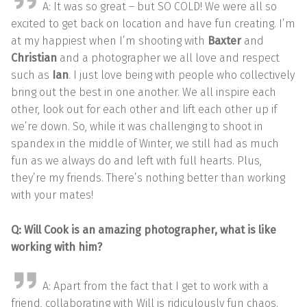
A: It was so great – but SO COLD! We were all so
excited to get back on location and have fun creating. I’m
at my happiest when I’m shooting with
Baxter
and
Christian
and a photographer we all love and respect
such as
Ian
. I just love being with people who collectively
bring out the best in one another. We all inspire each
other, look out for each other and lift each other up if
we’re down. So, while it was challenging to shoot in
spandex in the middle of Winter, we still had as much
fun as we always do and left with full hearts. Plus,
they’re my friends. There’s nothing better than working
with your mates!
Q: Will Cook is an amazing photographer, what is like
working with him?
A: Apart from the fact that I get to work with a
friend, collaborating with Will is ridiculously fun chaos.