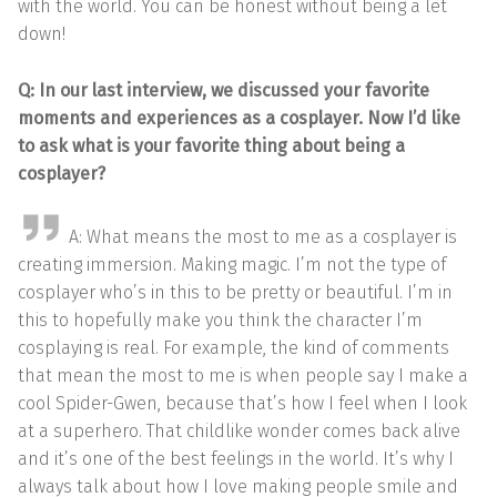
with the world. You can be honest without being a let
down!
Q: In our last interview, we discussed your favorite
moments and experiences as a cosplayer. Now I’d like
to ask what is your favorite thing about being a
cosplayer?
A: What means the most to me as a cosplayer is
creating immersion. Making magic. I’m not the type of
cosplayer who’s in this to be pretty or beautiful. I’m in
this to hopefully make you think the character I’m
cosplaying is real. For example, the kind of comments
that mean the most to me is when people say I make a
cool Spider-Gwen, because that’s how I feel when I look
at a superhero. That childlike wonder comes back alive
and it’s one of the best feelings in the world. It’s why I
always talk about how I love making people smile and