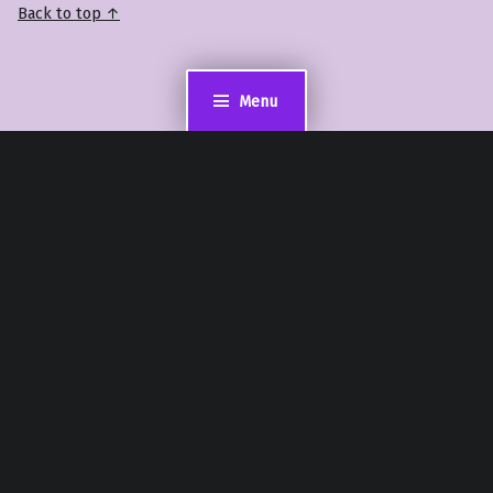
Back to top ↑
Menu