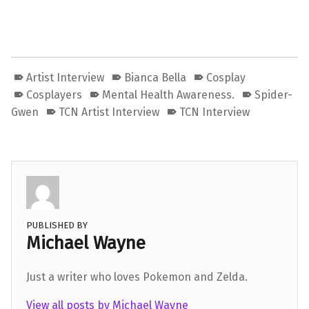
Artist Interview
Bianca Bella
Cosplay
Cosplayers
Mental Health Awareness.
Spider-
Gwen
TCN Artist Interview
TCN Interview
PUBLISHED BY
Michael Wayne
Just a writer who loves Pokemon and Zelda.
View all posts by Michael Wayne