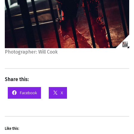
Photographer: Will Cook
Share this:
Facebook
X
Like this: