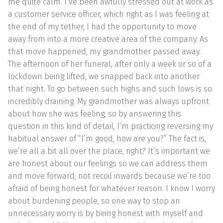
me quite calm. I’ve been awfully stressed out at work as
a customer service officer, which right as I was feeling at
the end of my tether, I had the opportunity to move
away from into a more creative area of the company. As
that move happened, my grandmother passed away.
The afternoon of her funeral, after only a week or so of a
lockdown being lifted, we snapped back into another
that night. To go between such highs and such lows is so
incredibly draining. My grandmother was always upfront
about how she was feeling, so by answering this
question in this kind of detail, I’m practicing reversing my
habitual answer of “I’m good, how are you?” The fact is,
we’re all a bit all over the place, right? It’s important we
are honest about our feelings so we can address them
and move forward, not recoil inwards because we’re too
afraid of being honest for whatever reason. I know I worry
about burdening people, so one way to stop an
unnecessary worry is by being honest with myself and