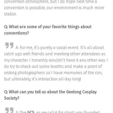
convention atmosphere, but I do hope next time a
convention is possible, our environment is much more
stable.
Q: What are some of your favorite things about
conventions?
A: For me, it’s purely a social event. It’s all about
catch ups with friends and meeting other attendees as
my character. I honestly wouldn’t have it any other way. I
do try to check out some booths and make a point of
visiting photographers so I have memories of the con,
but ultimately, it’s interaction all day long!
Q: What can you tell us about the Geelong Cosplay
Society?
A: The
GCS
, as we call it for short, was founded