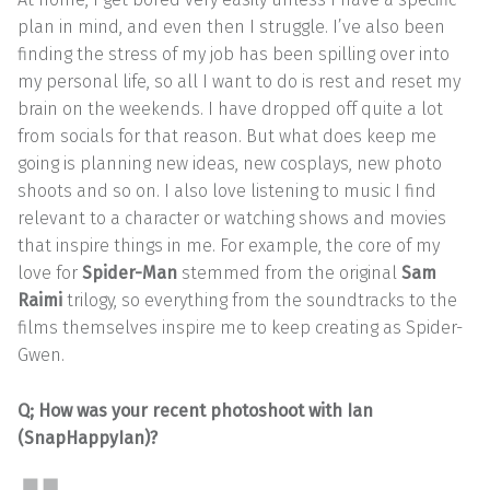
plan in mind, and even then I struggle. I’ve also been
finding the stress of my job has been spilling over into
my personal life, so all I want to do is rest and reset my
brain on the weekends. I have dropped off quite a lot
from socials for that reason. But what does keep me
going is planning new ideas, new cosplays, new photo
shoots and so on. I also love listening to music I find
relevant to a character or watching shows and movies
that inspire things in me. For example, the core of my
love for
Spider-Man
stemmed from the original
Sam
Raimi
trilogy, so everything from the soundtracks to the
films themselves inspire me to keep creating as Spider-
Gwen.
Q; How was your recent photoshoot with Ian
(SnapHappyIan)?