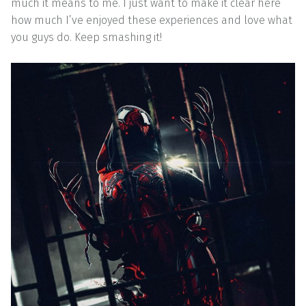
much it means to me. I just want to make it clear here
how much I’ve enjoyed these experiences and love what
you guys do. Keep smashing it!