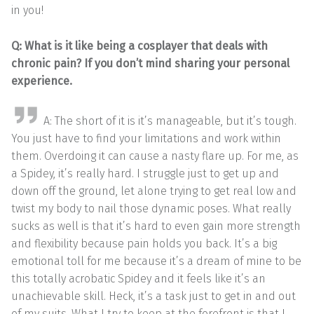
in you!
Q: What is it like being a cosplayer that deals with
chronic pain? If you don’t mind sharing your personal
experience.
A: The short of it is it’s manageable, but it’s tough.
You just have to find your limitations and work within
them. Overdoing it can cause a nasty flare up. For me, as
a Spidey, it’s really hard. I struggle just to get up and
down off the ground, let alone trying to get real low and
twist my body to nail those dynamic poses. What really
sucks as well is that it’s hard to even gain more strength
and flexibility because pain holds you back. It’s a big
emotional toll for me because it’s a dream of mine to be
this totally acrobatic Spidey and it feels like it’s an
unachievable skill. Heck, it’s a task just to get in and out
of my suits. What I try to keep at the forefront is that I