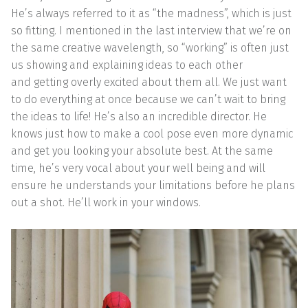
He’s always referred to it as “the madness”, which is just
so fitting. I mentioned in the last interview that we’re on
the same creative wavelength, so “working” is often just
us showing and explaining ideas to each other
and getting overly excited about them all. We just want
to do everything at once because we can’t wait to bring
the ideas to life! He’s also an incredible director. He
knows just how to make a cool pose even more dynamic
and get you looking your absolute best. At the same
time, he’s very vocal about your well being and will
ensure he understands your limitations before he plans
out a shot. He’ll work in your windows.