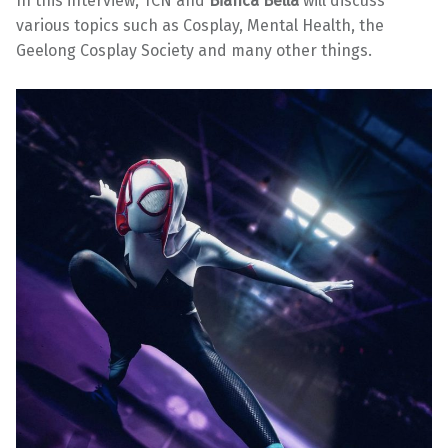
In this interview, TCN and
Bianca Bella
will discuss
various topics such as Cosplay, Mental Health, the
Geelong Cosplay Society and many other things.