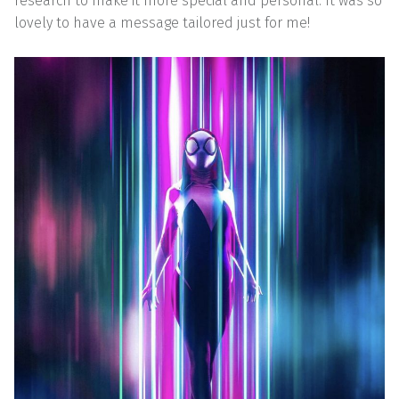
research to make it more special and personal. It was so
lovely to have a message tailored just for me!