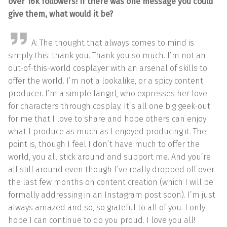
over 16k followers! If there was one message you could
give them, what would it be?
A: The thought that always comes to mind is
simply this: thank you. Thank you so much. I’m not an
out-of-this-world cosplayer with an arsenal of skills to
offer the world. I’m not a lookalike, or a spicy content
producer. I’m a simple fangirl, who expresses her love
for characters through cosplay. It’s all one big geek-out
for me that I love to share and hope others can enjoy
what I produce as much as I enjoyed producing it. The
point is, though I feel I don’t have much to offer the
world, you all stick around and support me. And you’re
all still around even though I’ve really dropped off over
the last few months on content creation (which I will be
formally addressing in an Instagram post soon). I’m just
always amazed and so, so grateful to all of you. I only
hope I can continue to do you proud. I love you all!