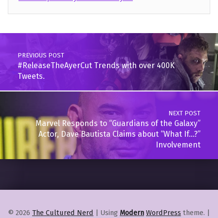
Skip back to main navigation
Post navigation
PREVIOUS POST
#ReleaseTheAyerCut Trends with over 400K
Tweets.
NEXT POST
Marvel Responds to “Guardians of the Galaxy”
Actor, Dave Bautista Claims about “What If…?”
Involvement
© 2026
The Cultured Nerd
|
Using
Modern
WordPress
theme.
|