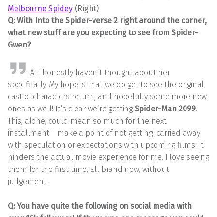
Melbourne Spidey
(Right)
Q: With Into the Spider-verse 2 right around the corner,
what new stuff are you expecting to see from Spider-
Gwen?
A: I honestly haven’t thought about her
specifically. My hope is that we do get to see the original
cast of characters return, and hopefully some more new
ones as well! It’s clear we’re getting
Spider-Man 2099
.
This, alone, could mean so much for the next
installment! I make a point of not getting carried away
with speculation or expectations with upcoming films. It
hinders the actual movie experience for me. I love seeing
them for the first time, all brand new, without
judgement!
Q: You have quite the following on social media with