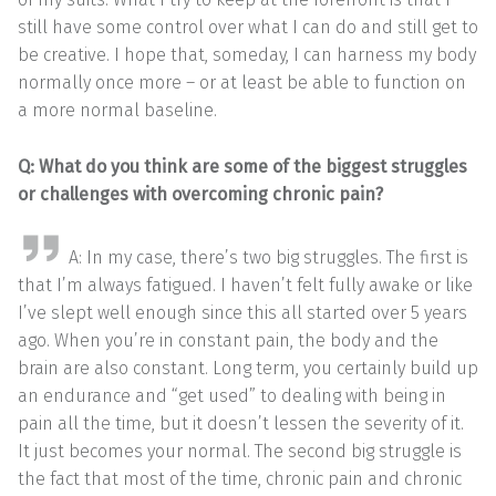
still have some control over what I can do and still get to
be creative. I hope that, someday, I can harness my body
normally once more – or at least be able to function on
a more normal baseline.
Q: What do you think are some of the biggest struggles
or challenges with overcoming chronic pain?
A: In my case, there’s two big struggles. The first is
that I’m always fatigued. I haven’t felt fully awake or like
I’ve slept well enough since this all started over 5 years
ago. When you’re in constant pain, the body and the
brain are also constant. Long term, you certainly build up
an endurance and “get used” to dealing with being in
pain all the time, but it doesn’t lessen the severity of it.
It just becomes your normal. The second big struggle is
the fact that most of the time, chronic pain and chronic