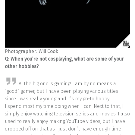
Photographer: Will Cook
Q: When you’re not cosplaying, what are some of your
other hobbies?
A: The big one is gaming! I am by no means a
“good” gamer, but I have been playing various titles
since I was really young and it’s my go-to hobby
I spend most my time doing when I can. Next to that, I
simply enjoy watching television series and movies. I also
used to really enjoy making YouTube videos, but I have
dropped off on that as I just don’t have enough time