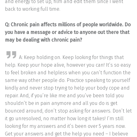
and energy to set up, film and edit them since I went
back to working full time.
Q: Chronic pain affects millions of people worldwide. Do
you have a message or advice to anyone out there that
may be dealing with chronic pain?
A: Keep holding on. Keep looking for things that
help. Keep your hope alive, however you can! It’s so easy
to feel broken and helpless when you can’t function the
same way other people do. Practice speaking to yourself
kindly and never stop trying to help your body cope and
repair. And, if you’re like me and you’ve been told you
shouldn’t be in pain anymore and all you do is get
bounced around, don’t stop asking for answers. Don’t let
it go unresolved, no matter how long it takes! I’m still
looking for my answers and it’s been over 5 years now.
Get your answers and get the help you need – I believe