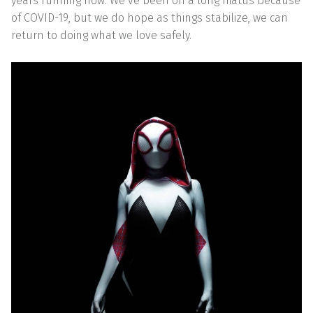
years running now. We’ve been on a long hiatus because
of COVID-19, but we do hope as things stabilize, we can
return to doing what we love safely.