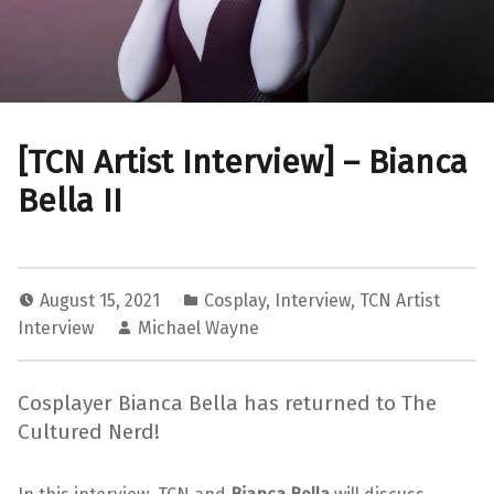
[TCN Artist Interview] – Bianca
Bella II
August 15, 2021
Cosplay
,
Interview
,
TCN Artist
Interview
Michael Wayne
Cosplayer Bianca Bella has returned to The
Cultured Nerd!