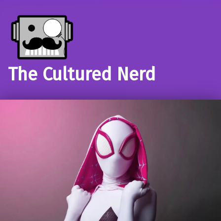
The Cultured Nerd