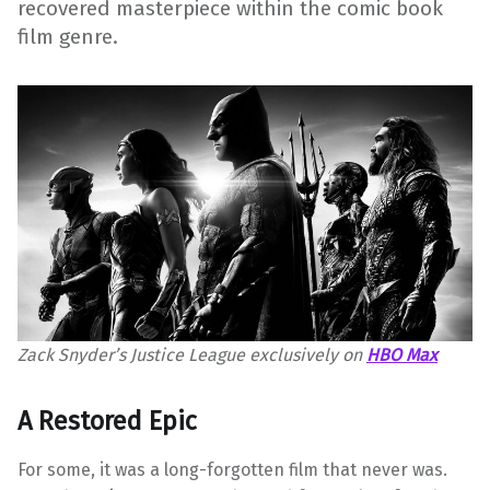
recovered masterpiece within the comic book
film genre.
Zack Snyder’s Justice League exclusively on
HBO Max
A Restored Epic
For some, it was a long-forgotten film that never was.