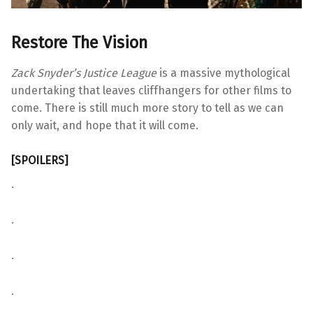
Restore The Vision
Zack Snyder’s Justice League
is a massive mythological
undertaking that leaves cliffhangers for other films to
come. There is still much more story to tell as we can
only wait, and hope that it will come.
[SPOILERS]
.
.
.
.