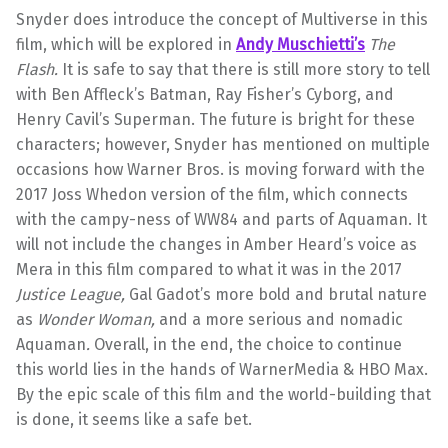
Snyder does introduce the concept of Multiverse in this
film, which will be explored in
Andy Muschietti’s
The
Flash.
It is safe to say that there is still more story to tell
with Ben Affleck’s Batman, Ray Fisher’s Cyborg, and
Henry Cavil’s Superman. The future is bright for these
characters; however, Snyder has mentioned on multiple
occasions how Warner Bros. is moving forward with the
2017 Joss Whedon version of the film, which connects
with the campy-ness of WW84 and parts of Aquaman. It
will not include the changes in Amber Heard’s voice as
Mera in this film compared to what it was in the 2017
Justice League,
Gal Gadot’s more bold and brutal nature
as
Wonder Woman,
and a more serious and nomadic
Aquaman
.
Overall, in the end, the choice to continue
this world lies in the hands of WarnerMedia & HBO Max.
By the epic scale of this film and the world-building that
is done, it seems like a safe bet.