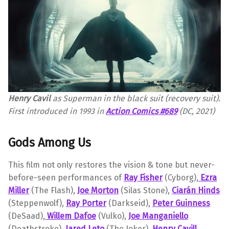
Henry Cavil
as Superman in the black suit (recovery suit).
First introduced in 1993 in
Action Comics #689
(DC, 2021)
Gods Among Us
This film not only restores the vision & tone but never-
before-seen performances of
Ray Fisher
(Cyborg),
Ezra
Miller
(The Flash),
Joe Morton
(Silas Stone),
Ciarán Hinds
(Steppenwolf),
Ray Porter
(Darkseid),
Peter Guinness
(DeSaad),
Willem Dafoe
(Vulko),
Joe Manganiello
(Deathstroke),
Jared Leto
(The Joker),
Henry Cav
ill