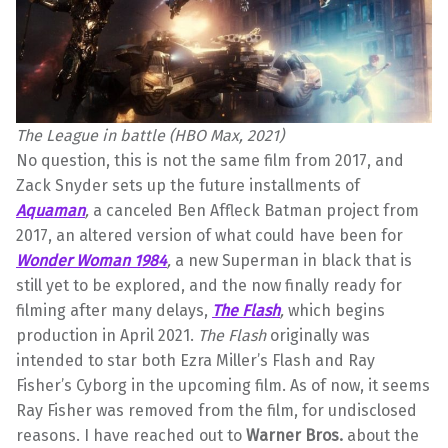
The League in battle (HBO Max, 2021)
No question, this is not the same film from 2017, and
Zack Snyder sets up the future installments of
Aquaman
,
a
canceled Ben Affleck Batman project from
2017, an altered version of what could have been for
Wonder Woman 1984
,
a new Superman in black that is
still yet to be explored,
and the now finally ready for
filming after many delays,
The Flash
,
which begins
production in April 2021.
The Flash
originally was
intended to star both Ezra Miller’s Flash and Ray
Fisher’s Cyborg in the upcoming film. As of now, it seems
Ray Fisher was removed from the film, for undisclosed
reasons. I have reached out to
Warner Bros.
about the