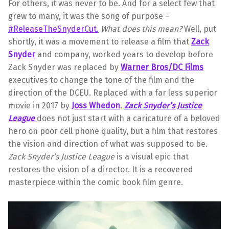
For others, it was never to be. And for a select few that
grew to many, it was the song of purpose –
#ReleaseTheSnyderCut.
What does this mean?
Well, put
shortly, it was a movement to release a film that
Zack
Snyder
and company, worked years to develop before
Zack Snyder was replaced by
Warner Bros/DC Films
executives to change the tone of the film and the
direction of the DCEU. Replaced with a far less superior
movie in 2017 by
Joss Whedon
.
Zack Snyder’s Justice
League
does not just start with a caricature of a beloved
hero on poor cell phone quality, but a film that restores
the vision and direction of what was supposed to be.
Zack Snyder’s Justice League
is a visual epic that
restores the vision of a director. It is a recovered
masterpiece within the comic book film genre.