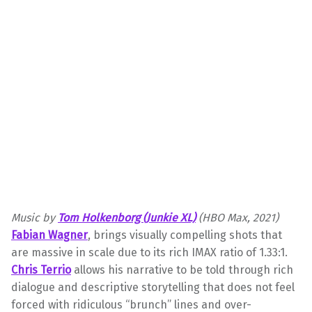
Music by
Tom
Holkenborg (Junkie XL)
(HBO Max, 2021)
Fabian Wagner
, brings visually compelling shots that
are massive in scale due to its rich IMAX ratio of 1.33:1.
Chris Terrio
allows his narrative to be told through rich
dialogue and descriptive storytelling that does not feel
forced with ridiculous “brunch” lines and over-