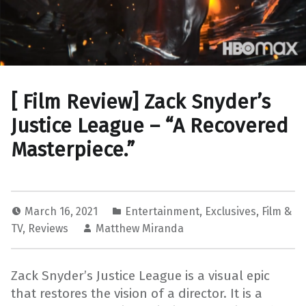
[ Film Review] Zack Snyder’s
Justice League – “A Recovered
Masterpiece.”
March 16, 2021
Entertainment
,
Exclusives
,
Film &
TV
,
Reviews
Matthew Miranda
Zack Snyder’s Justice League is a visual epic
that restores the vision of a director. It is a