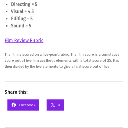
Directing = 5
Visual = 4
.
5
Editing = 5
Sound = 5
Film Review Rubric
The film is scored on a five-point rubric. The film score is a cumulative
score out of five film aesthetic elements with a total score of 25. It is
then divided by the five elements to give a final score out of five.
Share this:
Facebook
X