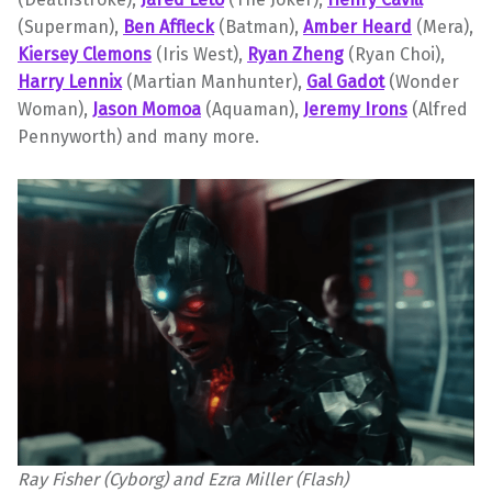
(Superman),
Ben Affleck
(Batman),
Amber Heard
(Mera),
Kiersey Clemons
(Iris West),
Ryan Zheng
(Ryan Choi),
Harry Lennix
(Martian Manhunter),
Gal Gadot
(Wonder
Woman),
Jason Momoa
(Aquaman),
Jeremy Irons
(Alfred
Pennyworth) and many more.
Ray Fisher (Cyborg) and Ezra Miller (Flash)