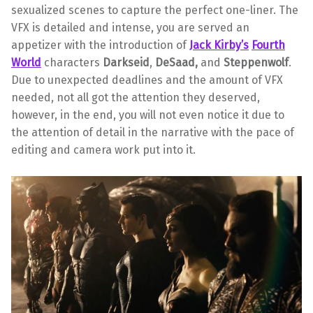
sexualized scenes to capture the perfect one-liner. The
VFX is detailed and intense, you are served an
appetizer with the introduction of
Jack Kirby’s
Fourth
World
characters
Darkseid
,
DeSaad,
and
Steppenwolf
.
Due to unexpected deadlines and the amount of VFX
needed, not all got the attention they deserved,
however, in the end, you will not even notice it due to
the attention of detail in the narrative with the pace of
editing and camera work put into it.