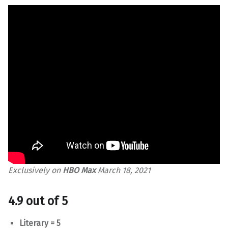
Exclusively on
HBO Max
March 18, 2021
4.9 out of 5
Literary = 5