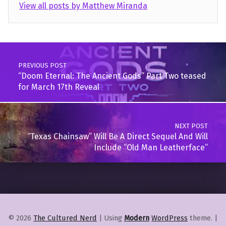
View all posts by Matthew Miranda
Skip back to main navigation
Post navigation
PREVIOUS POST
“Doom Eternal: The Ancient Gods” Part Two teased
for March 17th Reveal
NEXT POST
“Texas Chainsaw” Will Be A Direct Sequel And Will
Include “Old Man Leatherface”
© 2026
The Cultured Nerd
|
Using
Modern
WordPress
theme.
|