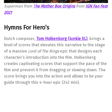
Superman from
T
he Mother Box Origins
from
IGN Fan Fest
2021
Hymns For Hero’s
Dutch composer,
Tom
Holkenborg (Junkie XL)
, brings a
level of scores that elevates this narrative to the stage
of a massive
Lord of The Rings
epic that designs each
character’s introduction into the film. Holkenberg
creates captivating scores that support the pace of the
film and prevent it from dragging or slowing down. The
score brings you into the action and allows to be your
guide through this 4-hour epic (242 min).