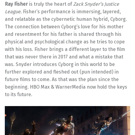
Ray Fisher
is truly the heart of
Zack Snyder’s Justice
League.
Fisher’s performance is immersing, layered,
and relatable as the cybernetic human hybrid, Cyborg.
The connection between Cyborg’s love for his mother
and resentment for his father is shared through his
physical and psychological change as he tries to cope
with his loss. Fisher brings a different layer to the film
that was never there in 2017 and what a mistake that
was. Snyder introduces Cyborg in this world to be
further explored and fleshed out (pun intended) in
future films to come. As that was the plan since the
beginning. HBO Max & WarnerMedia now hold the keys
to its future.