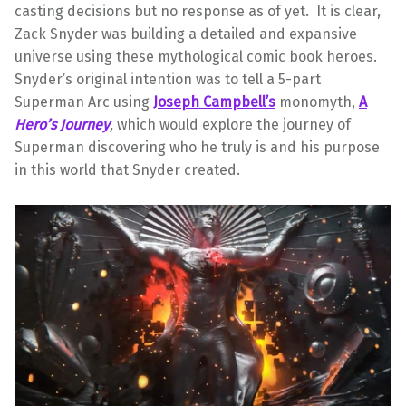
casting decisions but no response as of yet. It is clear,
Zack Snyder was building a detailed and expansive
universe using these mythological comic book heroes.
Snyder’s original intention was to tell a 5-part
Superman Arc using
Joseph Campbell’s
monomyth,
A
Hero’s Journey
,
which would explore the journey of
Superman discovering who he truly is and his purpose
in this world that Snyder created.