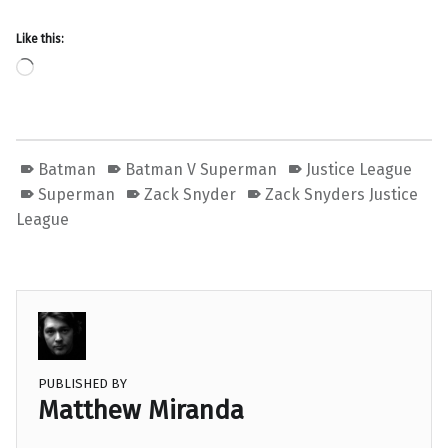
Like this:
Loading…
Batman
Batman V Superman
Justice League
Superman
Zack Snyder
Zack Snyders Justice
League
PUBLISHED BY
Matthew Miranda