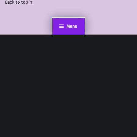
Back to top ↑
Menu