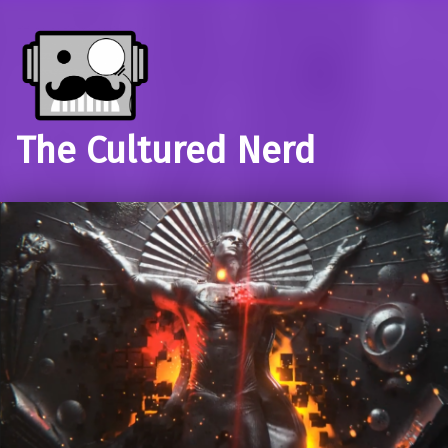
The Cultured Nerd