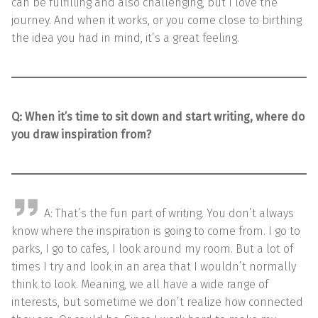
can be fulfilling and also challenging, but I love the
journey. And when it works, or you come close to birthing
the idea you had in mind, it’s a great feeling.
Q:
When it’s time to sit down and start writing, where do
you draw inspiration from?
A: That’s the fun part of writing. You don’t always
know where the inspiration is going to come from. I go to
parks, I go to cafes, I look around my room. But a lot of
times I try and look in an area that I wouldn’t normally
think to look. Meaning, we all have a wide range of
interests, but sometime we don’t realize how connected