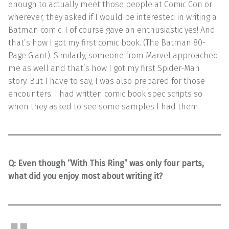
enough to actually meet those people at Comic Con or
wherever, they asked if I would be interested in writing a
Batman comic. I of course gave an enthusiastic yes! And
that’s how I got my first comic book. (The Batman 80-
Page Giant). Similarly, someone from Marvel approached
me as well and that’s how I got my first Spider-Man
story. But I have to say, I was also prepared for those
encounters. I had written comic book spec scripts so
when they asked to see some samples I had them.
Q:
Even though “With This Ring” was only four parts,
what did you enjoy most about writing it?