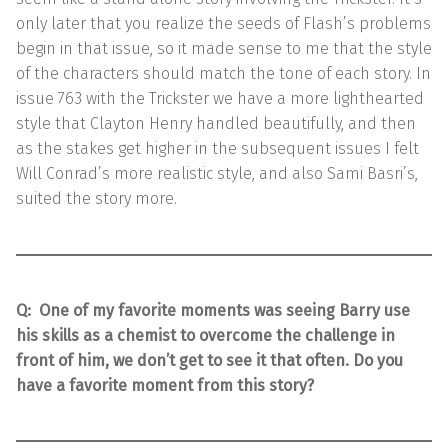
only later that you realize the seeds of Flash’s problems
begin in that issue, so it made sense to me that the style
of the characters should match the tone of each story. In
issue 763 with the Trickster we have a more lighthearted
style that Clayton Henry handled beautifully, and then
as the stakes get higher in the subsequent issues I felt
Will Conrad’s more realistic style, and also Sami Basri’s,
suited the story more.
Q:
One of my favorite moments was seeing Barry use
his skills as a chemist to overcome the challenge in
front of him, we don’t get to see it that often. Do you
have a favorite moment from this story?