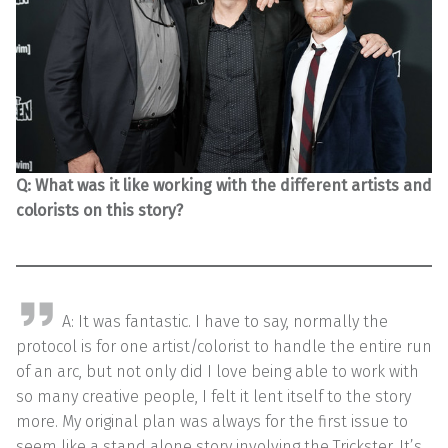
Q: What was it like working with the different artists and
colorists on this story?
A: It was fantastic. I have to say, normally the
protocol is for one artist/colorist to handle the entire run
of an arc, but not only did I love being able to work with
so many creative people, I felt it lent itself to the story
more. My original plan was always for the first issue to
seem like a stand alone story involving the Trickster. It’s