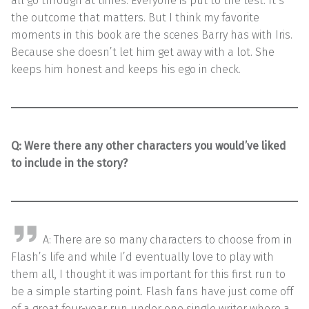
all go through at times. Everyone is put to the test. It’s
the outcome that matters. But I think my favorite
moments in this book are the scenes Barry has with Iris.
Because she doesn’t let him get away with a lot. She
keeps him honest and keeps his ego in check.
Q: Were there any other characters you would’ve liked
to include in the story?
A: There are so many characters to choose from in
Flash’s life and while I’d eventually love to play with
them all, I thought it was important for this first run to
be a simple starting point. Flash fans have just come off
of a great four-year run under one single writer where a