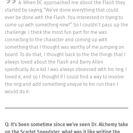
A: When DC approached me about the Flash they
started by saying, “We’ve done everything that could
ever be done with the Flash. You interested in trying to
come up with something new?” So I couldn’t pass up the
challenge. I think the most fun part for me was
connecting to the character and coming up with
something that I thought was worthy of me jumping on
board. To do that, I thought back to the the things that I
always loved about the Flash and Barry Allen
specifically. As a kid I was always obsessed with his ring. I
loved it, and so I thought if I could find a way to involve
the ring and add something unique to his run than I
would do it.
Q: It’s been sometime since we’ve seen Dr. Alchemy take
on the Scarlet Speedster, what was it like writing the