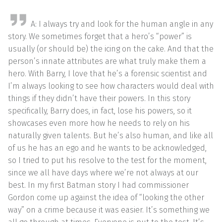
A: I always try and look for the human angle in any
story. We sometimes forget that a hero’s “power” is
usually (or should be) the icing on the cake. And that the
person’s innate attributes are what truly make them a
hero. With Barry, I love that he’s a forensic scientist and
I’m always looking to see how characters would deal with
things if they didn’t have their powers. In this story
specifically, Barry does, in fact, lose his powers, so it
showcases even more how he needs to rely on his
naturally given talents. But he’s also human, and like all
of us he has an ego and he wants to be acknowledged,
so I tried to put his resolve to the test for the moment,
since we all have days where we’re not always at our
best. In my first Batman story I had commissioner
Gordon come up against the idea of “looking the other
way” on a crime because it was easier. It’s something we