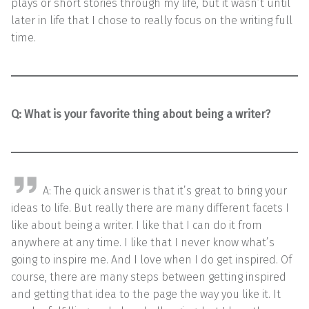
plays or short stories through my life, but it wasn’t until
later in life that I chose to really focus on the writing full
time.
Q: What is your favorite thing about being a writer?
A: The quick answer is that it’s great to bring your
ideas to life. But really there are many different facets I
like about being a writer. I like that I can do it from
anywhere at any time. I like that I never know what’s
going to inspire me. And I love when I do get inspired. Of
course, there are many steps between getting inspired
and getting that idea to the page the way you like it. It