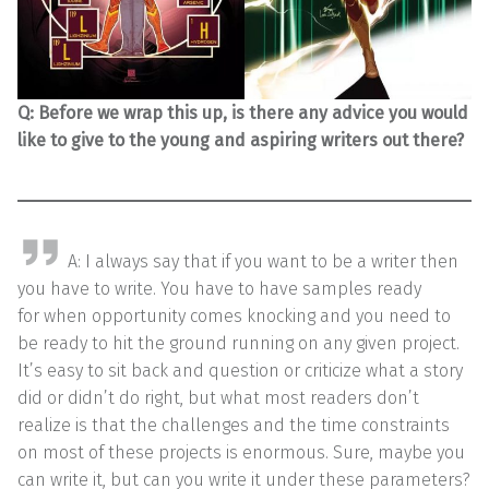
Q:
Before we wrap this up, is there any advice you would
like to give to the young and aspiring writers out there?
A: I always say that if you want to be a writer then
you have to write. You have to have samples ready
for when opportunity comes knocking and you need to
be ready to hit the ground running on any given project.
It’s easy to sit back and question or criticize what a story
did or didn’t do right, but what most readers don’t
realize is that the challenges and the time constraints
on most of these projects is enormous. Sure, maybe you
can write it, but can you write it under these parameters?