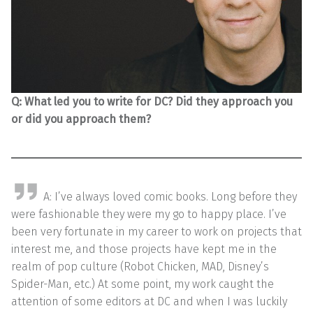
Q: What led you to write for DC? Did they approach you
or did you approach them?
A: I’ve always loved comic books. Long before they
were fashionable they were my go to happy place. I’ve
been very fortunate in my career to work on projects that
interest me, and those projects have kept me in the
realm of pop culture (Robot Chicken, MAD, Disney’s
Spider-Man, etc.) At some point, my work caught the
attention of some editors at DC and when I was luckily