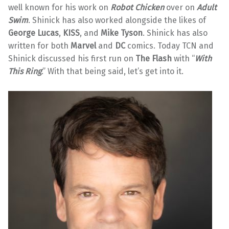
well known for his work on
Robot Chicken
over on
Adult
Swim
. Shinick has also worked alongside the likes of
George Lucas
,
KISS
, and
Mike Tyson
. Shinick has also
written for both
Marvel
and
DC
comics. Today TCN and
Shinick discussed his first run on
The Flash
with “
With
This Ring
.” With that being said, let’s get into it.