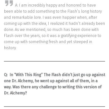
A: I am incredibly happy and honored to have
been able to add something to the Flash’s long history
and remarkable lore. I was even happier when, after
coming up with the idea, I realized it hadn’t already been
done. As we mentioned, so much has been done with
Flash over the years, so it was a gratifying experience to
come up with something fresh and yet steeped in
history.
Q:
In “With This Ring” The Flash didn’t just go up against
one Dr. Alchemy, he went up against all of them, in a
way. Was there any challenge to writing this version of
Dr. Alchemy?