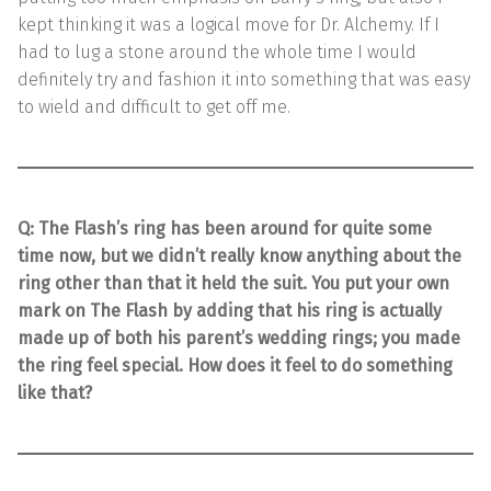
kept thinking it was a logical move for Dr. Alchemy. If I
had to lug a stone around the whole time I would
definitely try and fashion it into something that was easy
to wield and difficult to get off me.
Q: The Flash’s ring has been around for quite some
time now, but we didn’t really know anything about the
ring other than that it held the suit. You put your own
mark on The Flash by adding that his ring is actually
made up of both his parent’s wedding rings; you made
the ring feel special. How does it feel to do something
like that?