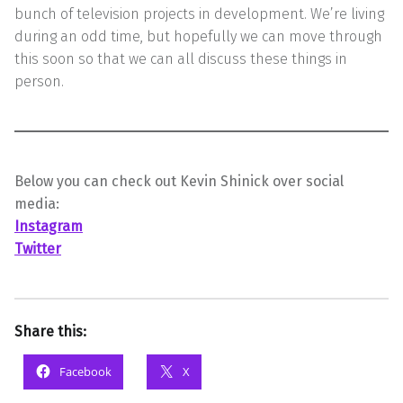
bunch of television projects in development. We’re living
during an odd time, but hopefully we can move through
this soon so that we can all discuss these things in
person.
Below you can check out Kevin Shinick over social
media:
Instagram
Twitter
Share this:
Facebook
X