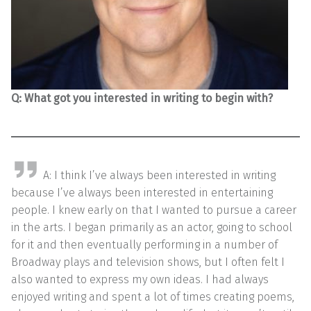
Q: What got you interested in writing to begin with?
A: I think I’ve always been interested in writing
because I’ve always been interested in entertaining
people. I knew early on that I wanted to pursue a career
in the arts. I began primarily as an actor, going to school
for it and then eventually performing in a number of
Broadway plays and television shows, but I often felt I
also wanted to express my own ideas. I had always
enjoyed writing and spent a lot of times creating poems,