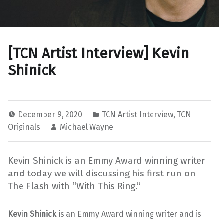
[TCN Artist Interview] Kevin
Shinick
December 9, 2020
TCN Artist Interview
,
TCN
Originals
Michael Wayne
Kevin Shinick is an Emmy Award winning writer
and today we will discussing his first run on
The Flash with “With This Ring.”
Kevin Shinick
is an Emmy Award winning writer and is