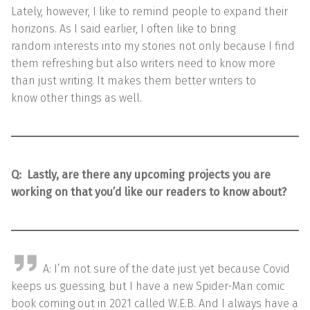
Lately, however, I like to remind people to expand their
horizons. As I said earlier, I often like to bring
random interests into my stories not only because I find
them refreshing but also writers need to know more
than just writing. It makes them better writers to
know other things as well.
Q: Lastly, are there any upcoming projects you are
working on that you’d like our readers to know about?
A: I’m not sure of the date just yet because Covid
keeps us guessing, but I have a new Spider-Man comic
book coming out in 2021 called W.E.B. And I always have a