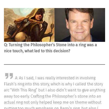
Q:
Turning the Philosopher’s Stone into a ring was a
nice touch, what led to this decision?
A: As I said, I was really interested in involving
Flash’s ring into this story, which is why I called the story
arc “With This Ring” but I also didn’t want to give anything
away too early. Crafting the Philosopher’s stone into an
actual ring not only helped keep me on theme without
putting too much emphasis on Barry’s ring, but also I