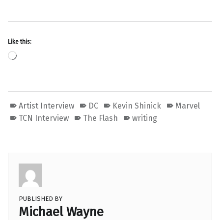
Like this:
Loading…
Artist Interview
DC
Kevin Shinick
Marvel
TCN Interview
The Flash
writing
PUBLISHED BY
Michael Wayne