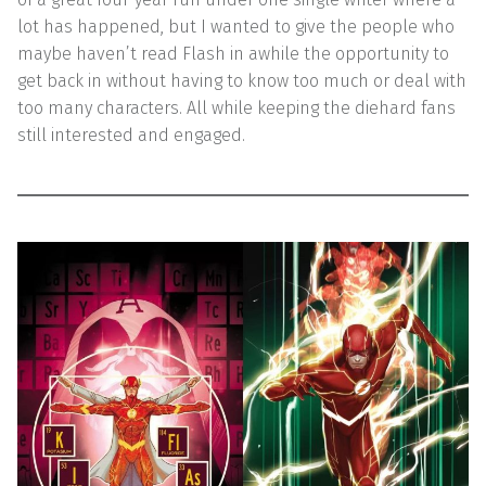
lot has happened, but I wanted to give the people who
maybe haven’t read Flash in awhile the opportunity to
get back in without having to know too much or deal with
too many characters. All while keeping the diehard fans
still interested and engaged.