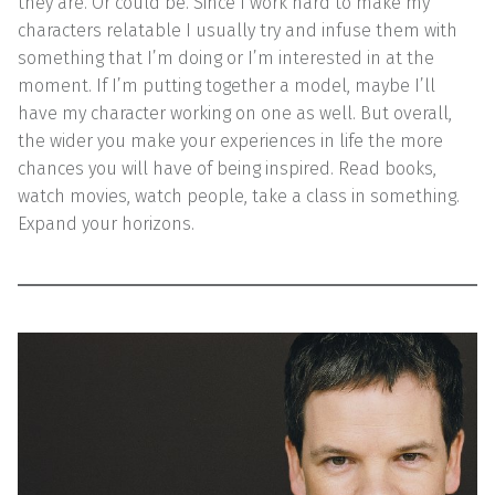
they are. Or could be. Since I work hard to make my
characters relatable I usually try and infuse them with
something that I’m doing or I’m interested in at the
moment. If I’m putting together a model, maybe I’ll
have my character working on one as well. But overall,
the wider you make your experiences in life the more
chances you will have of being inspired. Read books,
watch movies, watch people, take a class in something.
Expand your horizons.