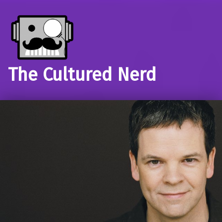
The Cultured Nerd