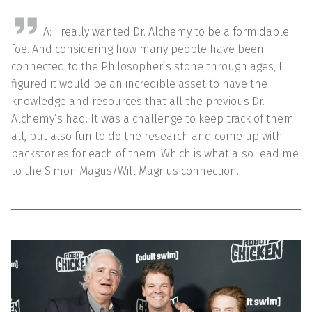
A: I really wanted Dr. Alchemy to be a formidable
foe. And considering how many people have been
connected to the Philosopher’s stone through ages, I
figured it would be an incredible asset to have the
knowledge and resources that all the previous Dr.
Alchemy’s had. It was a challenge to keep track of them
all, but also fun to do the research and come up with
backstories for each of them. Which is what also lead me
to the Simon Magus/Will Magnus connection.