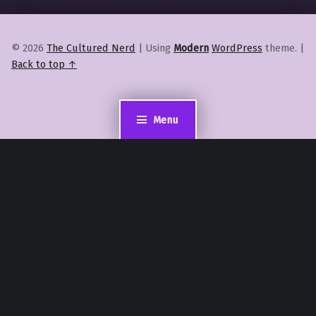
© 2026
The Cultured Nerd
|
Using
Modern
WordPress
theme.
|
Back to top ↑
Menu