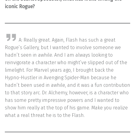
iconic Rogue?
A: Really great. Again, Flash has such a great
Rogue’s Gallery, but I wanted to involve someone we
hadn’t seen in awhile. And I am always looking to
reinvigorate a character who might’ve slipped out of the
limelight. For Marvel years ago, I brought back the
Hypno-Hustler in Avenging Spider-Man because he
hadn’t been used in awhile, and it was a fun contribution
to that story arc. Dr. Alchemy, however, is a character who
has some pretty impressive powers and I wanted to
show him really at the top of his game. Make you realize
what a real threat he is to the Flash.