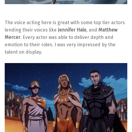
The voice acting here is great with some top tier actors
lending their voices like
Jennifer Hale
, and
Matthew
Mercer
. Every actor was able to deliver depth and
emotion to their roles. I was very impressed by the
talent on display.