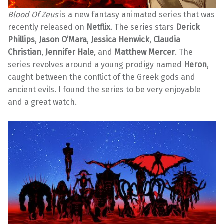
Blood Of Zeus
is a new fantasy animated series that was
recently released on
Netflix
. The series stars
Derick
Phillips
,
Jason O’Mara
,
Jessica Henwick
,
Claudia
Christian
,
Jennifer Hale
, and
Matthew Mercer
. The
series revolves around a young prodigy named
Heron
,
caught between the conflict of the Greek gods and
ancient evils. I found the series to be very enjoyable
and a great watch.