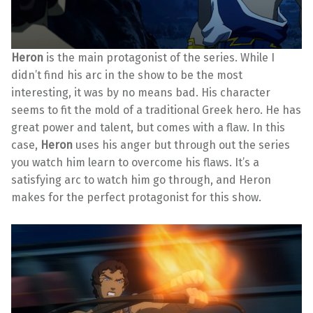
Heron
is the main protagonist of the series. While I
didn’t find his arc in the show to be the most
interesting, it was by no means bad. His character
seems to fit the mold of a traditional Greek hero. He has
great power and talent, but comes with a flaw. In this
case,
Heron
uses his anger but through out the series
you watch him learn to overcome his flaws. It’s a
satisfying arc to watch him go through, and Heron
makes for the perfect protagonist for this show.