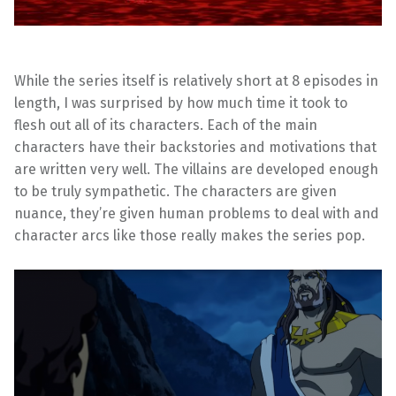
While the series itself is relatively short at 8 episodes in
length, I was surprised by how much time it took to
flesh out all of its characters. Each of the main
characters have their backstories and motivations that
are written very well. The villains are developed enough
to be truly sympathetic. The characters are given
nuance, they’re given human problems to deal with and
character arcs like those really makes the series pop.