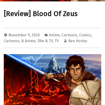
[Review] Blood Of Zeus
November 9, 2020
Anime
,
Cartoons
,
Comics,
Cartoons, & Anime
,
Film & TV
,
TV
Ben Hurley