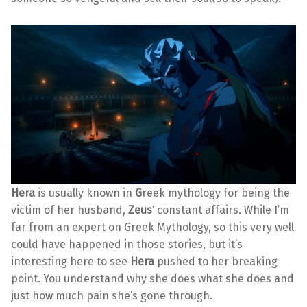
Hera
is usually known in
G
reek mythology for being the
victim of her husband,
Zeus
‘ constant affairs. While I’m
far from an expert on Greek Mythology, so this very well
could have happened in those stories, but it’s
interesting here to see
Hera
pushed to her breaking
point. You understand why she does what she does and
just how much pain she’s gone through.