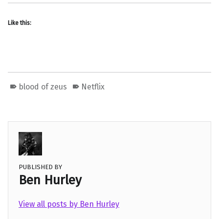
Like this:
blood of zeus
Netflix
PUBLISHED BY
Ben Hurley
View all posts by Ben Hurley