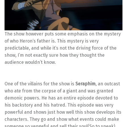
The show however puts some emphasis on the mystery
of who Heron’s father is. This mystery is very
predictable, and while it’s not the driving force of the
show, I’m not exactly sure how they thought the
audience wouldn’t know.
One of the villains for the show is
Seraphim
, an outcast
who ate from the corpse of a giant and was granted
demonic powers. He has an entire episode devoted to
his backstory and his hatred. This episode was very
powerful and shows just how well this show develops its
characters. They go and show what events could make
someone so vengeful and sell their soul(So to speak).