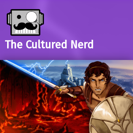
The Cultured Nerd