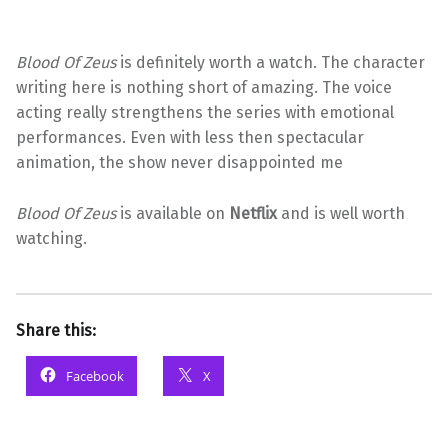
Blood Of Zeus
is definitely worth a watch. The character
writing here is nothing short of amazing. The voice
acting really strengthens the series with emotional
performances. Even with less then spectacular
animation, the show never disappointed me
Blood Of Zeus
is available on
Netflix
and is well worth
watching.
Share this:
Facebook
X