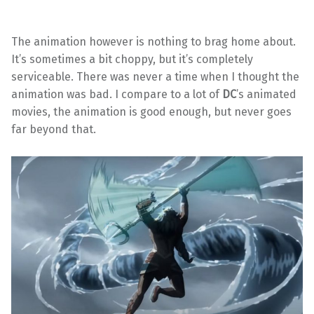
The animation however is nothing to brag home about.
It’s sometimes a bit choppy, but it’s completely
serviceable. There was never a time when I thought the
animation was bad. I compare to a lot of
DC
’s animated
movies, the animation is good enough, but never goes
far beyond that.