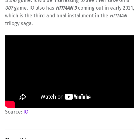
Bond
game. It will be interesting to see their take on a
007
game. IO also has
HITMAN 3
coming out in early 2021,
which is the third and final installment in the
HITMAN
trilogy saga.
Source:
IO