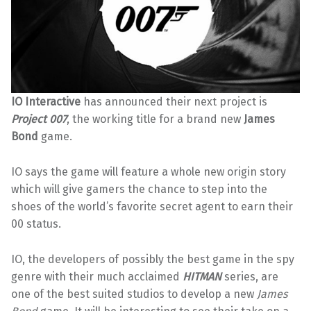
IO Interactive
has announced their next project is
Project 007
, the working title for a brand new
James
Bond
game.
IO says the game will feature a whole new origin story
which will give gamers the chance to step into the
shoes of the world’s favorite secret agent to earn their
00 status.
IO, the developers of possibly the best game in the spy
genre with their much acclaimed
HITMAN
series, are
one of the best suited studios to develop a new
James