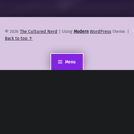
© 2026
The Cultured Nerd
|
Using
Modern
WordPress
theme.
|
Back to top ↑
Menu