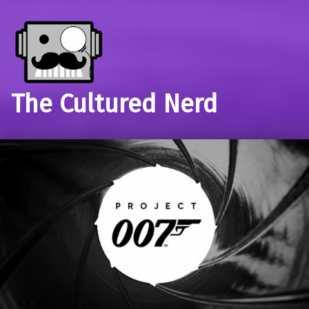
The Cultured Nerd