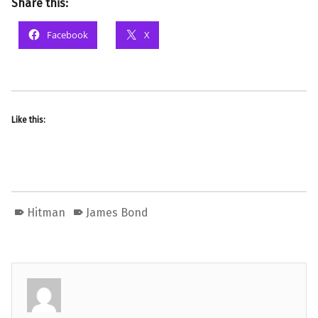
Share this:
Facebook
X
Like this:
Hitman
James Bond