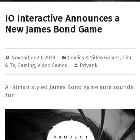
IO Interactive Announces a
New James Bond Game
November 20, 2020
Comics & Video Games
,
Film
& TV
,
Gaming
,
Video Games
Priyank
A Hitman styled James Bond game sure sounds
fun