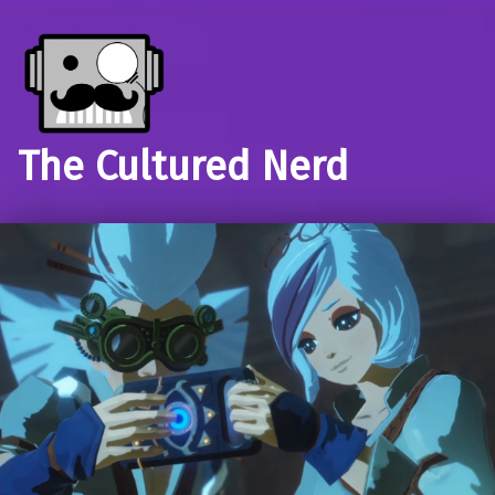
The Cultured Nerd