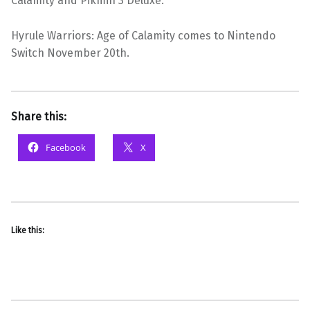
Calamity and Pikmin 3 Deluxe.
Hyrule Warriors: Age of Calamity comes to Nintendo
Switch November 20th.
Share this:
Facebook
X
Like this: