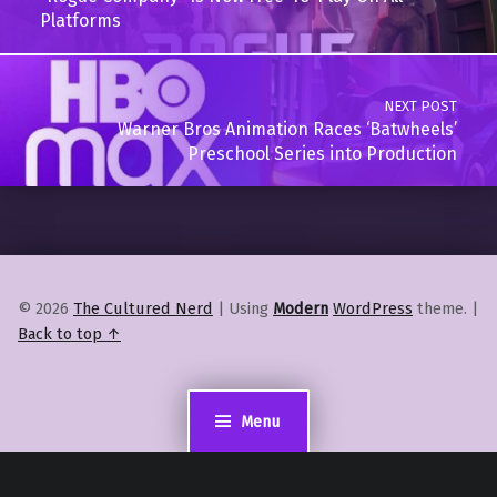
Platforms
NEXT POST
Warner Bros Animation Races ‘Batwheels’
Preschool Series into Production
© 2026
The Cultured Nerd
|
Using
Modern
WordPress
theme.
|
Back to top ↑
Menu