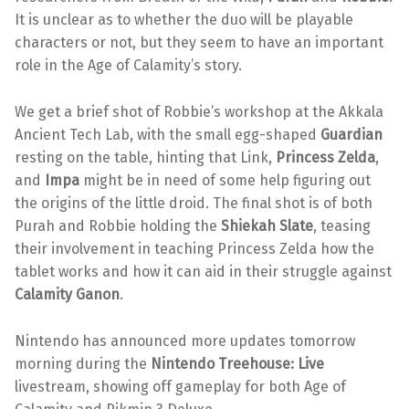
It is unclear as to whether the duo will be playable
characters or not, but they seem to have an important
role in the Age of Calamity’s story.
We get a brief shot of Robbie’s workshop at the Akkala
Ancient Tech Lab, with the small egg-shaped
Guardian
resting on the table, hinting that Link,
Princess Zelda
,
and
Impa
might be in need of some help figuring out
the origins of the little droid. The final shot is of both
Purah and Robbie holding the
Shiekah Slate
, teasing
their involvement in teaching Princess Zelda how the
tablet works and how it can aid in their struggle against
Calamity
Ganon
.
Nintendo has announced more updates tomorrow
morning during the
Nintendo Treehouse: Live
livestream, showing off gameplay for both Age of