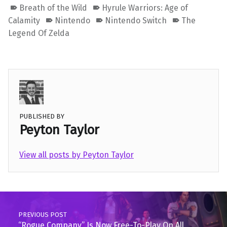
Breath of the Wild
Hyrule Warriors: Age of
Calamity
Nintendo
Nintendo Switch
The
Legend Of Zelda
PUBLISHED BY
Peyton Taylor
View all posts by Peyton Taylor
Skip back to main navigation
Post navigation
PREVIOUS POST
“Rogue Company” Is Now Free-To-Play On All