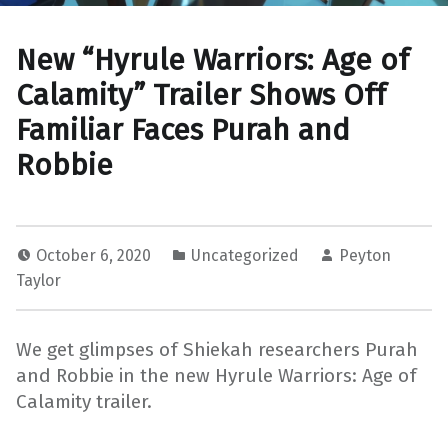
New “Hyrule Warriors: Age of
Calamity” Trailer Shows Off
Familiar Faces Purah and
Robbie
October 6, 2020
Uncategorized
Peyton
Taylor
We get glimpses of Shiekah researchers Purah
and Robbie in the new Hyrule Warriors: Age of
Calamity trailer.