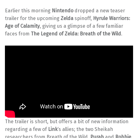
Earlier this morning
Nintendo
dropped a new teaser
trailer for the upcoming
Zelda
spinoff,
Hyrule Warriors:
Age of Calamity
, giving us a glimpse of a few familiar
faces from
The Legend of Zelda:
Breath of the Wild
.
The trailer is short, but offers a bit of new information
regarding a few of
Link
‘s allies; the two Sheikah
researchers from Breath of the Wild,
Purah
and
Robbie
.