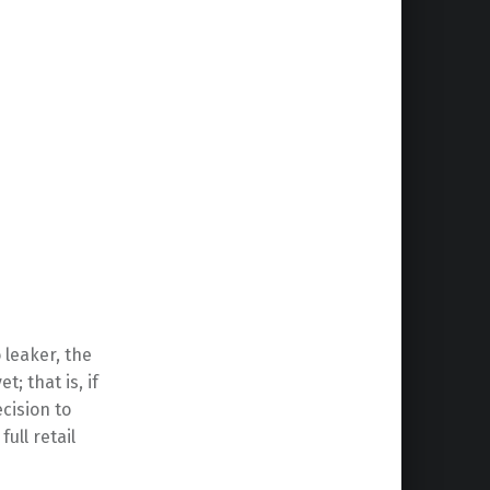
 leaker, the
; that is, if
cision to
full retail