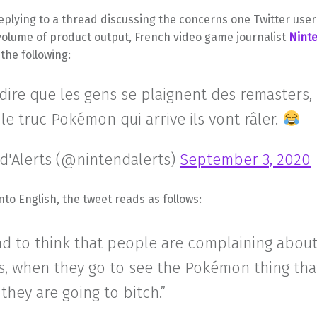
replying to a thread discussing the concerns one Twitter use
volume of product output, French video game journalist
Ninte
 the following:
 dire que les gens se plaignent des remasters,
 le truc Pokémon qui arrive ils vont râler.
d'Alerts (@nintendalerts)
September 3, 2020
nto English, the tweet reads as follows:
nd to think that people are complaining about
s, when they go to see the Pokémon thing tha
hey are going to bitch.”