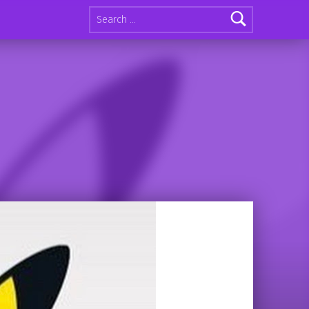
Search for: