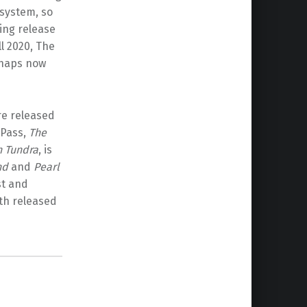
system, so
ming release
ll 2020, The
rhaps now
re released
 Pass,
The
n Tundra
, is
nd
and
Pearl
st and
oth released