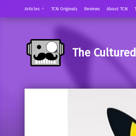
Articles
TCN Originals
Reviews
About TCN
The Culture