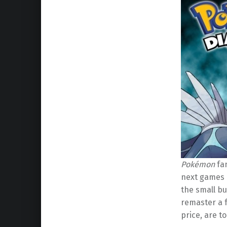
Pokémon
fan
next games i
the small bu
remaster a
price, are t