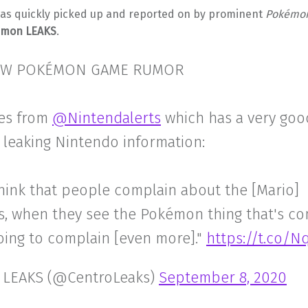
was quickly picked up and reported on by prominent
Pokémo
émon LEAKS
.
W POKÉMON GAME RUMOR
es from
@Nintendalerts
which has a very goo
 leaking Nintendo information:
think that people complain about the [Mario]
s, when they see the Pokémon thing that's co
oing to complain [even more]."
https://t.co/Nq
 LEAKS (@CentroLeaks)
September 8, 2020