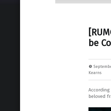
[RUM
be Co
Septembe
Kearns
According 
beloved fr