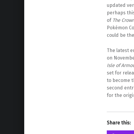
updated ver
perhaps this
of
The Crown
Pokémon Com
could be the
The latest e
on November 
Isle of Armo
set for rele
to become 
second entr
for the orig
Share this: