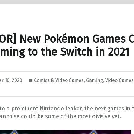
OR] New Pokémon Games C
ming to the Switch in 2021
r 10, 2020
Comics & Video Games
,
Gaming
,
Video Games
to a prominent Nintendo leaker, the next games in 
anchise could be some of the most divisive yet.