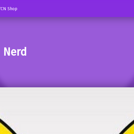
TCN Shop
d Nerd