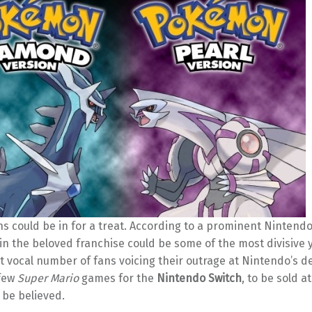
s could be in for a treat. According to a prominent Nintendo
n the beloved franchise could be some of the most divisive yet
t vocal number of fans voicing their outrage at Nintendo’s de
 few
Super Mario
games for the
Nintendo Switch
, to be sold at 
o be believed.