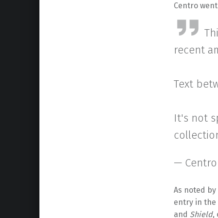
Centro went 
Th
recent a
Text betw
It's not 
collectio
— Centro
As noted by 
entry in the
and
Shield
,