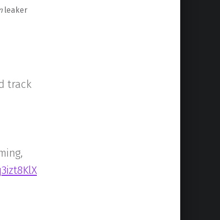
n
leaker
d track
ming,
3izt8KlX