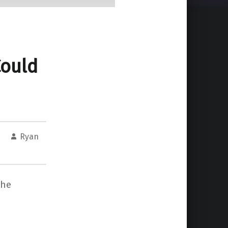
ould
Ryan
the