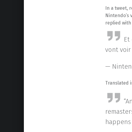
In a tweet, 
Nintendo’s 
replied with
Et
vont voir
— Ninten
Translated i
“A
remaster
happens t