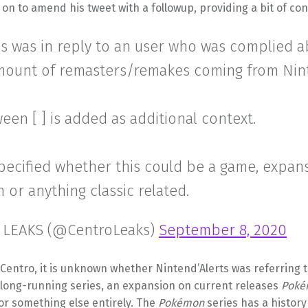
on to amend his tweet with a followup, providing a bit of con
is was in reply to an user who was complied 
mount of remasters/remakes coming from Nin
een [ ] is added as additional context.
specified whether this could be a game, expans
n or anything classic related.
 LEAKS (@CentroLeaks)
September 8, 2020
Centro, it is unknown whether Nintend’Alerts was referring 
 long-running series, an expansion on current releases
Poké
 or something else entirely. The
Pokémon
series has a history