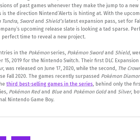
sions of past games whenever they make the jump to a new 
 is the direction Nintend’Alerts is hinting at. With the upco
 Tundra
,
Sword
and
Shield’s
latest expansion pass, set for Fa
pany’s upcoming release slate is looking a tad sparse. Pe
 perfect time to reveal a new project.
ntries in the
Pokémon
series,
Pokémon Sword
and
Shield
, we
15, 2019 for the Nintendo Switch. Their first DLC Expansion
ur
, was released on June 17, 2020, while the second,
The Crow
ase Fall 2020. The games recently surpassed
Pokémon Diamo
the
third best-selling games in the series
, behind only the fir
ies,
Pokémon Red
and
Blue
and
Pokémon Gold
and
Silver
, b
inal Nintendo Game Boy.