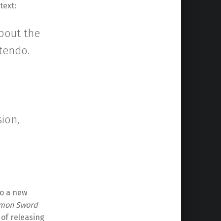
text:
about the
tendo.
ion,
to a new
mon Sword
 of releasing