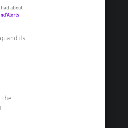
r had about
nd’Alerts
 quand ils
 the
t