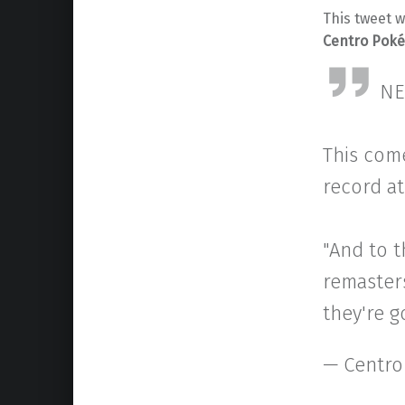
This tweet 
Centro Pok
NE
This com
record at
"And to 
remaster
they're g
— Centro