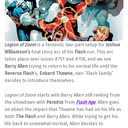
Legion of Zoom
is a fantastic two-part setup for
Joshua
Williamson’s
final story arc of his
Flash
run. This arc
takes place over issues #757 and #758, and we see
Barry Allen
trying to return to his normal life until the
Reverse Flash
‘s,
Eobard Thawne
, own “Flash Family”
decides to introduce themselves.
Legion of Zoom
starts with Barry Allen still reeling from
the showdown with
Paradox
from
Flash Age
. Allen goes
on about the impact that Thawne has had on his life as
both
The Flash
and Barry Allen. While trying to get his
life back to somewhat normal, Allen decides to