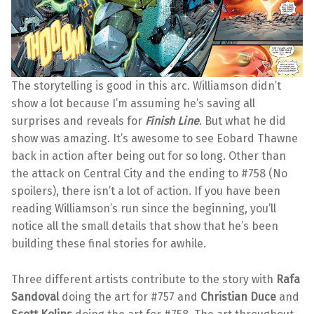
The storytelling is good in this arc. Williamson didn’t
show a lot because I’m assuming he’s saving all
surprises and reveals for
Finish Line
. But what he did
show was amazing. It’s awesome to see Eobard Thawne
back in action after being out for so long. Other than
the attack on Central City and the ending to #758 (No
spoilers), there isn’t a lot of action. If you have been
reading Williamson’s run since the beginning, you’ll
notice all the small details that show that he’s been
building these final stories for awhile.
Three different artists contribute to the story with
Rafa
Sandoval
doing the art for #757 and
Christian Duce
and