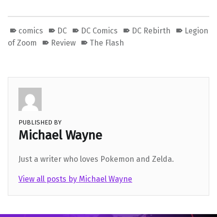
comics
DC
DC Comics
DC Rebirth
Legion
of Zoom
Review
The Flash
PUBLISHED BY
Michael Wayne
Just a writer who loves Pokemon and Zelda.
View all posts by Michael Wayne
Skip back to main navigation
Post navigation