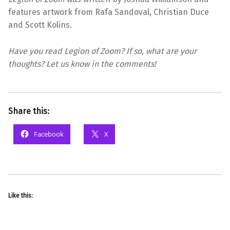
features artwork from Rafa Sandoval, Christian Duce
and Scott Kolins.
Have you read Legion of Zoom? If so, what are your
thoughts? Let us know in the comments!
Share this:
Facebook
X
Like this: