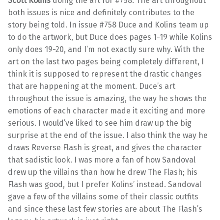
Scott Kolins
doing the art for #758. The art throughout
both issues is nice and definitely contributes to the
story being told. In issue #758 Duce and Kolins team up
to do the artwork, but Duce does pages 1-19 while Kolins
only does 19-20, and I’m not exactly sure why. With the
art on the last two pages being completely different, I
think it is supposed to represent the drastic changes
that are happening at the moment. Duce’s art
throughout the issue is amazing, the way he shows the
emotions of each character made it exciting and more
serious. I would’ve liked to see him draw up the big
surprise at the end of the issue. I also think the way he
draws Reverse Flash is great, and gives the character
that sadistic look. I was more a fan of how Sandoval
drew up the villains than how he drew The Flash; his
Flash was good, but I prefer Kolins’ instead. Sandoval
gave a few of the villains some of their classic outfits
and since these last few stories are about The Flash’s