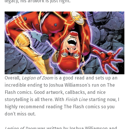
legacy, his artwork is just right.
Overall,
Legion of Zoom
is a good read and sets up an
incredible ending to Joshua Williamson’s run on The
Flash comics. Good artwork, callbacks, and nice
storytelling is all there. With
Finish Line
starting now, I
highly recommend reading The Flash comics so you
don’t miss out.
Legion of Zoom
was written by Joshua Williamson and