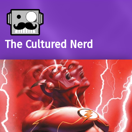
The Cultured Nerd