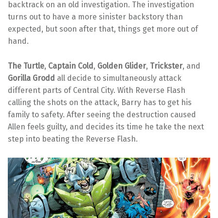
backtrack on an old investigation. The investigation
turns out to have a more sinister backstory than
expected, but soon after that, things get more out of
hand.
The Turtle
,
Captain Cold
,
Golden Glider
,
Trickster
, and
Gorilla Grodd
all decide to simultaneously attack
different parts of Central City. With Reverse Flash
calling the shots on the attack, Barry has to get his
family to safety. After seeing the destruction caused
Allen feels guilty, and decides its time he take the next
step into beating the Reverse Flash.