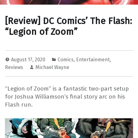
[Review] DC Comics’ The Flash:
“Legion of Zoom”
August 17, 2020
Comics
,
Entertainment
,
Reviews
Michael Wayne
“Legion of Zoom” is a fantastic two-part setup
for Joshua Williamson’s final story arc on his
Flash run.