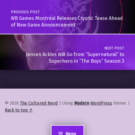
PREVIOUS POST
WB Games Montréal Releases Cryptic Tease Ahead
of New Game Announcement
NEXT POST
Jensen Ackles Will Go from “Supernatural” to
Superhero in “The Boys” Season 3
© 2026
The Cultured Nerd
|
Using
Modern
WordPress
theme.
|
Back to top ↑
Menu