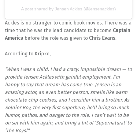
A post shared by Jensen Ackles (@jensenackles)
Ackles is no stranger to comic book movies. There was a
time that he was the lead candidate to become
Captain
America
before the role was given to
Chris Evans
.
According to Kripke,
“When I was a child, I had a crazy, impossible dream — to
provide Jensen Ackles with gainful employment. I’m
happy to say that dream has come true. Jensen is an
amazing actor, an even better person, smells like warm
chocolate chip cookies, and I consider him a brother. As
Soldier Boy, the very first superhero, he’ll bring so much
humor, pathos, and danger to the role. I can’t wait to be
on set with him again, and bring a bit of ‘Supernatural’ to
‘The Boys.’”