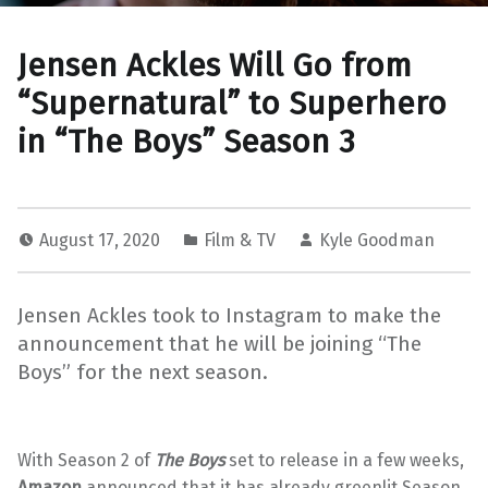
Jensen Ackles Will Go from
“Supernatural” to Superhero
in “The Boys” Season 3
August 17, 2020
Film & TV
Kyle Goodman
Jensen Ackles took to Instagram to make the
announcement that he will be joining “The
Boys” for the next season.
With Season 2 of
The Boys
set to release in a few weeks,
Amazon
announced that it has already greenlit Season