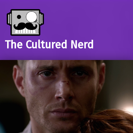
The Cultured Nerd