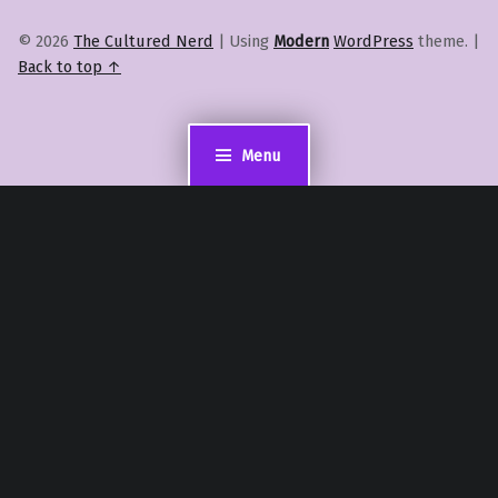
© 2026
The Cultured Nerd
|
Using
Modern
WordPress
theme.
|
Back to top ↑
Menu