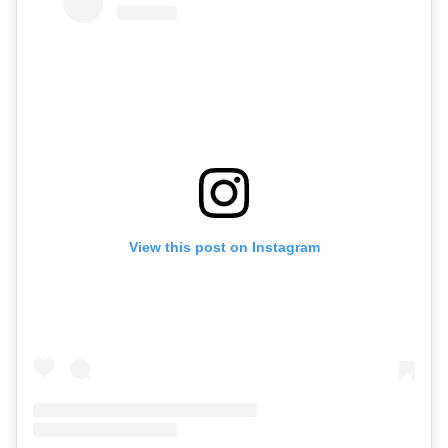
View this post on Instagram