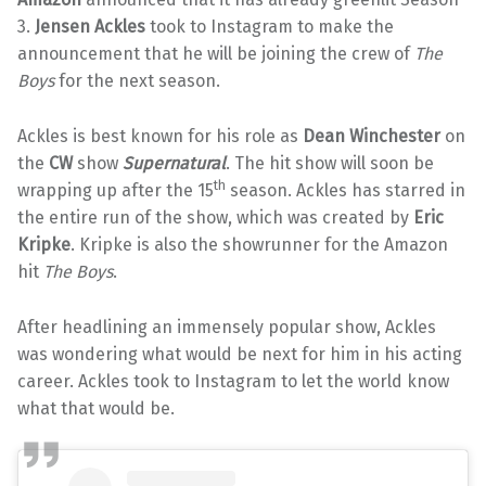
3.
Jensen Ackles
took to Instagram to make the
announcement that he will be joining the crew of
The
Boys
for the next season.
Ackles is best known for his role as
Dean Winchester
on
the
CW
show
Supernatural
. The hit show will soon be
th
wrapping up after the 15
season. Ackles has starred in
the entire run of the show, which was created by
Eric
Kripke
. Kripke is also the showrunner for the Amazon
hit
The Boys
.
After headlining an immensely popular show, Ackles
was wondering what would be next for him in his acting
career. Ackles took to Instagram to let the world know
what that would be.