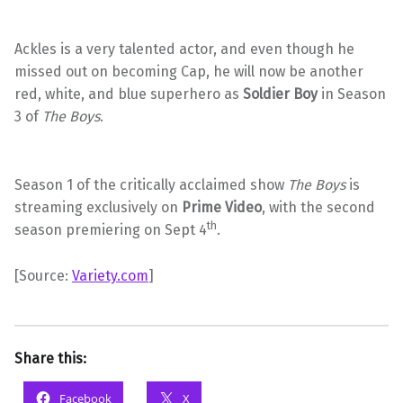
Ackles is a very talented actor, and even though he
missed out on becoming Cap, he will now be another
red, white, and blue superhero as
Soldier Boy
in Season
3 of
The Boys
.
Season 1 of the critically acclaimed show
The Boys
is
streaming exclusively on
Prime Video
, with the second
th
season premiering on Sept 4
.
[Source:
Variety.com
]
Share this:
Facebook
X