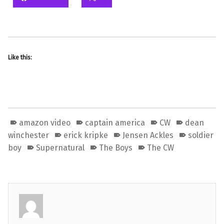
Like this:
amazon video
captain america
CW
dean
winchester
erick kripke
Jensen Ackles
soldier
boy
Supernatural
The Boys
The CW