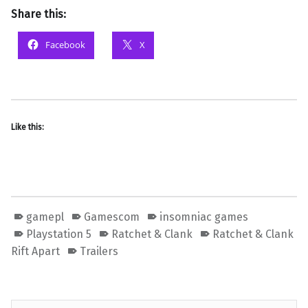
Share this:
Facebook
X
Like this:
gamepl
Gamescom
insomniac games
Playstation 5
Ratchet & Clank
Ratchet & Clank
Rift Apart
Trailers