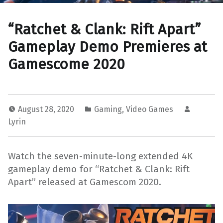
“Ratchet & Clank: Rift Apart”
Gameplay Demo Premieres at
Gamescome 2020
August 28, 2020
Gaming
,
Video Games
Lyrin
Watch the seven-minute-long extended 4K
gameplay demo for “Ratchet & Clank: Rift
Apart” released at Gamescom 2020.