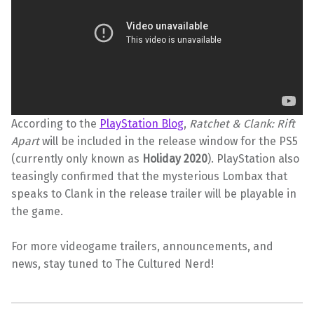
According to the
PlayStation Blog
,
Ratchet & Clank: Rift
Apart
will be included in the release window for the PS5
(currently only known as
Holiday 2020
). PlayStation also
teasingly confirmed that the mysterious Lombax that
speaks to Clank in the release trailer will be playable in
the game.
For more videogame trailers, announcements, and
news, stay tuned to The Cultured Nerd!