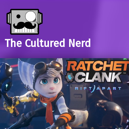
The Cultured Nerd