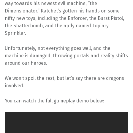
way towards his newest evil machine, “the
Dimensionator.” Ratchet’s gotten his hands on some
nifty new toys, including the Enforcer, the Burst Pistol,
the Shatterbomb, and the aptly named Topiary
Sprinkler.
Unfortunately, not everything goes well, and the
machine is damaged, throwing portals and reality shifts
around our heroes.
We won’t spoil the rest, but let’s say there are dragons
involved.
You can watch the full gameplay demo below: