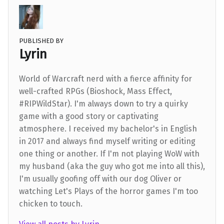
PUBLISHED BY
Lyrin
World of Warcraft nerd with a fierce affinity for
well-crafted RPGs (Bioshock, Mass Effect,
#RIPWildStar). I'm always down to try a quirky
game with a good story or captivating
atmosphere. I received my bachelor's in English
in 2017 and always find myself writing or editing
one thing or another. If I'm not playing WoW with
my husband (aka the guy who got me into all this),
I'm usually goofing off with our dog Oliver or
watching Let's Plays of the horror games I'm too
chicken to touch.