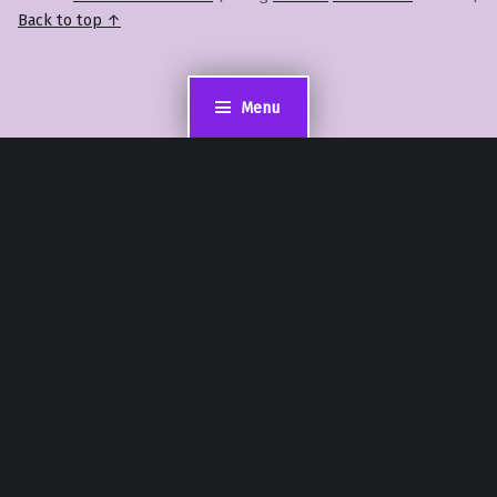
Back to top ↑
Menu