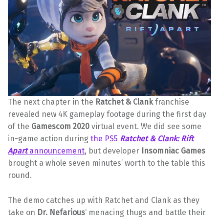
The next chapter in the
Ratchet & Clank
franchise
revealed new 4K gameplay footage during the first day
of the
Gamescom 2020
virtual event. We did see some
in-game action during
the PS5
Ratchet & Clank: Rift
Apart
announcement
, but developer
Insomniac
Games
brought a whole seven minutes’ worth to the table this
round.
The demo catches up with Ratchet and Clank as they
take on
Dr. Nefarious
‘ menacing thugs and battle their