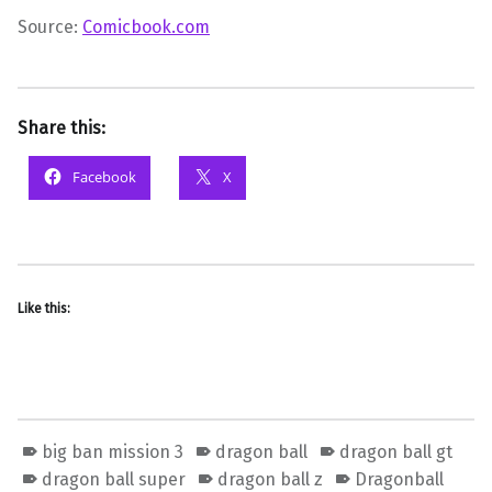
Source:
Comicbook.com
Share this:
Facebook
X
Like this:
big ban mission 3
dragon ball
dragon ball gt
dragon ball super
dragon ball z
Dragonball