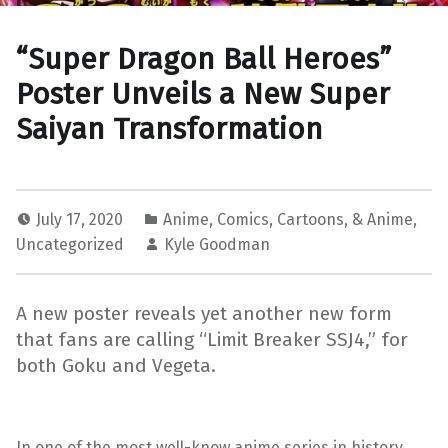
“Super Dragon Ball Heroes”
Poster Unveils a New Super
Saiyan Transformation
July 17, 2020
Anime
,
Comics, Cartoons, & Anime
,
Uncategorized
Kyle Goodman
A new poster reveals yet another new form
that fans are calling “Limit Breaker SSJ4,” for
both Goku and Vegeta.
In one of the most well-know anime series in history,