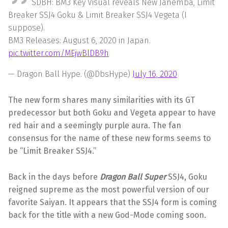
SDBH: BM3 Key Visual reveals New Janemba, Limit
Breaker SSJ4 Goku & Limit Breaker SSJ4 Vegeta (I
suppose).
BM3 Releases: August 6, 2020 in Japan.
pic.twitter.com/MEjwBlDB9h
— Dragon Ball Hype. (@DbsHype)
July 16, 2020
The new form shares many similarities with its GT
predecessor but both Goku and Vegeta appear to have
red hair and a seemingly purple aura. The fan
consensus for the name of these new forms seems to
be “Limit Breaker SSJ4.”
Back in the days before
Dragon Ball Super
SSJ4, Goku
reigned supreme as the most powerful version of our
favorite Saiyan. It appears that the SSJ4 form is coming
back for the title with a new God-Mode coming soon.