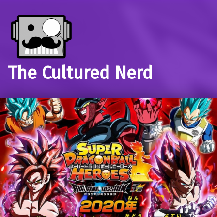
The Cultured Nerd