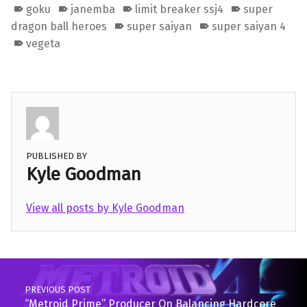
goku
janemba
limit breaker ssj4
super
dragon ball heroes
super saiyan
super saiyan 4
vegeta
PUBLISHED BY
Kyle Goodman
View all posts by Kyle Goodman
Skip back to main navigation
Post navigation
PREVIOUS POST
“Metroid Prime” Producer On Balancing Hardcore