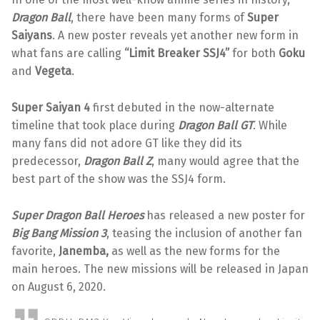
Dragon Ball
, there have been many forms of
Super
Saiyans
. A new poster reveals yet another new form in
what fans are calling
“Limit Breaker SSJ4”
for both
Goku
and
Vegeta
.
Super Saiyan 4
first debuted in the now-alternate
timeline that took place during
Dragon Ball GT
. While
many fans did not adore GT like they did its
predecessor,
Dragon Ball Z
, many would agree that the
best part of the show was the SSJ4 form.
Super Dragon Ball Heroes
has released a new poster for
Big Bang Mission 3
, teasing the inclusion of another fan
favorite,
Janemba,
as well as the new forms for the
main heroes. The new missions will be released in Japan
on August 6, 2020.