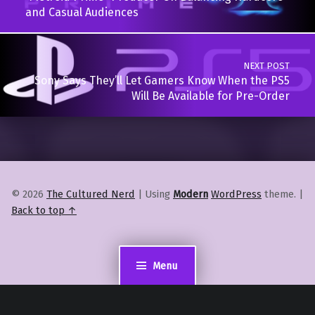
and Casual Audiences
NEXT POST
Sony Says They’ll Let Gamers Know When the PS5
Will Be Available for Pre-Order
© 2026
The Cultured Nerd
|
Using
Modern
WordPress
theme.
|
Back to top ↑
Menu