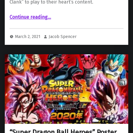
Clank” to play to their heart’s content.
Continue reading
…
““Ratchet & Clank” (2016) and Funimation Trials Offered to All Playstation Users from the Play At Home Campaign”
March 2, 2021
Jacob Spencer
“Super Dragon Ball Heroes” Poster