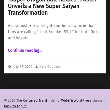
Unveils a New Super Saiyan
Transformation
A new poster reveals yet another new form that
fans are calling “Limit Breaker SSJ4,” for both Goku
and Vegeta.
““Super Dragon Ball Heroes” Poster Unveils a New Super Saiyan Transformation”
Continue reading
…
July 17, 2020
Kyle Goodman
© 2026
The Cultured Nerd
|
Using
Modern
WordPress
theme.
|
Back to top ↑