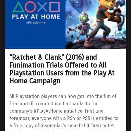
“Ratchet & Clank” (2016) and
Funimation Trials Offered to All
Playstation Users from the Play At
Home Campaign
All Playstation players can now get into the fun of
free and discounted media thanks to the
company’s #PlayAtHome initiative. First and
foremost, everyone with a PS4 or PS5 is entitled to
a free copy of Insomniac’s smash-hit “Ratchet &