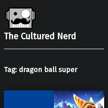
The Cultured Nerd
Tag:
dragon ball super