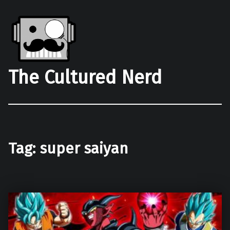
The Cultured Nerd
Tag:
super saiyan