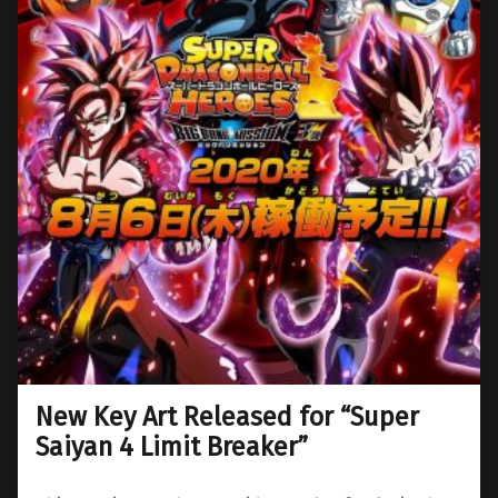
New Key Art Released for “Super
Saiyan 4 Limit Breaker”