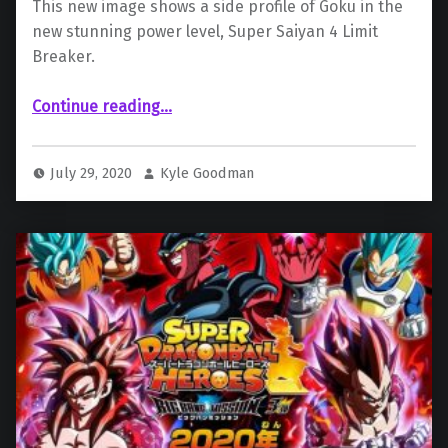
This new image shows a side profile of Goku in the
new stunning power level, Super Saiyan 4 Limit
Breaker.
“New Key Art Released for “Super Saiyan 4 Limit Breaker””
Continue reading
…
July 29, 2020
Kyle Goodman