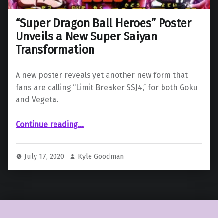
“Super Dragon Ball Heroes” Poster
Unveils a New Super Saiyan
Transformation
A new poster reveals yet another new form that
fans are calling “Limit Breaker SSJ4,” for both Goku
and Vegeta.
““Super Dragon Ball Heroes” Poster Unveils a New Super Saiyan Transformation”
Continue reading
…
July 17, 2020
Kyle Goodman