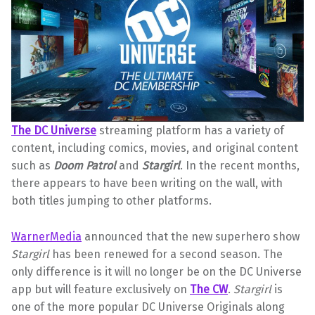
The DC Universe
streaming platform has a variety of
content, including comics, movies, and original content
such as
Doom Patrol
and
Stargirl
. In the recent months,
there appears to have been writing on the wall, with
both titles jumping to other platforms.
WarnerMedia
announced that the new superhero show
Stargirl
has been renewed for a second season. The
only difference is it will no longer be on the DC Universe
app but will feature exclusively on
The CW
.
Stargirl
is
one of the more popular DC Universe Originals along