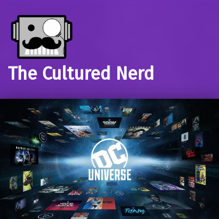
The Cultured Nerd