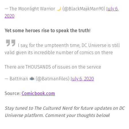
— The Moonlight Warrior
(@BlackMajikMan90)
July 6,
2020
Yet some heroes rise to speak the truth
!
I say, for the umpteenth time, DC Universe is still
valid given its incredible number of comics on there
There are THOUSANDS of issues on the service
— Battman
(@BatmanFiles)
July 6, 2020
Source:
Comicbook.com
Stay tuned to The Cultured Nerd for future updates on DC
Universe platform.
Comment your thoughts below
!