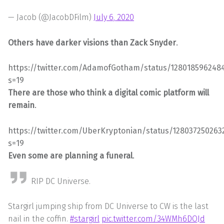
— Jacob (@JacobDFilm)
July 6, 2020
Others have darker visions than Zack Snyder
.
https://twitter.com/AdamofGotham/status/1280185962484
s=19
There are those who think a digital comic platform will
remain
.
https://twitter.com/UberKryptonian/status/128037250263
s=19
Even some are planning a funeral
.
RIP DC Universe.
Stargirl jumping ship from DC Universe to CW is the last
nail in the coffin.
#stargirl
pic.twitter.com/34WMh6DOJd