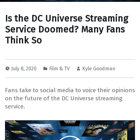
Is the DC Universe Streaming
Service Doomed? Many Fans
Think So
July 8, 2020
Film & TV
Kyle Goodman
Fans take to social media to voice their opinions
on the future of the DC Universe streaming
service.