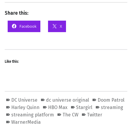
Share this:
Facebook
X
Like this:
DC Universe
dc universe original
Doom Patrol
Harley Quinn
HBO Max
Stargirl
streaming
streaming platform
The CW
Twitter
WarnerMedia