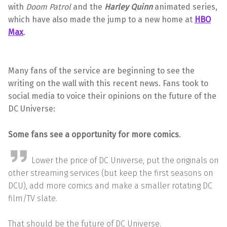
with
Doom Patrol
and the
Harley
Quinn
animated series,
which have also made the jump to a new home at
HBO
Max
.
Many fans of the service are beginning to see the
writing on the wall with this recent news. Fans took to
social media to voice their opinions on the future of the
DC Universe:
Some fans see a opportunity for more comics
.
Lower the price of DC Universe, put the originals on
other streaming services (but keep the first seasons on
DCU), add more comics and make a smaller rotating DC
film/TV slate.
That should be the future of DC Universe.