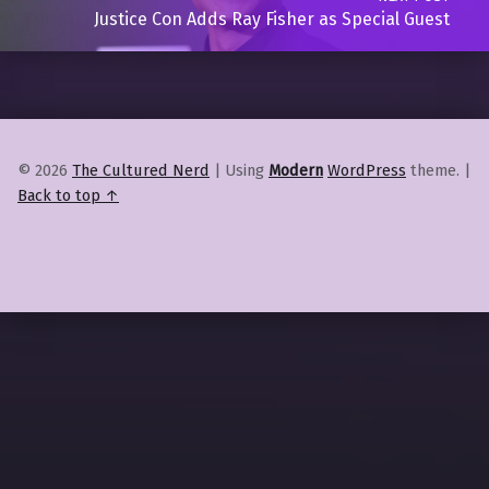
Justice Con Adds Ray Fisher as Special Guest
© 2026
The Cultured Nerd
|
Using
Modern
WordPress
theme.
|
Back to top ↑