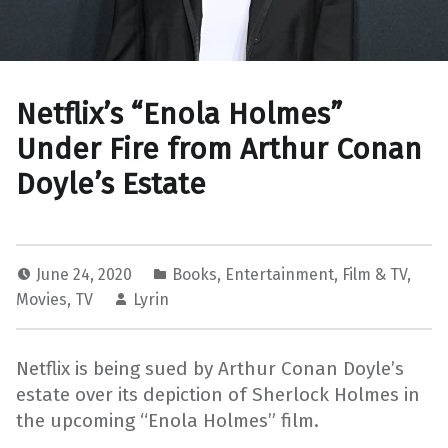
Netflix’s “Enola Holmes”
Under Fire from Arthur Conan
Doyle’s Estate
June 24, 2020
Books
,
Entertainment
,
Film & TV
,
Movies
,
TV
Lyrin
Netflix is being sued by Arthur Conan Doyle’s
estate over its depiction of Sherlock Holmes in
the upcoming “Enola Holmes” film.