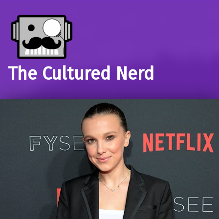
The Cultured Nerd