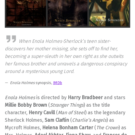
When Enola Holmes-Sherlock’s teen sister-
discovers her mother missing, she sets off to find her,
becoming a super-sleuth in her own right as she outwits
her famous brother and unravels a dangerous conspiracy
around a mysterious young Lord.
Enola Holmes
synopsis,
IMDb
Enola Holmes
is directed by
Harry Bradbeer
and stars
Millie Bobby Brown
(
Stranger Things
) as the title
character,
Henry Cavill
(
Man of Steel
) as the legendary
Sherlock Holmes,
Sam Claflin
(
Charlie’s Angels
) as
Mycroft Holmes,
Helena Bonham Carter
(
The Crown
) as