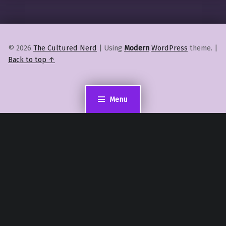
© 2026
The Cultured Nerd
|
Using
Modern
WordPress
theme.
|
Back to top ↑
Menu