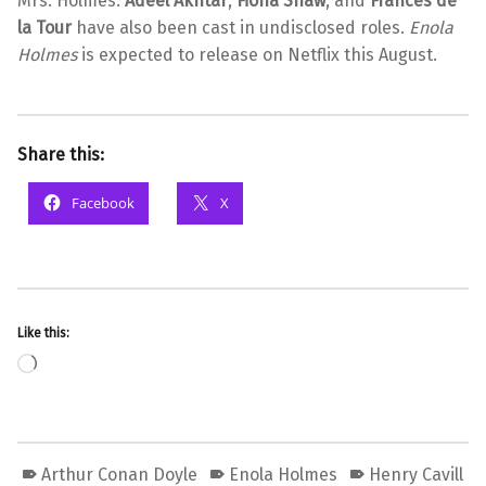
Mrs. Holmes.
Adeel Akhtar
,
Fiona Shaw
, and
Frances de
la Tour
have also been cast in undisclosed roles.
Enola
Holmes
is expected to release on Netflix this August.
Share this:
Facebook
X
Like this:
Loading…
Arthur Conan Doyle
Enola Holmes
Henry Cavill