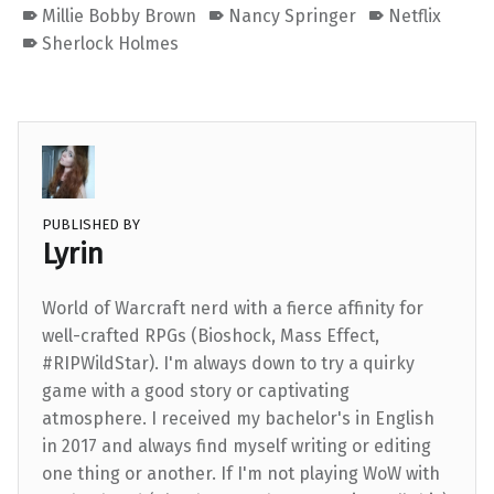
Millie Bobby Brown
Nancy Springer
Netflix
Sherlock Holmes
PUBLISHED BY
Lyrin
World of Warcraft nerd with a fierce affinity for
well-crafted RPGs (Bioshock, Mass Effect,
#RIPWildStar). I'm always down to try a quirky
game with a good story or captivating
atmosphere. I received my bachelor's in English
in 2017 and always find myself writing or editing
one thing or another. If I'm not playing WoW with