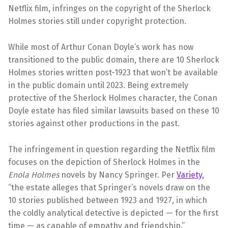
Netflix film, infringes on the copyright of the Sherlock
Holmes stories still under copyright protection.
While most of Arthur Conan Doyle’s work has now
transitioned to the public domain, there are 10 Sherlock
Holmes stories written post-1923 that won’t be available
in the public domain until 2023. Being extremely
protective of the Sherlock Holmes character, the Conan
Doyle estate has filed similar lawsuits based on these 10
stories against other productions in the past.
The infringement in question regarding the Netflix film
focuses on the depiction of Sherlock Holmes in the
Enola Holmes
novels by Nancy Springer. Per
Variety,
“the estate alleges that Springer’s novels draw on the
10 stories published between 1923 and 1927, in which
the coldly analytical detective is depicted — for the first
time — as capable of empathy and friendship.”