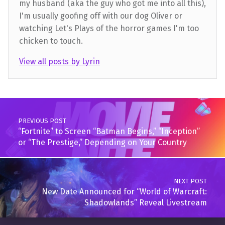
my husband (aka the guy who got me into all this),
I'm usually goofing off with our dog Oliver or
watching Let's Plays of the horror games I'm too
chicken to touch.
View all posts by Lyrin
Skip back to main navigation
Post navigation
PREVIOUS POST
“Fortnite” to Screen “Batman Begins,” “Inception”
or “The Prestige,” Depending on Your Country
NEXT POST
New Date Announced for “World of Warcraft:
Shadowlands” Reveal Livestream