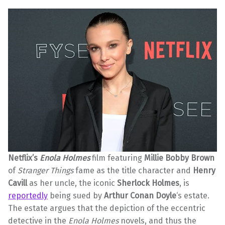
Netflix’s
Enola Holmes
film featuring
Millie Bobby Brown
of
Stranger Things
fame as the title character and
Henry
Cavill
as her uncle, the iconic
Sherlock Holmes
, is
reportedly
being sued by
Arthur Conan Doyle
‘s estate.
The estate argues that the depiction of the eccentric
detective in the
Enola Holmes
novels, and thus the