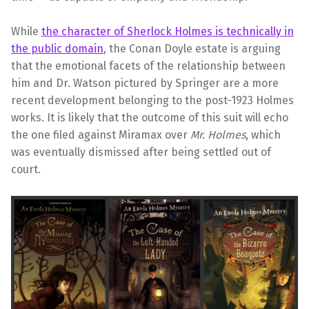
While
the character of Sherlock Holmes is technically in
the public domain
, the Conan Doyle estate is arguing
that the emotional facets of the relationship between
him and Dr. Watson pictured by Springer are a more
recent development belonging to the post-1923 Holmes
works. It is likely that the outcome of this suit will echo
the one filed against Miramax over
Mr. Holmes
, which
was eventually dismissed after being settled out of
court.