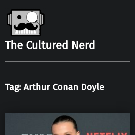
The Cultured Nerd
Tag:
Arthur Conan Doyle