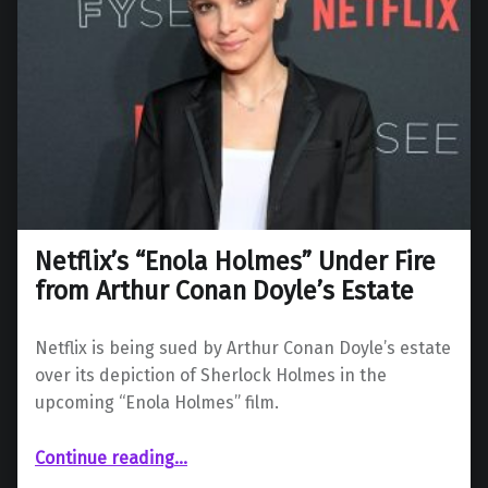
Netflix’s “Enola Holmes” Under Fire
from Arthur Conan Doyle’s Estate
Netflix is being sued by Arthur Conan Doyle’s estate
over its depiction of Sherlock Holmes in the
upcoming “Enola Holmes” film.
“Netflix’s “Enola Holmes” Under Fire from Arthur Conan Doyle’s Estate”
Continue reading
…