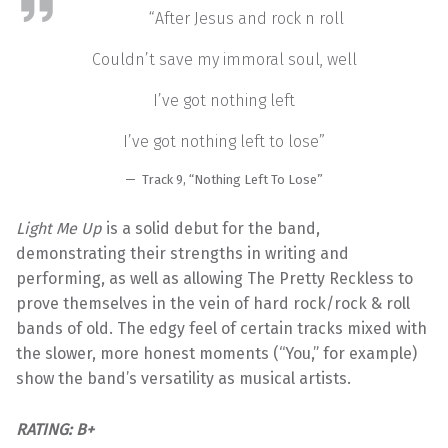
“After Jesus and rock n roll
Couldn’t save my immoral soul, well
I’ve got nothing left
I’ve got nothing left to lose”
Track 9, “Nothing Left To Lose”
Light Me Up
is a solid debut for the band,
demonstrating their strengths in writing and
performing, as well as allowing The Pretty Reckless to
prove themselves in the vein of hard rock/rock & roll
bands of old. The edgy feel of certain tracks mixed with
the slower, more honest moments (“You,” for example)
show the band’s versatility as musical artists.
RATING: B+