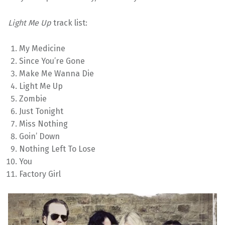
Light Me Up
track list:
My Medicine
Since You’re Gone
Make Me Wanna Die
Light Me Up
Zombie
Just Tonight
Miss Nothing
Goin’ Down
Nothing Left To Lose
You
Factory Girl