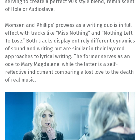
serving to create a perfect 90’s style blend, reminiscent
of Hole or Audioslave.
Momsen and Phillips’ prowess as a writing duo is in full
effect with tracks like “Miss Nothing” and “Nothing Left
To Lose.” Both tracks display entirely different dynamics
of sound and writing but are similar in their layered
approaches to lyrical writing. The former serves as an
ode to Mary Magdalene, while the latter is a self-
reflective indictment comparing a lost love to the death
of real music.