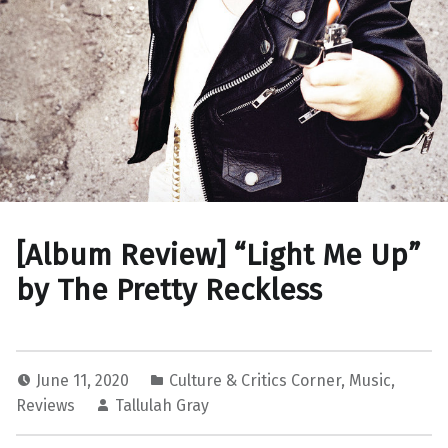
[Album Review] “Light Me Up”
by The Pretty Reckless
June 11, 2020
Culture & Critics Corner
,
Music
,
Reviews
Tallulah Gray