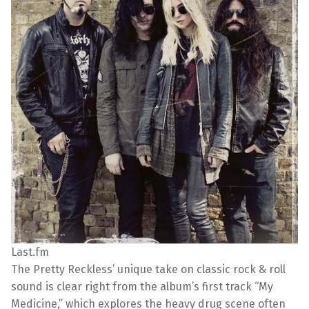
Last.fm
The Pretty Reckless’ unique take on classic rock & roll
sound is clear right from the album’s first track “My
Medicine,” which explores the heavy drug scene often