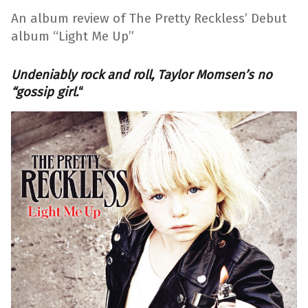
An album review of The Pretty Reckless’ Debut
album “Light Me Up”
Undeniably rock and roll, Taylor Momsen’s no
“gossip girl.
“