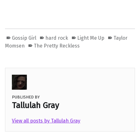
Gossip Girl
hard rock
Light Me Up
Taylor
Momsen
The Pretty Reckless
PUBLISHED BY
Tallulah Gray
View all posts by Tallulah Gray
Skip back to main navigation