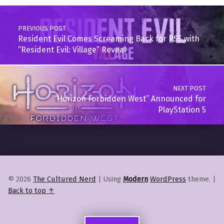
Post navigation
PREVIOUS POST
Resident Evil Comes Screaming Back for PS5 with
“Resident Evil: Village” Reveal
NEXT POST
“Horizon Forbidden West” Announced for
PlayStation 5
© 2026
The Cultured Nerd
|
Using
Modern
WordPress
theme.
|
Back to top ↑