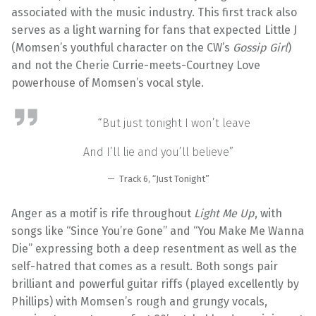
associated with the music industry. This first track also
serves as a light warning for fans that expected Little J
(Momsen’s youthful character on the CW’s
Gossip Girl
)
and not the Cherie Currie-meets-Courtney Love
powerhouse of Momsen’s vocal style.
“But just tonight I won’t leave
And I’ll lie and you’ll believe”
Track 6, “Just Tonight”
Anger as a motif is rife throughout
Light Me Up
, with
songs like “Since You’re Gone” and “You Make Me Wanna
Die” expressing both a deep resentment as well as the
self-hatred that comes as a result. Both songs pair
brilliant and powerful guitar riffs (played excellently by
Phillips) with Momsen’s rough and grungy vocals,