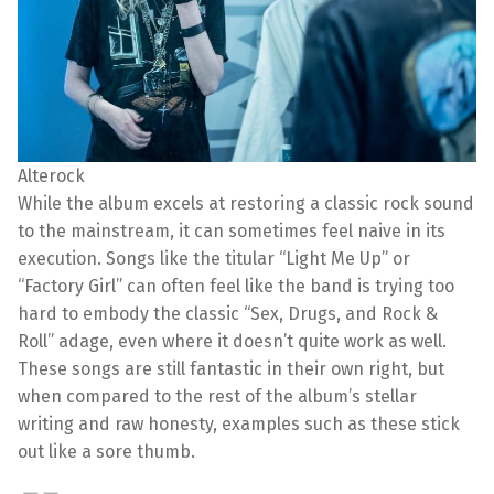
Alterock
While the album excels at restoring a classic rock sound
to the mainstream, it can sometimes feel naive in its
execution. Songs like the titular “Light Me Up” or
“Factory Girl” can often feel like the band is trying too
hard to embody the classic “Sex, Drugs, and Rock &
Roll” adage, even where it doesn’t quite work as well.
These songs are still fantastic in their own right, but
when compared to the rest of the album’s stellar
writing and raw honesty, examples such as these stick
out like a sore thumb.