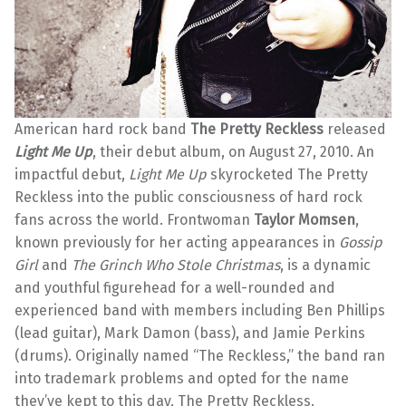
American hard rock band
The Pretty Reckless
released
Light Me Up
, their debut album, on August 27, 2010. An
impactful debut,
Light Me Up
skyrocketed The Pretty
Reckless into the public consciousness of hard rock
fans across the world. Frontwoman
Taylor Momsen
,
known previously for her acting appearances in
Gossip
Girl
and
The Grinch Who Stole Christmas
, is a dynamic
and youthful figurehead for a well-rounded and
experienced band with members including Ben Phillips
(lead guitar), Mark Damon (bass), and Jamie Perkins
(drums). Originally named “The Reckless,” the band ran
into trademark problems and opted for the name
they’ve kept to this day, The Pretty Reckless.