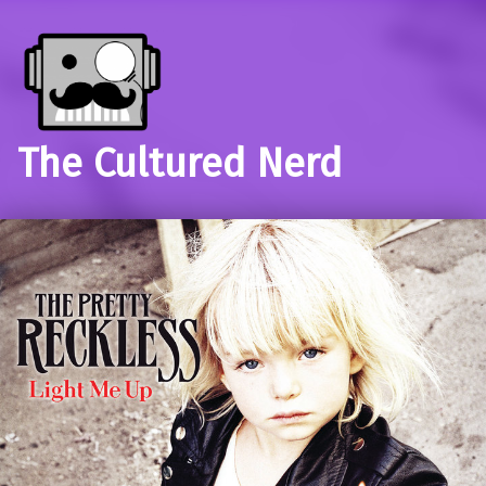
The Cultured Nerd