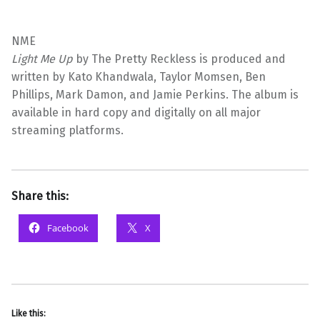
NME
Light Me Up
by The Pretty Reckless is produced and
written by Kato Khandwala, Taylor Momsen, Ben
Phillips, Mark Damon, and Jamie Perkins. The album is
available in hard copy and digitally on all major
streaming platforms.
Share this:
Facebook
X
Like this: