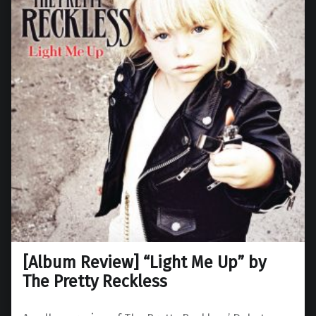
[Album Review] “Light Me Up” by
The Pretty Reckless