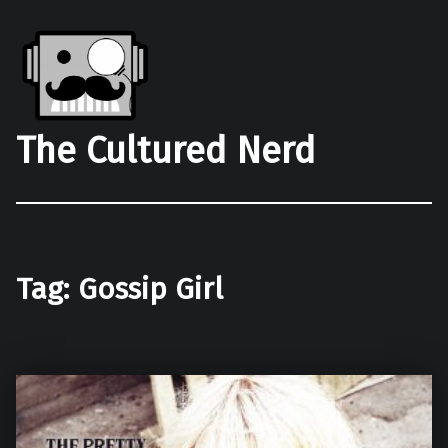
The Cultured Nerd
Tag:
Gossip Girl