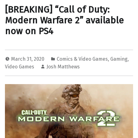
[BREAKING] “Call of Duty:
Modern Warfare 2” available
now on PS4
March 31, 2020
Comics & Video Games
,
Gaming
,
Video Games
Josh Matthews