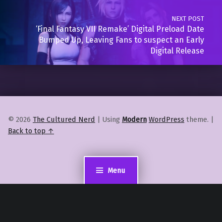
NEXT POST
‘Final Fantasy VII Remake’ Digital Preload Date
Bumped Up, Leaving Fans to suspect an Early
Digital Release
© 2026
The Cultured Nerd
|
Using
Modern
WordPress
theme.
|
Back to top ↑
Menu