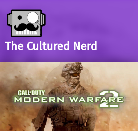
The Cultured Nerd