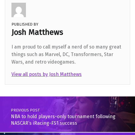
PUBLISHED BY
Josh Matthews
I am proud to call myself a nerd of so many great
things such as Marvel, DC, Transformers, Star
Wars, and retro videogames.
View all posts by Josh Matthews
Skip back to main navigation
Post navigation
PREVIOUS POST
NBA to hold players-only tournament following
NASCAR’s iRacing-FS1 success