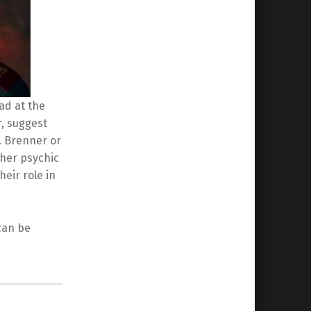
ad at the
r, suggest
. Brenner or
her psychic
heir role in
can be