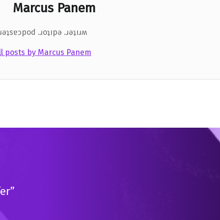
Marcus Panem
.ɹǝʇsɐɔpod .ɹoʇıpǝ .ɹǝʇıɹʍ
ll posts by Marcus Panem
er”