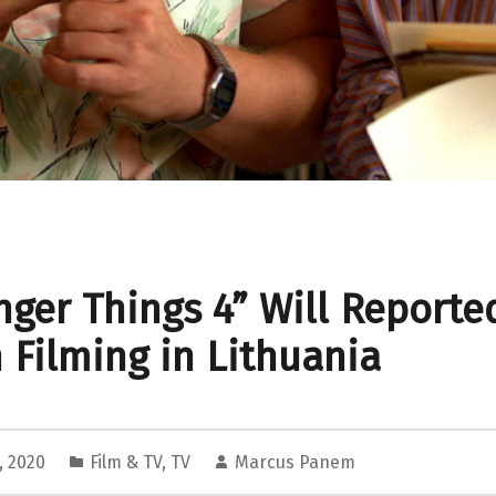
nger Things 4” Will Reporte
 Filming in Lithuania
, 2020
Film & TV
,
TV
Marcus Panem