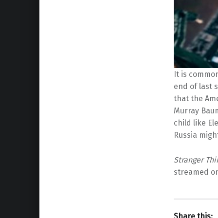
It is commo
end of last 
that the Am
Murray Baum
child like El
Russia migh
Stranger Thi
streamed on 
Share this: