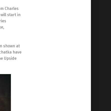
rom Charles
will start in
ries
ke,
son shown at
mchatka have
he Upside