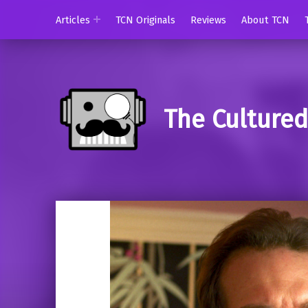
Articles
TCN Originals
Reviews
About TCN
The Culture