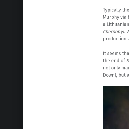
Typically th
Murphy via 
a Lithuania
Chernobyl
. 
production w
It seems tha
the end of
S
not only ma
Down), but a