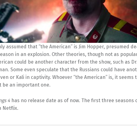
nly assumed that “the American” is Jim Hopper, presumed de
season in an explosion. Other theories, though not as popula
erican could be another character from the show, such as Dr
an. Some even speculate that the Russians could have anot
even or Kali in captivity. Whoever “the American” is, it seems t
t be an important one.
ngs 4
has no release date as of now. The first three seasons 
Netflix.