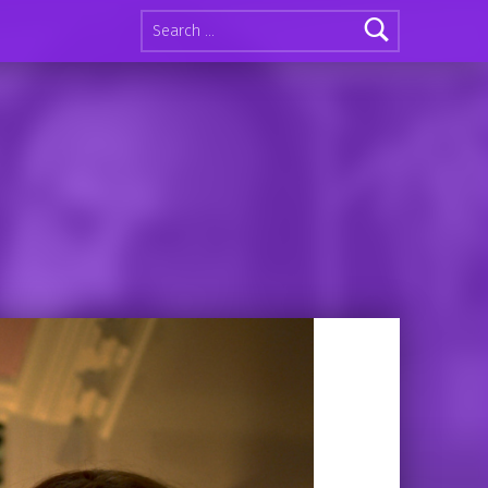
Search for: