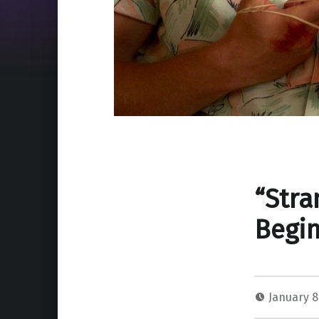
“Stra
Begin
January 8