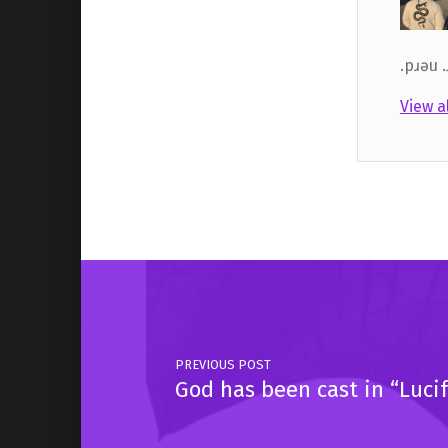
.pɹǝu 
View a
Skip back to main navigation
Post navigation
PREVIOUS POST
God has been cast in “Lucif