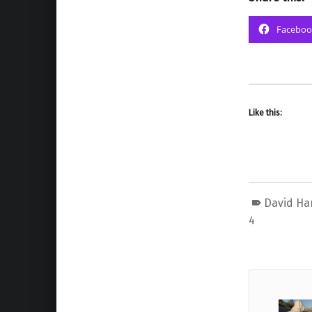
Faceboo
Like this:
David Ha
4