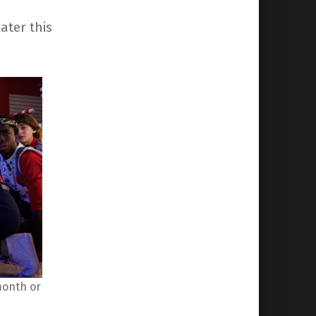
later this
 month or