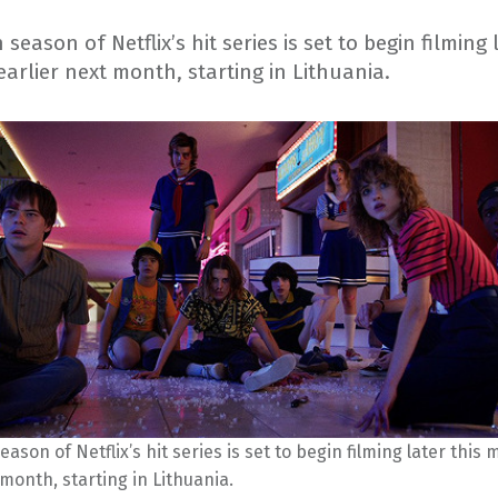
season of Netflix’s hit series is set to begin filming 
arlier next month, starting in Lithuania.
eason of Netflix’s hit series is set to begin filming later this
 month, starting in Lithuania.