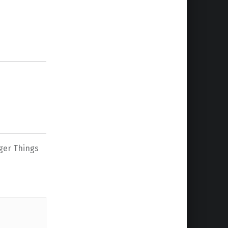
ger Things