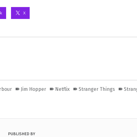
k
X
rbour
Jim Hopper
Netflix
Stranger Things
Stran
PUBLISHED BY