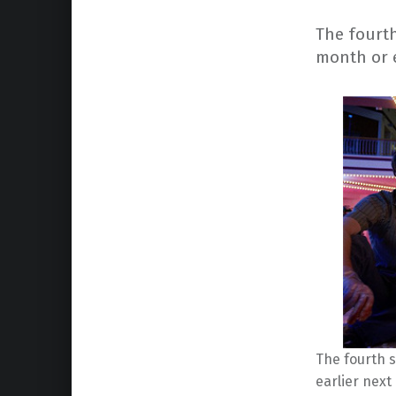
The fourth 
month or e
The fourth s
earlier next