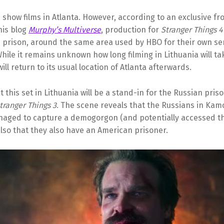
e show films in Atlanta. However, according to an exclusive f
his blog
Murphy’s Multiverse
, production for
Stranger Things 4
n prison, around the same area used by HBO for their own se
While it remains unknown how long filming in Lithuania will ta
ill return to its usual location of Atlanta afterwards.
t this set in Lithuania will be a stand-in for the Russian pri
tranger Things 3
. The scene reveals that the Russians in Ka
naged to capture a demogorgon (and potentially accessed t
lso that they also have an American prisoner.