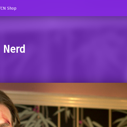
TCN Shop
d Nerd