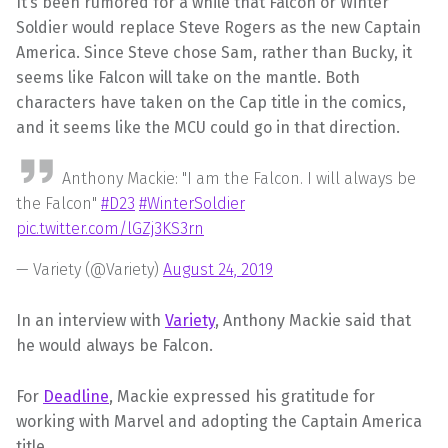
It’s been rumored for a while that Falcon or Winter
Soldier would replace Steve Rogers as the new Captain
America. Since Steve chose Sam, rather than Bucky, it
seems like Falcon will take on the mantle. Both
characters have taken on the Cap title in the comics,
and it seems like the MCU could go in that direction.
Anthony Mackie: "I am the Falcon. I will always be
the Falcon"
#D23
#WinterSoldier
pic.twitter.com/lGZj3KS3rn
— Variety (@Variety)
August 24, 2019
In an interview with
Variety
, Anthony Mackie said that
he would always be Falcon.
For
Deadline
, Mackie expressed his gratitude for
working with Marvel and adopting the Captain America
title.