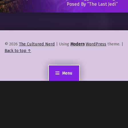
Posed By “The Last Jedi”
© 2026
The Cultured Nerd
|
Using
Modern
WordPress
theme.
|
Back to top ↑
Menu