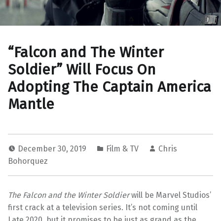
“Falcon and The Winter
Soldier” Will Focus On
Adopting The Captain America
Mantle
December 30, 2019
Film & TV
Chris
Bohorquez
The
Falcon and the Winter Soldier
will be Marvel Studios’
first crack at a television series. It’s not coming until
Late 2020, but it promises to be just as grand as the