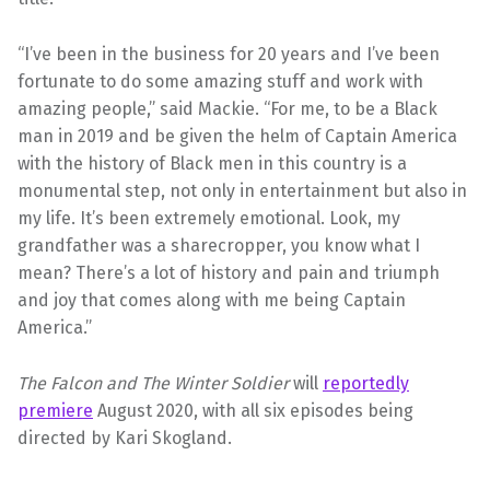
“I’ve been in the business for 20 years and I’ve been
fortunate to do some amazing stuff and work with
amazing people,” said Mackie. “For me, to be a Black
man in 2019 and be given the helm of Captain America
with the history of Black men in this country is a
monumental step, not only in entertainment but also in
my life. It’s been extremely emotional. Look, my
grandfather was a sharecropper, you know what I
mean? There’s a lot of history and pain and triumph
and joy that comes along with me being Captain
America.”
The Falcon and The Winter Soldier
will
reportedly
premiere
August 2020, with all six episodes being
directed by Kari Skogland.