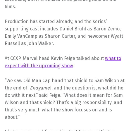
films.
Production has started already, and the series’
supporting cast includes Daniel Bruhl as Baron Zemo,
Emily VanCamp as Sharon Carter, and newcomer Wyatt
Russell as John Walker.
At CCXP, Marvel head Kevin Feige talked about
what to
expect with the upcoming show
.
“We saw Old Man Cap hand that shield to Sam Wilson at
the end of [
Endgame
], and the question is, what did he
do with it next,” said Feige. “What does it mean for Sam
Wilson and that shield? That’s a big responsibility, and
that’s very much what the show focuses on and is
about.”