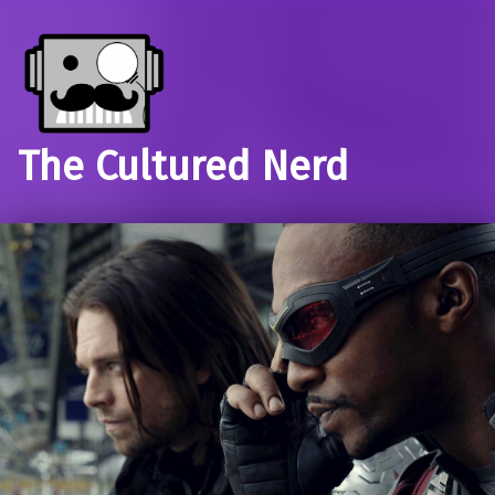
The Cultured Nerd