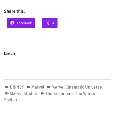
Share this:
Facebook
X
Like this:
DISNEY
Marvel
Marvel Cinematic Universe
Marvel Studios
The Falcon and The Winter
Soldier