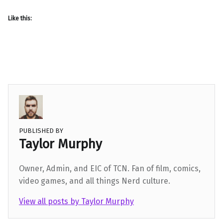
Like this:
PUBLISHED BY
Taylor Murphy
Owner, Admin, and EIC of TCN. Fan of film, comics,
video games, and all things Nerd culture.
View all posts by Taylor Murphy
Skip back to main navigation