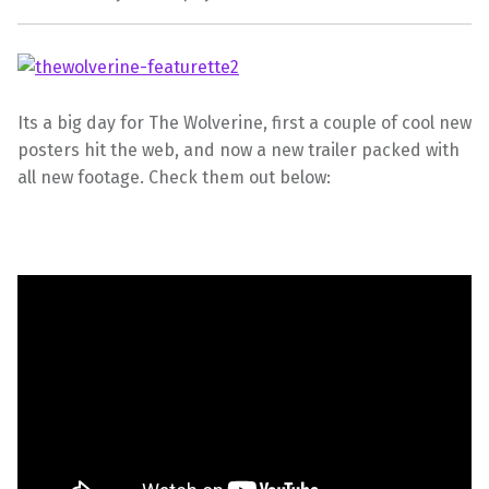
Its a big day for The Wolverine, first a couple of cool new
posters hit the web, and now a new trailer packed with
all new footage. Check them out below: