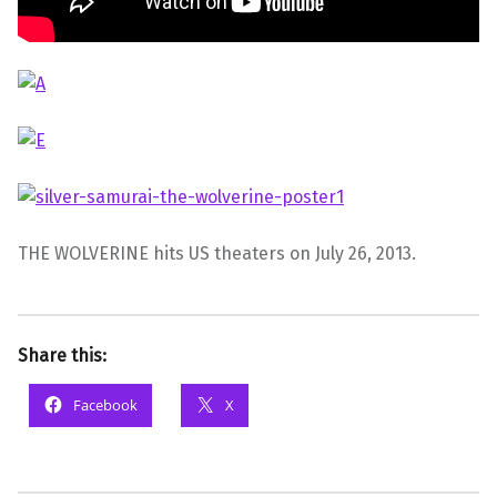
THE WOLVERINE hits US theaters on July 26, 2013.
Share this:
Facebook
X