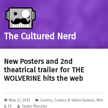
The Cultured Nerd
New Posters and 2nd
theatrical trailer for THE
WOLVERINE hits the web
May 21, 2013
Comics
,
Comics & Video Games
,
Film
& TV
Taylor Murphy