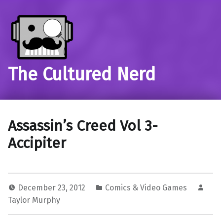
The Cultured Nerd
Assassin’s Creed Vol 3-
Accipiter
December 23, 2012
Comics & Video Games
Taylor Murphy