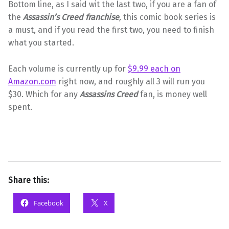
Bottom line, as I said wit the last two, if you are a fan of
the
Assassin’s Creed franchise
,
this comic book series is
a must, and if you read the first two, you need to finish
what you started.
Each volume is currently up for
$9.99 each on
Amazon.com
right now, and roughly all 3 will run you
$30. Which for any
Assassins Creed
fan, is money well
spent.
Share this:
Facebook
X