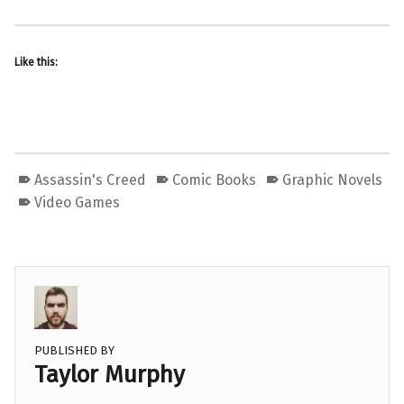
Like this:
Assassin's Creed
Comic Books
Graphic Novels
Video Games
PUBLISHED BY
Taylor Murphy