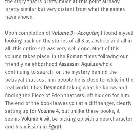
the story that is pretty much at this point already
pretty similar but very distant from what the games
have shown.
Upon completion of
Volume 3 – Accipiter
, I found myself
looking back on the stories of all 3 as a whole and all in
all, this entire set was very well done. Most of this
volume takes place in the Roman times following our
friendly neighborhood
Assassin Aquilus
who’s
continuing to search for the mystery behind the
betrayal that cost him people he is close to, while in the
real world it has
Desmond
taking what he knows and
finding the Piece of Eden that was left hidden for him.
The end of the book leaves you at a cliffhanger, clearly
setting up for
Volume 4
, but unlike these books, it
seems
Volume 4
will be picking up with a new character
and his mission in
Egypt
.