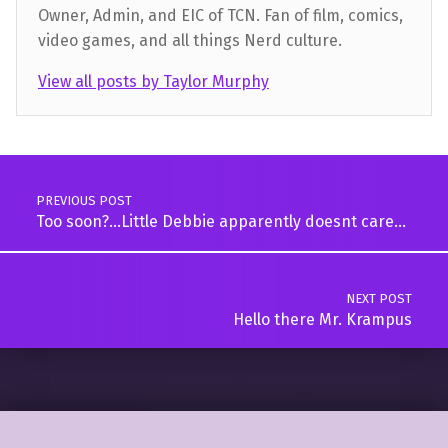
Owner, Admin, and EIC of TCN. Fan of film, comics,
video games, and all things Nerd culture.
View all posts by Taylor Murphy
Skip back to main navigation
Post navigation
PREVIOUS POST
Too soon?…Little Debbie apparently doesnt care…
NEXT POST
Hello there Mr. Krampus