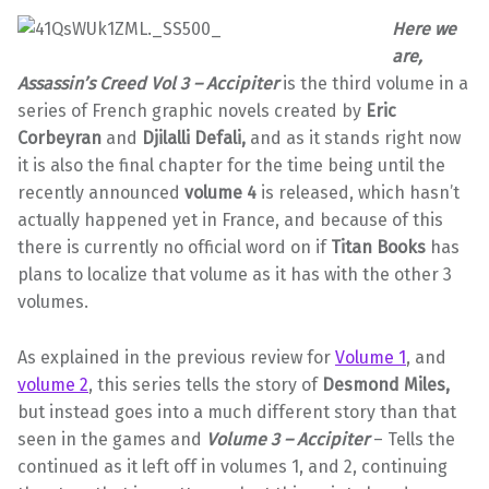
Here we
are,
Assassin’s Creed Vol 3 – Accipiter
is the third volume in a
series of French graphic novels created by
Eric
Corbeyran
and
Djilalli Defali,
and as it stands right now
it is also the final chapter for the time being until the
recently announced
volume 4
is released, which hasn’t
actually happened yet in France, and because of this
there is currently no official word on if
Titan Books
has
plans to localize that volume as it has with the other 3
volumes.
As explained in the previous review for
Volume 1
, and
volume 2
, this series tells the story of
Desmond Miles,
but instead goes into a much different story than that
seen in the games and
Volume 3 – Accipiter
– Tells the
continued as it left off in volumes 1, and 2, continuing