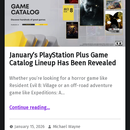
January’s PlayStation Plus Game
Catalog Lineup Has Been Revealed
Whether you’re looking for a horror game like
Resident Evil 8: Village or an off-road adventure
game like Expeditions: A…
“January’s PlayStation Plus Game Catalog Lineup Has Been Revealed”
Continue reading
…
January 15, 2026
Michael Wayne