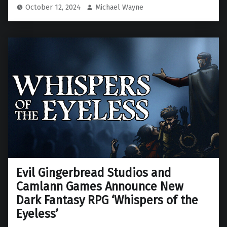
October 12, 2024
Michael Wayne
Evil Gingerbread Studios and
Camlann Games Announce New
Dark Fantasy RPG ‘Whispers of the
Eyeless’