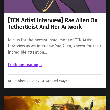
[TCN Artist Interview] Rae Allen On
TetherGeist And Her Artwork
Join us for the newest installment of TCN Artist
Interview as we interview Rae Allen, known for their
incredible attention…
“ Rae Allen On TetherGeist And Her Artwork”
Continue reading
…
October 21, 2024
Michael Wayne