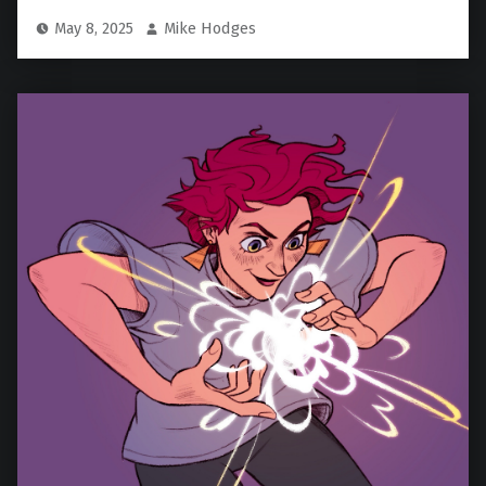
May 8, 2025
Mike Hodges