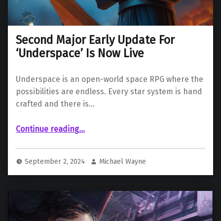
Second Major Early Update For
‘Underspace’ Is Now Live
Underspace is an open-world space RPG where the
possibilities are endless. Every star system is hand
crafted and there is…
“Second Major Early Update For ‘Underspace’ Is Now Live”
Continue reading
…
September 2, 2024
Michael Wayne