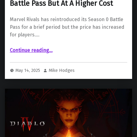
Battle Pass But At A Higher Cost
Marvel Rivals has reintroduced its Season 0 Battle
Pass for a brief period but the price has increased
for players.…
“Marvel Rivals Brings Back Season 0 Battle Pass But At A Higher Cost”
Continue reading
…
May 14, 2025
Mike Hodges