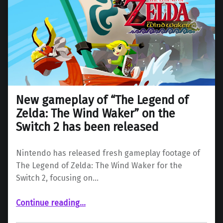
New gameplay of “The Legend of
Zelda: The Wind Waker” on the
Switch 2 has been released
Nintendo has released fresh gameplay footage of
The Legend of Zelda: The Wind Waker for the
Switch 2, focusing on…
Continue reading
…
“New gameplay of “The Legend of Zelda: The Wind Waker” on the Switch 2 has been released”