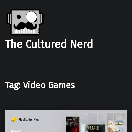
The Cultured Nerd
Tag:
Video Games