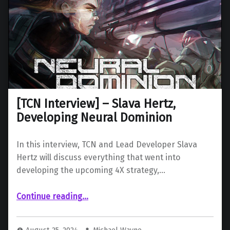
[TCN Interview] – Slava Hertz,
Developing Neural Dominion
In this interview, TCN and Lead Developer Slava
Hertz will discuss everything that went into
developing the upcoming 4X strategy,…
“ – Slava Hertz, Developing Neural Dominion”
Continue reading
…