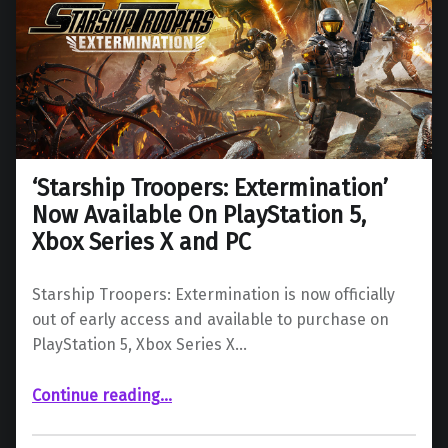
‘Starship Troopers: Extermination’
Now Available On PlayStation 5,
Xbox Series X and PC
Starship Troopers: Extermination is now officially
out of early access and available to purchase on
PlayStation 5, Xbox Series X…
“‘Starship Troopers: Extermination’ Now Available On PlayStation 5, Xbox Series X and PC”
Continue reading
…