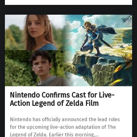
Nintendo Confirms Cast for Live-
Action Legend of Zelda Film
Nintendo has officially announced the lead roles
for the upcoming live-action adaptation of The
Legend of Zelda. Earlier this morning,…