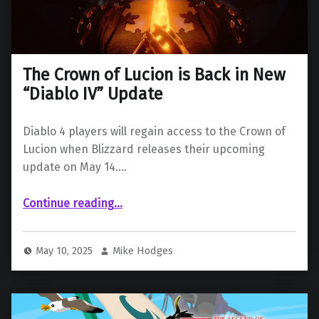
The Crown of Lucion is Back in New
“Diablo IV” Update
Diablo 4 players will regain access to the Crown of
Lucion when Blizzard releases their upcoming
update on May 14.…
“The Crown of Lucion is Back in New “Diablo IV” Update”
Continue reading
…
May 10, 2025
Mike Hodges