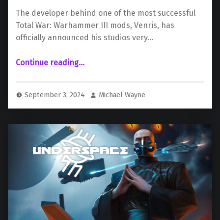
The developer behind one of the most successful
Total War: Warhammer III mods, Venris, has
officially announced his studios very…
Continue reading
…
“Evil Gingerbread Studios and Camlann Games Announce New Dark Fantasy RPG ‘Whispers of the Eyeless’”
September 3, 2024
Michael Wayne