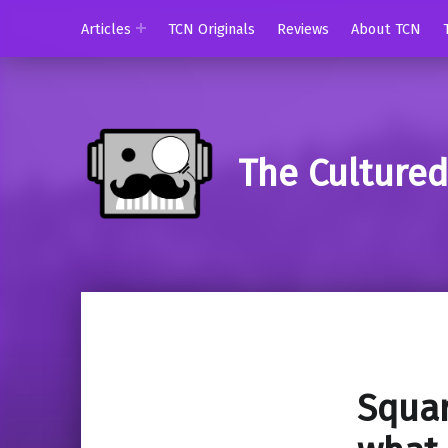
Articles
TCN Originals
Reviews
About TCN
The Culture
Squar