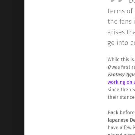
“D
terms of 
the fans 
arises th
go into c
While this i
0
was first 
Fantasy Typ
working on a
since then 
their stance
Back before 
Japanese D
have a few i