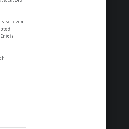
l localized
elease even
dated
Enix
is
ch