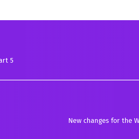
art 5
New changes for the W