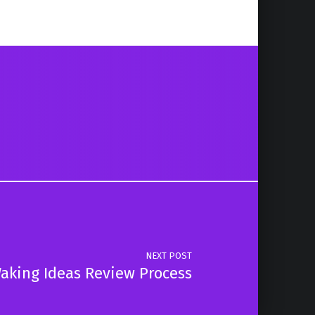
NEXT POST
aking Ideas Review Process