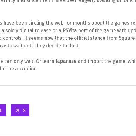
rfully and since then I have been eagerly awaiting an officia
s have been circling the web for months about the games r
 a solely digital release or a
PSVita
port of the game with up
 controls, It seems now that the official stance from
Square 
ve to wait until they decide to do it.
we can only wait. Or learn
Japanese
and import the game, whi
dn’t be an option.
k
X