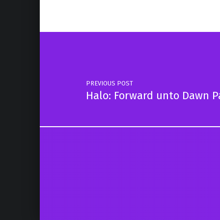
Post navigation
PREVIOUS POST
Halo: Forward unto Dawn P