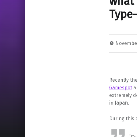
what 
Type-
November
Recently the
Gamespot
ab
extremely d
in
Japan
.
During this