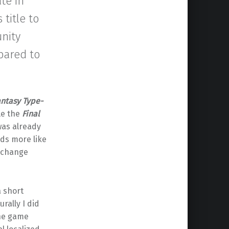
te in
 title to
unity
pared to
antasy Type-
le the
Final
as already
ds more like
 change
a short
urally I did
the game