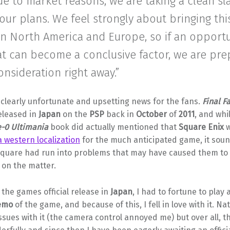
ue to market reasons, we are taking a clean sla
our plans. We feel strongly about bringing this
in North America and Europe, so if an opport
at can become a conclusive factor, we are pre
onsideration right away.”
s clearly unfortunate and upsetting news for the fans.
Final F
released in
Japan
on the
PSP
back in
October
of
2011
, and whi
e-0 Ultimania
book did actually mentioned that
Square Enix
w
 western localization
for the much anticipated game, it soun
Square had run into problems that may have caused them to
 on the matter.
the games official release in
Japan
, I had to fortune to play 
emo
of the game, and because of this, I fell in love with it. Nat
ssues with it (the camera control annoyed me) but over all, 