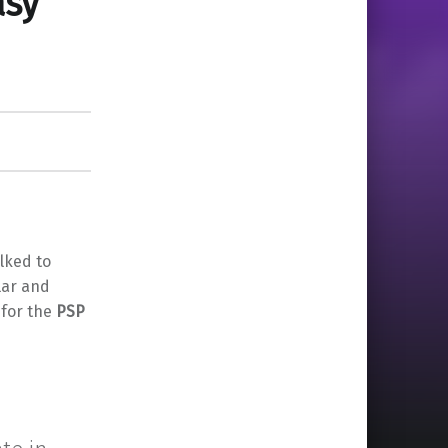
asy
lked to
lar and
 for the
PSP