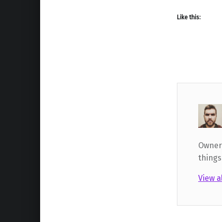
Like this:
Owner,
things
View a
Skip back to main navigation