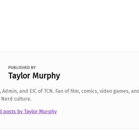
PUBLISHED BY
Taylor Murphy
 Admin, and EIC of TCN. Fan of film, comics, video games, and
 Nerd culture.
ll posts by Taylor Murphy