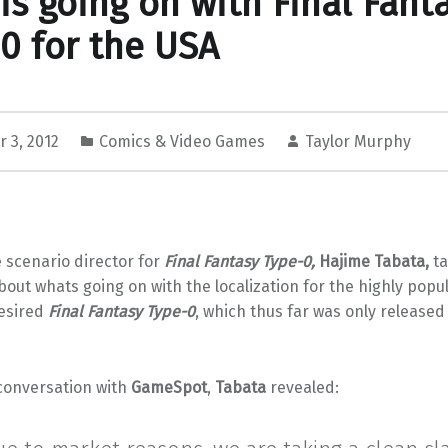
is going on with Final Fant
0 for the USA
 3, 2012
Comics & Video Games
Taylor Murphy
 scenario director for
Final Fantasy Type-0,
Hajime Tabata
,
ta
out whats going on with the localization for the highly popu
esired
Final Fantasy Type-0
, which thus far was only released
 conversation with
GameSpot
,
Tabata
revealed: