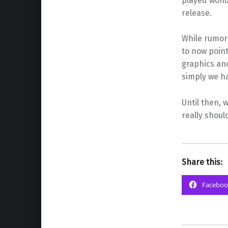
played wonde
release.
While rumor
to now point
graphics and
simply we ha
Until then, 
really shoul
Share this:
Faceboo