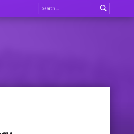
Search for:
n