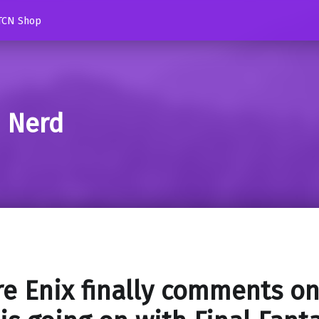
TCN Shop
d Nerd
e Enix finally comments o