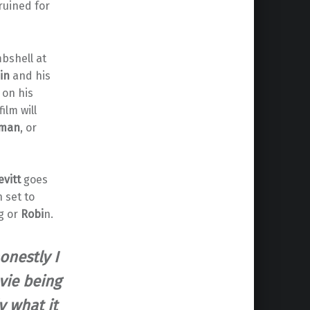
ruined for
bshell at
in
and his
 on his
film will
man
, or
evitt
goes
 set to
g or
Robi
n.
onestly I
vie being
y what it