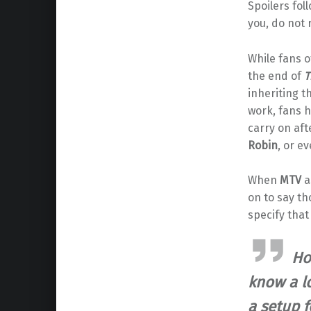
Spoilers fol
you, do not 
While fans o
the end of
T
inheriting t
work, fans h
carry on af
Robin
, or e
When
MTV
a
on to say th
specify that
Ho
know a l
a setup f