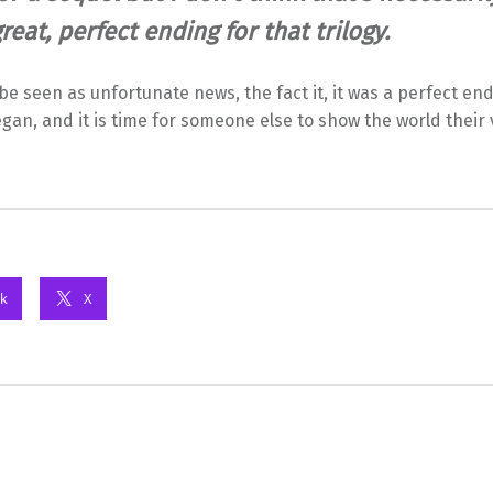
 great, perfect ending for that trilogy.
 be seen as unfortunate news, the fact it, it was a perfect en
egan, and it is time for someone else to show the world their 
k
X