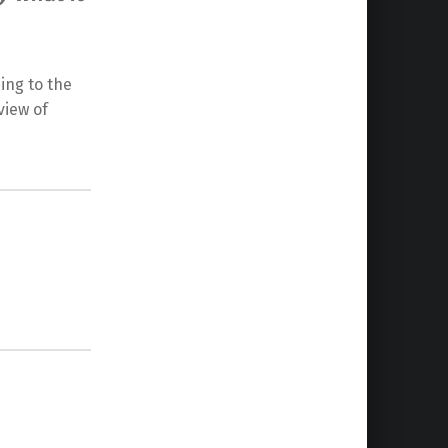
ding to the
view of