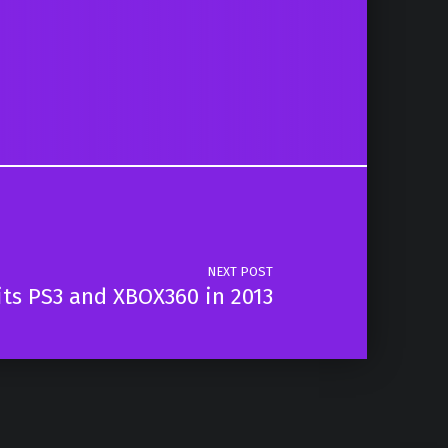
NEXT POST
its PS3 and XBOX360 in 2013