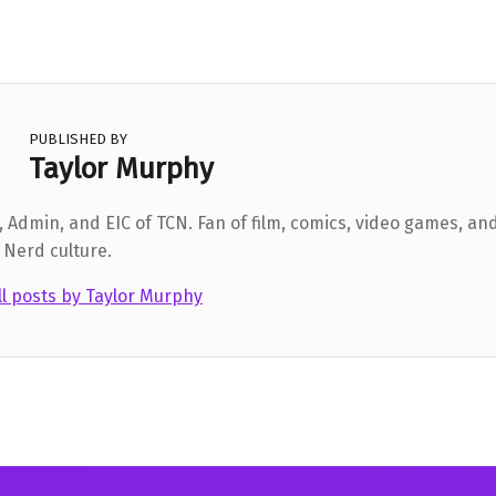
PUBLISHED BY
Taylor Murphy
 Admin, and EIC of TCN. Fan of film, comics, video games, and
 Nerd culture.
ll posts by Taylor Murphy