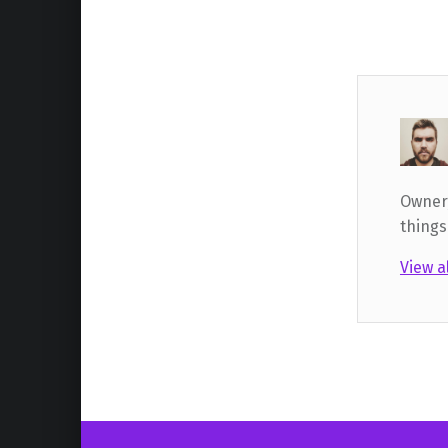
Owner,
things
View a
Skip back to main navigation
Post navigation