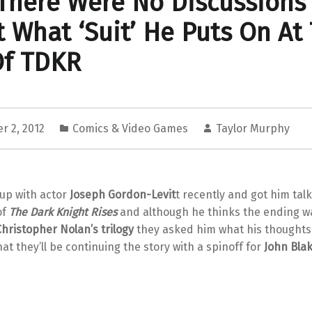
There Were No Discussions
 What ‘Suit’ He Puts On At
Of TDKR
r 2, 2012
Comics & Video Games
Taylor Murphy
up with actor
Joseph Gordon-Levit
t recently and got him tal
of
The Dark Knight Rises
and although he thinks the ending w
Christopher Nolan’s trilogy
they asked him what his thoughts
that they’ll be continuing the story with a spinoff for
John Bla