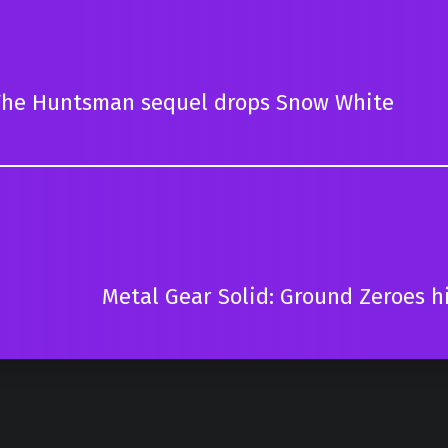
he Huntsman sequel drops Snow White
Metal Gear Solid: Ground Zeroes h