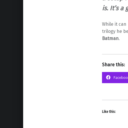
is. It’s a
While it can
trilogy he b
Batman
.
Share this:
Faceboo
Like this: