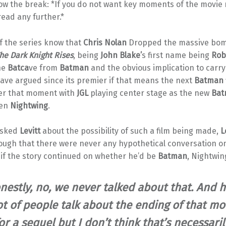
low the break: *If you do not want key moments of the movie 
read any further.*
f the series know that
Chris Nolan
Dropped the massive bom
he Dark Knight Rises
, being
John Blake’
s first name being
Rob
he
Batca
ve from
Batman
and the obvious implication to carry
ave argued since its premier if that means the next
Batman
ter that moment with
JGL
playing center stage as the new
Bat
ven
Nightwing
.
sked
Levitt
about the possibility of such a film being made,
L
ough that there were never any hypothetical conversation on
 if the story continued on whether he’d be
Batman
, Nightwin
nestly, no, we never talked about that. And h
ot of people talk about the ending of that mo
or a sequel but I don’t think that’s necessaril