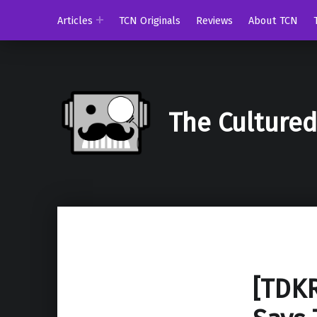
Articles
TCN Originals
Reviews
About TCN
The Culture
[TDKR