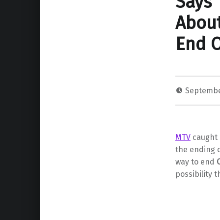
Says 
About
End 
Septembe
MTV
caught 
the ending 
way to end
possibility 