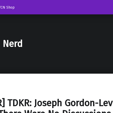
TCN Shop
d Nerd
] TDKR: Joseph Gordon-Lev