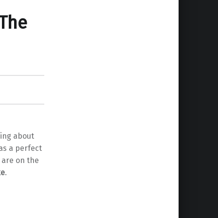
 The
king about
as a perfect
 are on the
ke
.