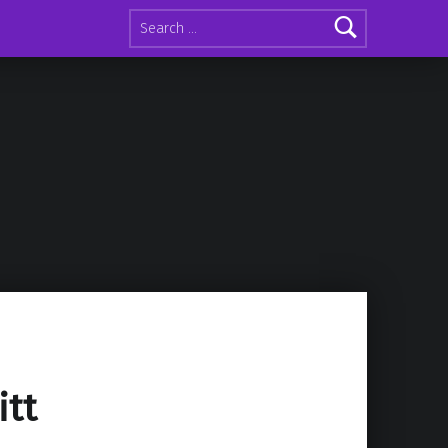
Search for:
itt