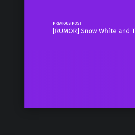
PREVIOUS POST
[RUMOR] Snow White and T