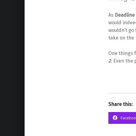
As
Deadline
would indee
wouldn’t go 
take on the
One things f
2
. Even the p
Share this:
Faceboo