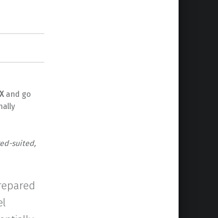
X
and go
nally
red-suited,
prepared
el