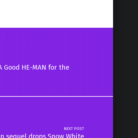
A Good HE-MAN for the
NEXT POST
n sequel drops Snow White