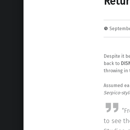
Retur
Septembe
Despite it b
back to
DIS
throwing in 
Assumed ear
Serpico-styl
“F
to see th