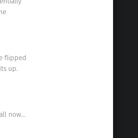
entially
ome
e flipped
its up.
 all now…