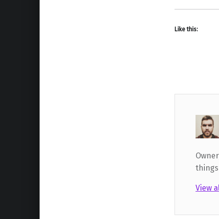
Like this:
Owner,
things
View a
Skip back to main navigation