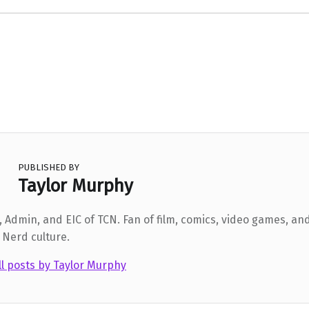
PUBLISHED BY
Taylor Murphy
 Admin, and EIC of TCN. Fan of film, comics, video games, and
 Nerd culture.
ll posts by Taylor Murphy