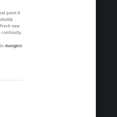
hat point it
robably
 fresh new
continuity.
 in
Avengers