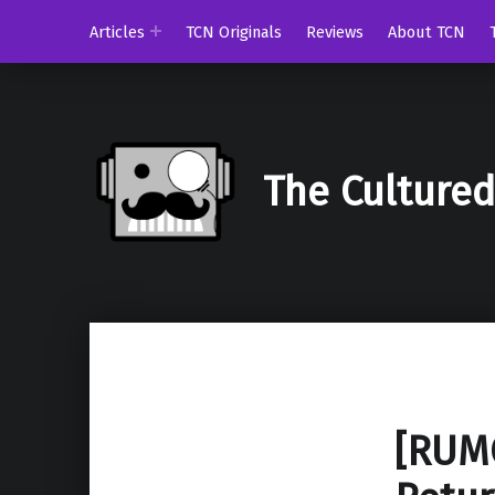
Articles
TCN Originals
Reviews
About TCN
The Culture
[RUMO