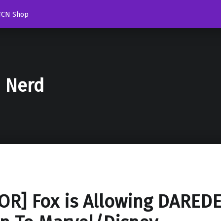
TCN Shop
d Nerd
R] Fox is Allowing DAREDE