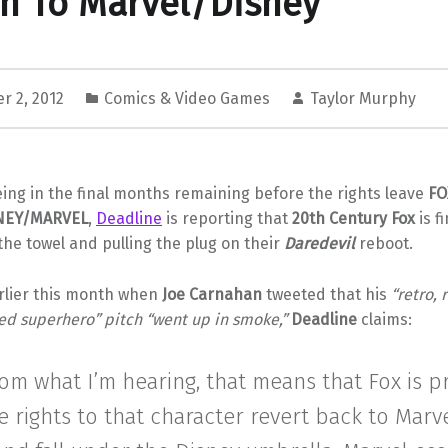
n To Marvel/Disney
r 2, 2012
Comics & Video Games
Taylor Murphy
eing in the final months remaining before the rights leave
FO
NEY/MARVEL
,
Deadline
is reporting that
20th Century Fox
is fi
the towel and pulling the plug on their
Daredevil
reboot.
lier this month when
Joe Carnahan
tweeted that his
“retro, 
ed superhero” pitch “went up in smoke,”
Deadline
claims:
rom what I’m hearing, that means that Fox is 
e rights to that character revert back to Marv