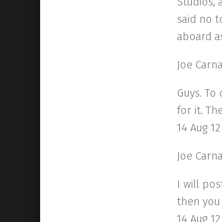
Studios, 
said no t
aboard as
Joe Carn
Guys. To 
for it. T
14 Aug 12
Joe Carn
I will po
then you 
14 Aug 12