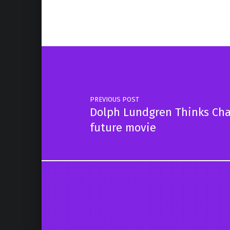
Post navigation
PREVIOUS POST
Dolph Lundgren Thinks Ch
future movie