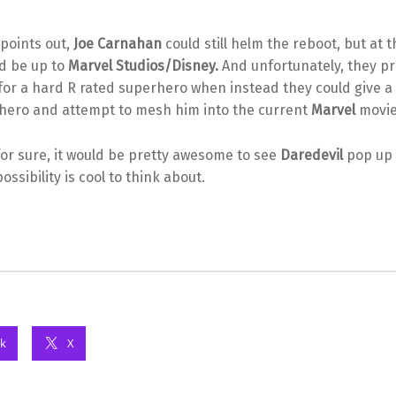
points out,
Joe Carnahan
could still helm the reboot, but at t
d be up to
Marvel Studios/Disney.
And unfortunately, they p
for a hard R rated superhero when instead they could give a
 hero and attempt to mesh him into the current
Marvel
movie 
or sure, it would be pretty awesome to see
Daredevil
pop up
ossibility is cool to think about.
k
X