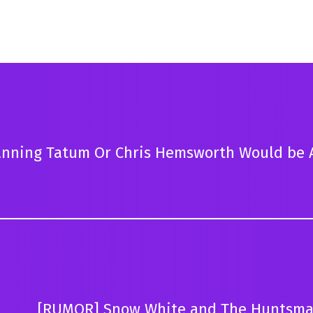
anning Tatum Or Chris Hemsworth Would be 
[RUMOR] Snow White and The Huntsma