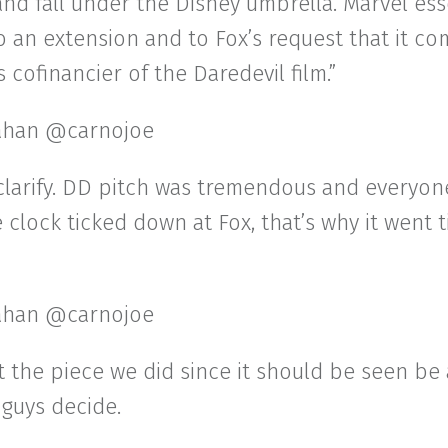
and fall under the Disney umbrella. Marvel ess
o an extension and to Fox’s request that it c
 cofinancier of the Daredevil film.”
ahan @carnojoe
clarify. DD pitch was tremendous and everyon
he clock ticked down at Fox, that’s why it went t
ahan @carnojoe
st the piece we did since it should be seen be
guys decide.