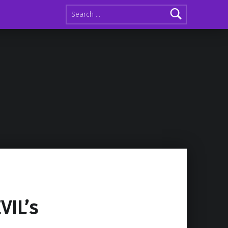
Search for:
VIL’s