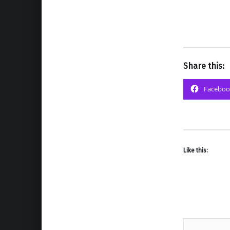
Share this:
Faceboo
Like this: