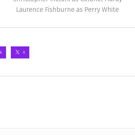
Laurence Fishburne as Perry White
k
X