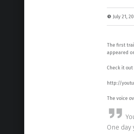
July 21, 2
The first tr
appeared on
Check it out
http://you
The voice ov
Yo
One day y