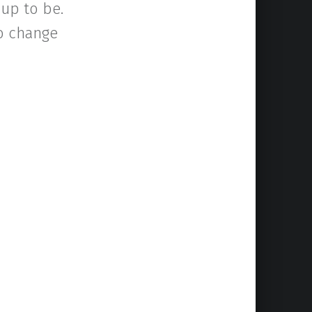
up to be.
to change