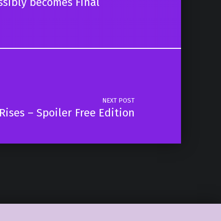
ssibly becomes Final
NEXT POST
ises – Spoiler Free Edition