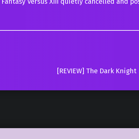
antasy Versus XIII quietly cancelled and po
[REVIEW] The Dark Knight R