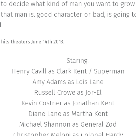
 to decide what kind of man you want to grow 
hat man is, good character or bad, is going 
.
l
hits theaters June 14th 2013.
Staring:
Henry Cavill as Clark Kent / Superman
Amy Adams as Lois Lane
Russell Crowe as Jor-El
Kevin Costner as Jonathan Kent
Diane Lane as Martha Kent
Michael Shannon as General Zod
Christopher Meloni as Colonel Hardy