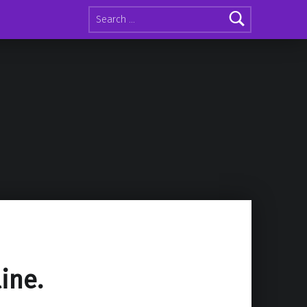
Search for:
line.