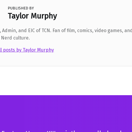
PUBLISHED BY
Taylor Murphy
 Admin, and EIC of TCN. Fan of film, comics, video games, and
 Nerd culture.
ll posts by Taylor Murphy