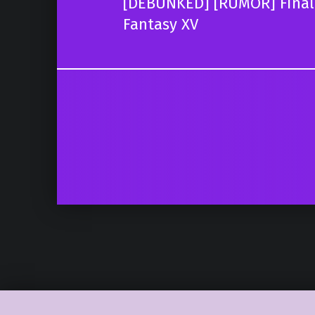
[DEBUNKED] [RUMOR] Final F
Fantasy XV