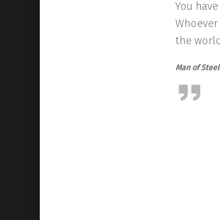
You have
Whoever t
the world
Man of Stee