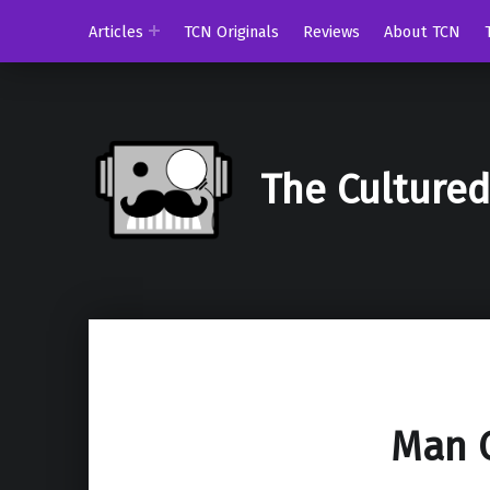
Articles
TCN Originals
Reviews
About TCN
The Culture
Man O