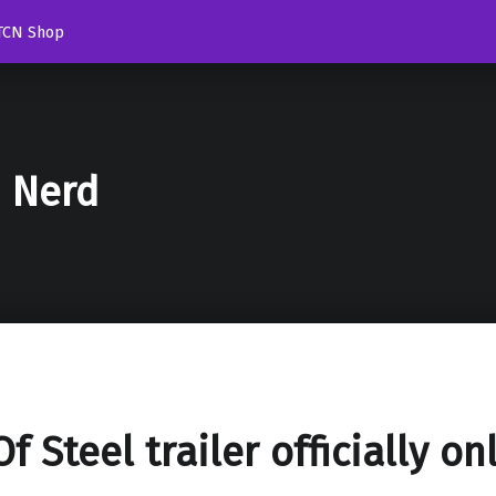
TCN Shop
d Nerd
f Steel trailer officially on