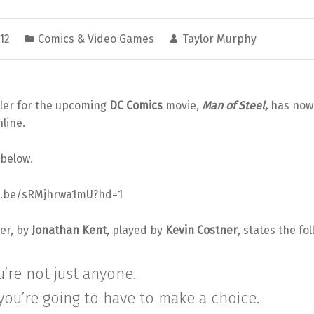
012
Comics & Video Games
Taylor Murphy
ailer for the upcoming
DC Comics
movie,
Man of Steel,
has now o
line.
 below.
tu.be/sRMjhrwa1mU?hd=1
er, by
Jonathan Kent
, played by
Kevin Costner
, states the fo
u’re not just anyone.
ou’re going to have to make a choice.