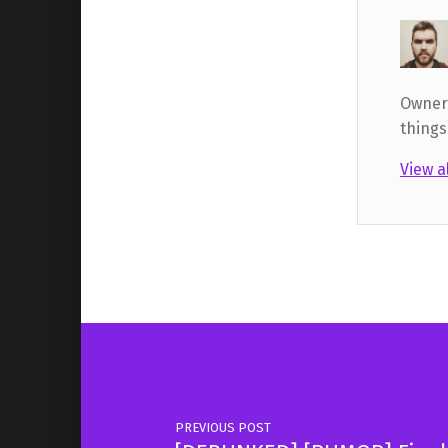
Owner,
things
View a
Skip back to main navigation
Post navigation
PREVIOUS POST