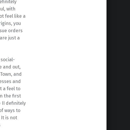
finitely
l, with
t feel like a
igins, you
ssue orders
are just a
 social-
de and out,
 Town, and
resses and
t a feel to
 the first
I definitely
of ways to
t is not
s