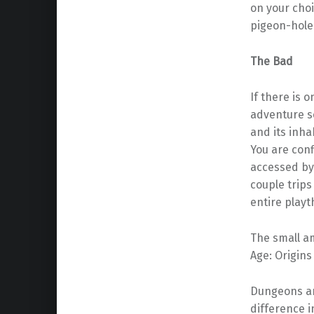
on your choi
pigeon-holed
The Bad
If there is o
adventure sc
and its inha
You are conf
accessed by 
couple trips
entire playt
The small am
Age: Origins
Dungeons an
difference 