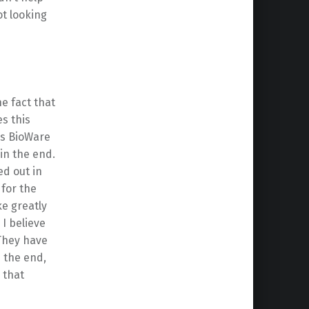
t looking
e fact that
s this
us BioWare
 in the end.
ed out in
 for the
e greatly
I believe
 They have
n the end,
 that