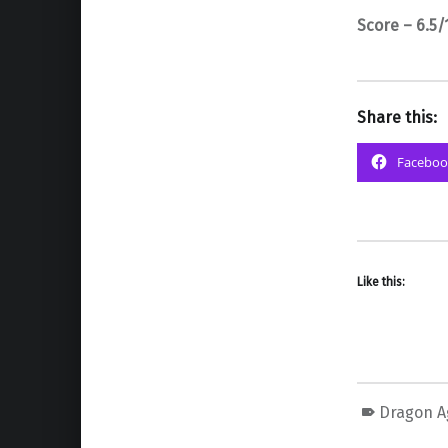
Score – 6.5/
Share this:
Faceboo
Like this:
Dragon A