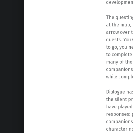
developmen
The questing
at the map, 
arrow over t
quests. You 
to go, you 
to complete 
many of them
companions o
while compl
Dialogue has
the silent p
have played
responses: p
companions r
character no