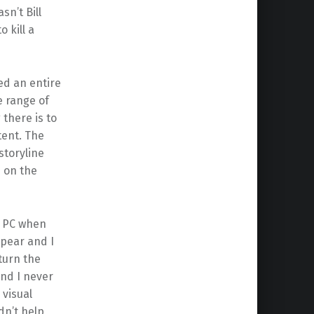
sn’t Bill
 kill a
ed an entire
e range of
 there is to
tent. The
storyline
 on the
e PC when
ppear and I
turn the
nd I never
 visual
dn’t help