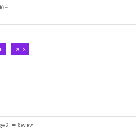
10 –
k
X
ge 2
Review