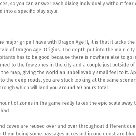
ces, so you can answer each dialog individually without fear 
 into a specific play style.
ne major gripe I have with Dragon Age II, it is that it lacks the
ale of Dragon Age: Origins. The depth put into the main city 
bitants has to be good because there is nowhere else to go 
ined to the few zones in the city and a couple just outside of t
the map, giving the world an unbelievably small feel to it. A
 to the deep roads, you are stuck looking at the same scener
hrough which will land you around 40 hours total.
ount of zones in the game really takes the epic scale away 
 had.
d caves are reused over and over throughout different ques
in them being some passages accessed in one quest are bloc