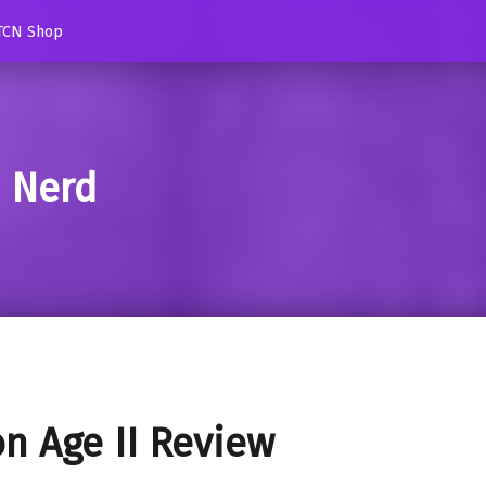
TCN Shop
d Nerd
n Age II Review