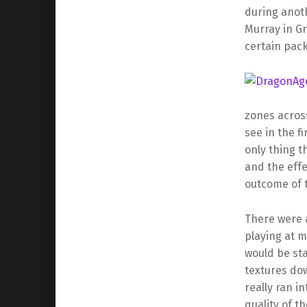
during anoth
Murray in Gr
certain pac
zones across
see in the fi
only thing t
and the eff
outcome of 
There were a
playing at 
would be sta
textures do
really ran i
quality of t