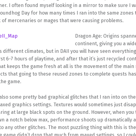
er. I often found myself looking in a mirror to make sure I wa
oundhog Day for how many times I ran into the same zones to
k of mercenaries or mages that were causing problems.
Dragon Age: Origins spann
continent, giving you a wid
 different climates, but in DAII you will have seen everything
rst 6-7 hours of playtime, and after that it’s just recycled con
hat keeps the game fresh at all is the movement of the main 
ects that going to these reused zones to complete quests has
the game.
lso some pretty bad graphical glitches that I ran into on th
maxed graphics settings. Textures would sometimes just disa
ring at large black spots on the ground. However, when you 
wn a notch below max, performance shoots up dramatically a
nto any other glitches. The most puzzling thing with this is the
he game didn’t drop that much from maxed settings, so I coul