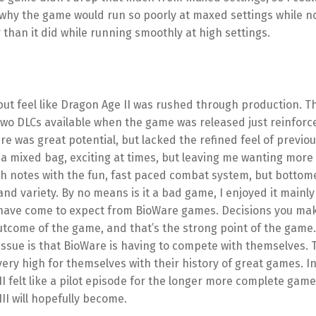
why the game would run so poorly at maxed settings while no
than it did while running smoothly at high settings.
 but feel like Dragon Age II was rushed through production. Th
wo DLCs available when the game was released just reinforce
re was great potential, but lacked the refined feel of previo
as a mixed bag, exciting at times, but leaving me wanting more
igh notes with the fun, fast paced combat system, but bottom
and variety. By no means is it a bad game, I enjoyed it mainly
I have come to expect from BioWare games. Decisions you mak
utcome of the game, and that’s the strong point of the game. 
issue is that BioWare is having to compete with themselves.
very high for themselves with their history of great games. I
I felt like a pilot episode for the longer more complete game
II will hopefully become.