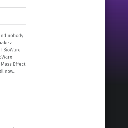
t and nobody
 make a
If BioWare
ioWare
 Mass Effect
til now…