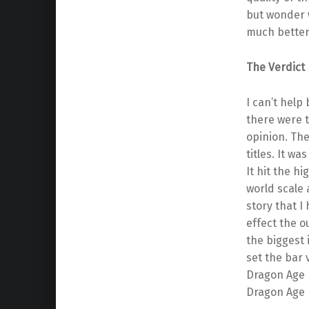
but wonder 
much better 
The Verdict
I can’t help
there were t
opinion. The
titles. It w
It hit the h
world scale 
story that 
effect the o
the biggest 
set the bar 
Dragon Age I
Dragon Age I