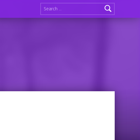
Search for: