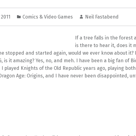
 2011
Comics & Video Games
Neil Fastabend
If a tree falls in the fores
is there to hear it, does it
me stopped and started again, would we ever know about it? 
 is it amazing? Yes, no, and meh. I have been a big fan of B
I played Knights of the Old Republic years ago, playing both
ragon Age: Origins, and I have never been disappointed, un