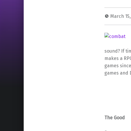
March 15,
sound? If ti
makes a RPG,
games since 
games and D
The Good