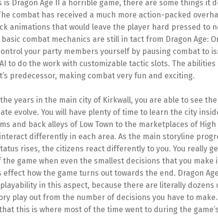
is Dragon Age II a horrible game, there are some things it de
 The combat has received a much more action-packed overhau
ack animations that would leave the player hard pressed to no
basic combat mechanics are still in tact from Dragon Age: Or
 control your party members yourself by pausing combat to i
AI to do the work with customizable tactic slots. The abilities 
t’s predecessor, making combat very fun and exciting.
he years in the main city of Kirkwall, you are able to see the
mate evolve. You will have plenty of time to learn the city insi
ums and back alleys of Low Town to the marketplaces of High
nteract differently in each area. As the main storyline prog
tatus rises, the citizens react differently to you. You really ge
 the game when even the smallest decisions that you make in
 effect how the game turns out towards the end. Dragon Age I
layability in this aspect, because there are literally dozens 
ry play out from the number of decisions you have to make. I
that this is where most of the time went to during the game’