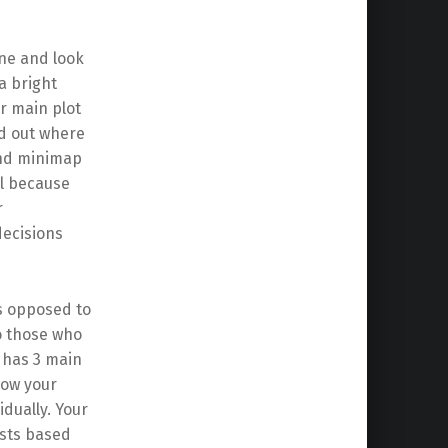
one and look
a bright
r main plot
nd out where
and minimap
ll because
r
decisions
as opposed to
to those who
 has 3 main
how your
idually. Your
usts based