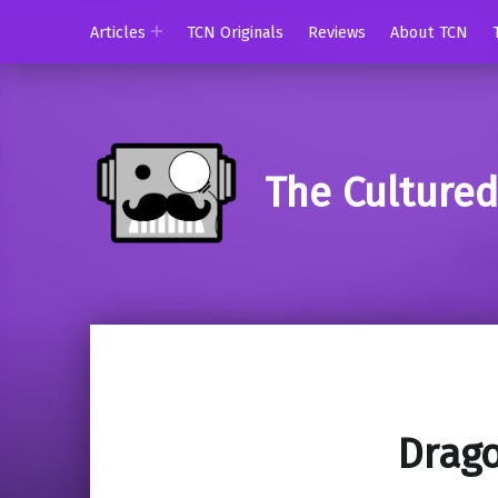
Articles
TCN Originals
Reviews
About TCN
The Culture
Drago