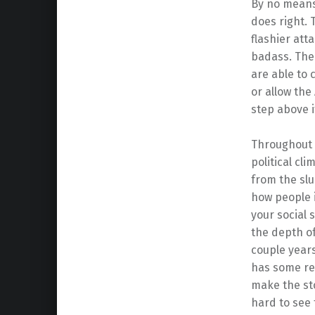
By no means 
does right.
flashier att
badass. The 
are able to
or allow the 
step above i
Throughout t
political cli
from the sl
how people i
your social s
the depth of
couple years
has some rep
make the sto
hard to see 