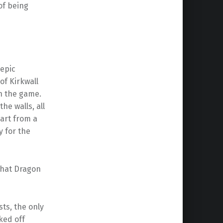
of being
 epic
of Kirkwall
in the game.
he walls, all
part from a
y for the
that Dragon
ts, the only
ked off