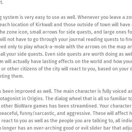
t.
 system is very easy to use as well. Whenever you leave a z
each location of Kirkwall and those outside of town will have 
he zone icon, small arrows for side quests, and large ones fo
will not have to go through your journal reading quests to fi
need only to play whack-a-mole with the arrows on the map 
all your side quests. Even side quests are worth doing as we
 will actually have lasting effects on the world and how you
r other citizens of the city will react to you, based on your 
eting them.
 been improved as well. The main character is fully voiced 
rotagonist in Origins. The dialog wheel that is all so familiar 
 other BioWare games has been streamlined. Your character
eaceful, funny/sarcastic, and aggressive. These will affect 
eact to you as well as the people you are talking to, all indiv
 longer has an over-arching good or evil slider bar that adj