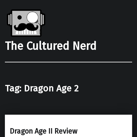
The Cultured Nerd
Tag:
Dragon Age 2
Dragon Age II Review