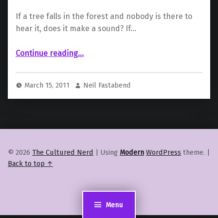
If a tree falls in the forest and nobody is there to
hear it, does it make a sound? If…
“Dragon Age II Review”
Continue reading
…
March 15, 2011
Neil Fastabend
© 2026
The Cultured Nerd
|
Using
Modern
WordPress
theme.
|
Back to top ↑
Menu