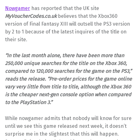
Nowgamer
has reported that the UK site
MyVoucherCodes.co.uk
believes that the Xbox360
version of Final Fantasy XIII will outsell the PS3 version
by 2 to 1 because of the latest inquires of the title on
their site.
“In the last month alone, there have been more than
250,000 unique searches for the title on the Xbox 360,
compared to 120,000 searches for the game on the PS3,”
reads the release. “Pre-order prices for the game online
vary very little from title to title, although the Xbox 360
is the cheaper next-gen console option when compared
to the PlayStation 3.”
While nowgamer admits that nobody will know for sure
until we see this game released next week, it doesn’t
surprise me in the slightest that this will happen.