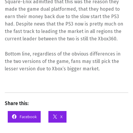
Square-Enix admitted that this was the reason they
made the game dual platformed, that they hoped to
earn their money back due to the slow start the PS3
had. Despite news that the PS3 now is pretty much on
the fast track to leading the market in all regions the
current leader between the two is still the Xbox360.
Bottom line, regardless of the obvious differences in
the two versions of the game, fans may still pick the
lesser version due to Xbox’s bigger market.
Share this:
Facebook
X