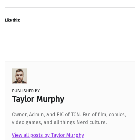
Like this:
PUBLISHED BY
Taylor Murphy
Owner, Admin, and EIC of TCN. Fan of film, comics,
video games, and all things Nerd culture.
View all posts by Taylor Murphy