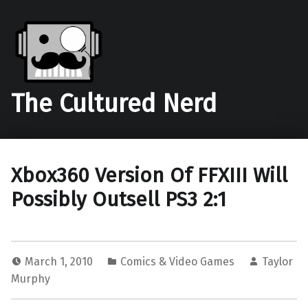
The Cultured Nerd
Xbox360 Version Of FFXIII Will
Possibly Outsell PS3 2:1
March 1, 2010
Comics & Video Games
Taylor
Murphy