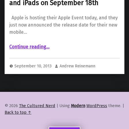
and iPads on September 18th
Apple is hosting their Apple Event today, and they
just now announced the release date for their new
mobile…
“iOS 7 to be Available for iPhones and iPads on September 18th”
Continue reading
…
September 10, 2013
Andrew Reinemann
© 2026
The Cultured Nerd
|
Using
Modern
WordPress
theme.
|
Back to top ↑