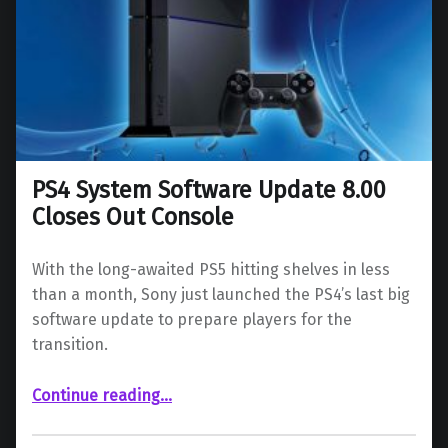
PS4 System Software Update 8.00
Closes Out Console
With the long-awaited PS5 hitting shelves in less
than a month, Sony just launched the PS4’s last big
software update to prepare players for the
transition.
“PS4 System Software Update 8.00 Closes Out Console”
Continue reading
…