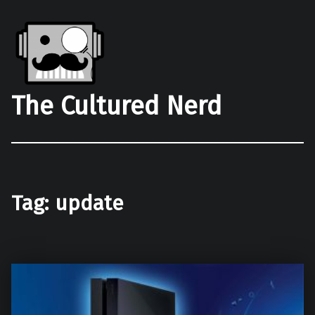
The Cultured Nerd
Tag:
update