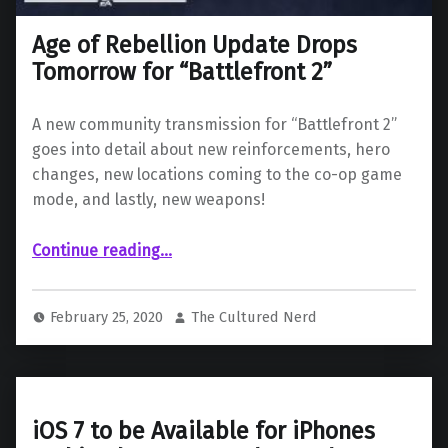
Age of Rebellion Update Drops
Tomorrow for “Battlefront 2”
A new community transmission for “Battlefront 2”
goes into detail about new reinforcements, hero
changes, new locations coming to the co-op game
mode, and lastly, new weapons!
“Age of Rebellion Update Drops Tomorrow for “Battlefront 2””
Continue reading
…
February 25, 2020
The Cultured Nerd
iOS 7 to be Available for iPhones