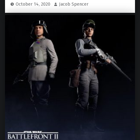
October 14, 2020
Jacob Spencer