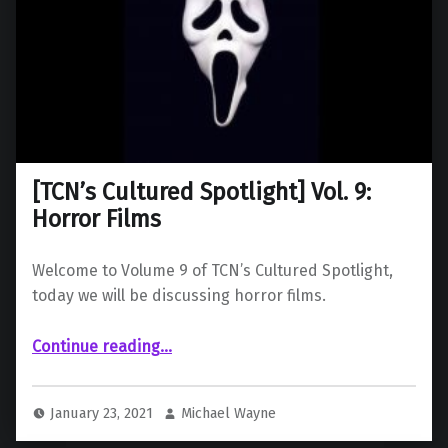
[TCN’s Cultured Spotlight] Vol. 9:
Horror Films
Welcome to Volume 9 of TCN’s Cultured Spotlight,
today we will be discussing horror films.
“ Vol. 9: Horror Films”
Continue reading
…
January 23, 2021
Michael Wayne