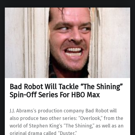
Bad Robot Will Tackle “The Shining”
Spin-Off Series For HBO Max
J.J. Abrams’s production company Bad Robot will
also produce two other series: “Overlook,” from the
world of Stephen King’s “The Shining,” as well as an
original drama called “Duster.”