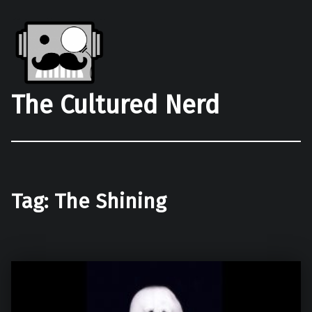
The Cultured Nerd
Tag:
The Shining